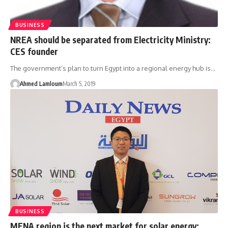
BUSINESS
NREA should be separated from Electricity Ministry:
CES founder
The government’s plan to turn Egypt into a regional energy hub is…
Ahmed Lamloum
March 5, 2019
BUSINESS
MENA region is the next market for solar energy: