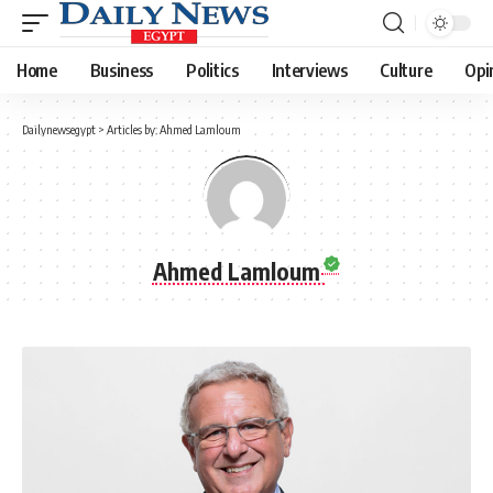
Home
Business
Politics
Interviews
Culture
Opi
Dailynewsegypt
>
Articles by: Ahmed Lamloum
Ahmed Lamloum