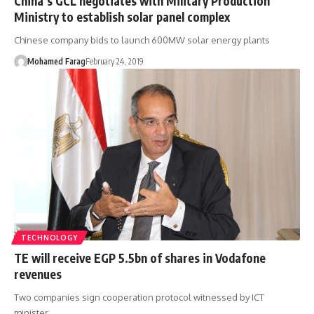
China’s GCL negotiates with Military Production
Ministry to establish solar panel complex
Chinese company bids to launch 600MW solar energy plants
Mohamed Farag
February 24, 2019
TECHNOLOGY
TE will receive EGP 5.5bn of shares in Vodafone
revenues
Two companies sign cooperation protocol witnessed by ICT
minister