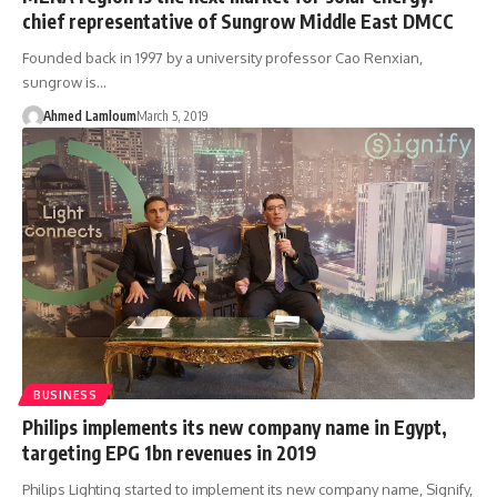
chief representative of Sungrow Middle East DMCC
Founded back in 1997 by a university professor Cao Renxian,
sungrow is…
Ahmed Lamloum
March 5, 2019
BUSINESS
Philips implements its new company name in Egypt,
targeting EPG 1bn revenues in 2019
Philips Lighting started to implement its new company name, Signify,