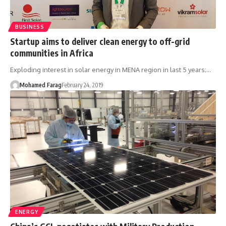
BUSINESS
Startup aims to deliver clean energy to off-grid
communities in Africa
Exploding interest in solar energy in MENA region in last 5 years;…
Mohamed Farag
February 24, 2019
ENERGY