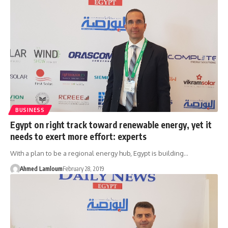
BUSINESS
Egypt on right track toward renewable energy, yet it
needs to exert more effort: experts
With a plan to be a regional energy hub, Egypt is building…
Ahmed Lamloum
February 28, 2019