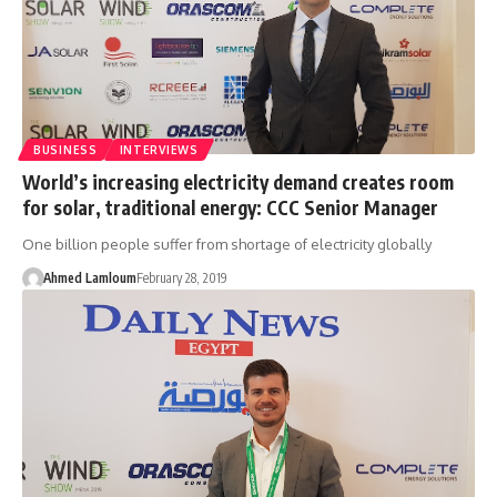
BUSINESS
INTERVIEWS
World’s increasing electricity demand creates room
for solar, traditional energy: CCC Senior Manager
One billion people suffer from shortage of electricity globally
Ahmed Lamloum
February 28, 2019