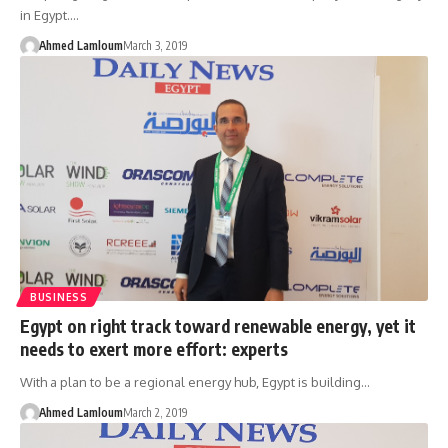
in Egypt.…
Ahmed Lamloum
March 3, 2019
BUSINESS
Egypt on right track toward renewable energy, yet it
needs to exert more effort: experts
With a plan to be a regional energy hub, Egypt is building…
Ahmed Lamloum
March 2, 2019