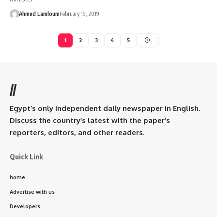
Ahmed Lamloum
February 19, 2019
1
2
3
4
5
//
Egypt’s only independent daily newspaper in English.
Discuss the country’s latest with the paper’s
reporters, editors, and other readers.
Quick Link
home
Advertise with us
Developers