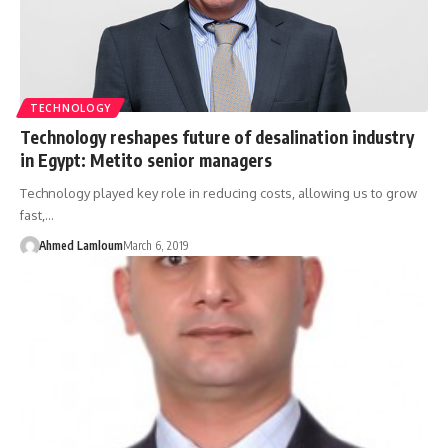
TECHNOLOGY
Technology reshapes future of desalination industry
in Egypt: Metito senior managers
Technology played key role in reducing costs, allowing us to grow
fast,…
Ahmed Lamloum
March 6, 2019