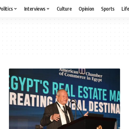
Politics
Interviews
Culture
Opinion
Sports
Lif