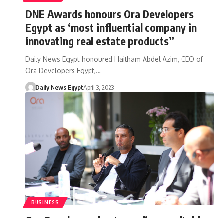
DNE Awards honours Ora Developers
Egypt as ‘most influential company in
innovating real estate products”
Daily News Egypt honoured Haitham Abdel Azim, CEO of
Ora Developers Egypt,…
Daily News Egypt
April 3, 2023
BUSINESS