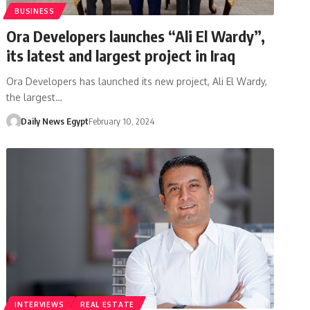
BUSINESS
Ora Developers launches “Ali El Wardy”,
its latest and largest project in Iraq
Ora Developers has launched its new project, Ali El Wardy,
the largest…
Daily News Egypt
February 10, 2024
INTERVIEWS
REAL ESTATE