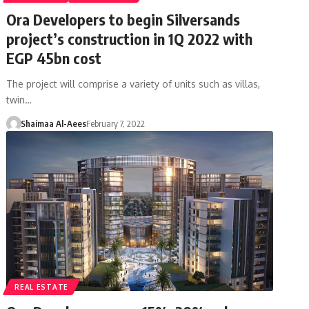
Ora Developers to begin Silversands
project’s construction in 1Q 2022 with
EGP 45bn cost
The project will comprise a variety of units such as villas,
twin…
Shaimaa Al-Aees
February 7, 2022
REAL ESTATE