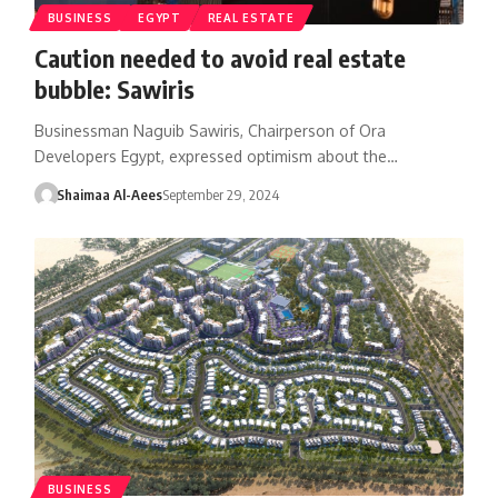
BUSINESS
EGYPT
REAL ESTATE
Caution needed to avoid real estate
bubble: Sawiris
Businessman Naguib Sawiris, Chairperson of Ora
Developers Egypt, expressed optimism about the…
Shaimaa Al-Aees
September 29, 2024
BUSINESS