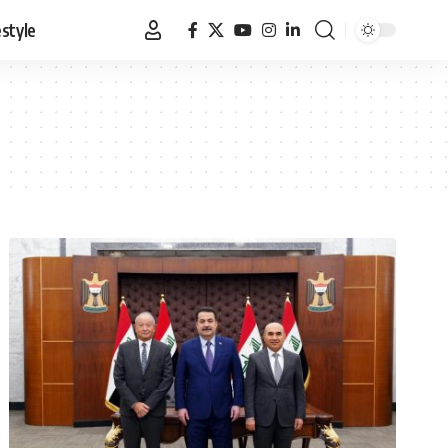
estyle