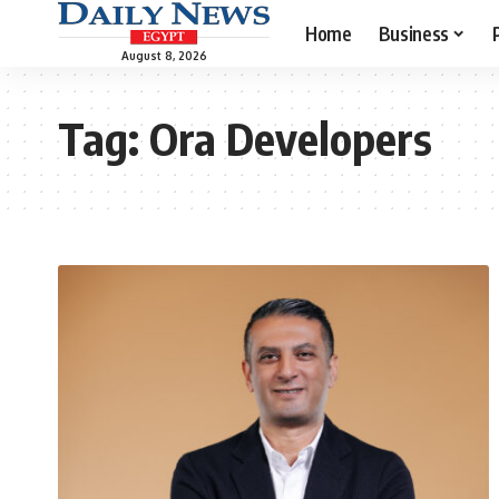
Home
Business
August 8, 2026
Tag:
Ora Developers