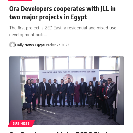
Ora Developers cooperates with JLL in
two major projects in Egypt
The first project is ZED East, a residential and mixed-use
development built…
Daily News Egypt
October 27, 2022
BUSINESS