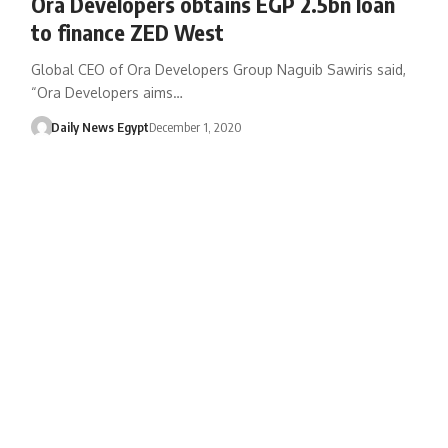
Ora Developers obtains EGP 2.5bn loan
to finance ZED West
Global CEO of Ora Developers Group Naguib Sawiris said,
“Ora Developers aims…
Daily News Egypt
December 1, 2020