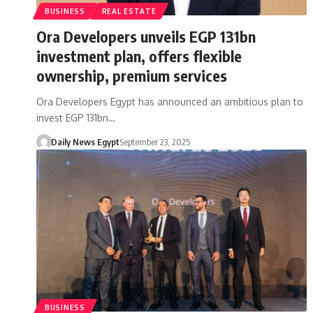
BUSINESS
REAL ESTATE
Ora Developers unveils EGP 131bn
investment plan, offers flexible
ownership, premium services
Ora Developers Egypt has announced an ambitious plan to
invest EGP 131bn…
Daily News Egypt
September 23, 2025
BUSINESS