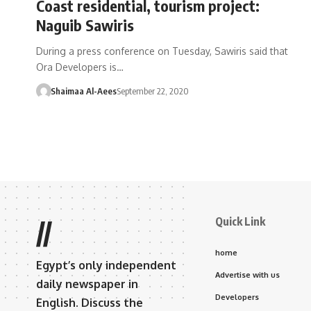
Coast residential, tourism project:
Naguib Sawiris
During a press conference on Tuesday, Sawiris said that
Ora Developers is…
Shaimaa Al-Aees
September 22, 2020
Quick Link
//
home
Egypt’s only independent
Advertise with us
daily newspaper in
Developers
English. Discuss the