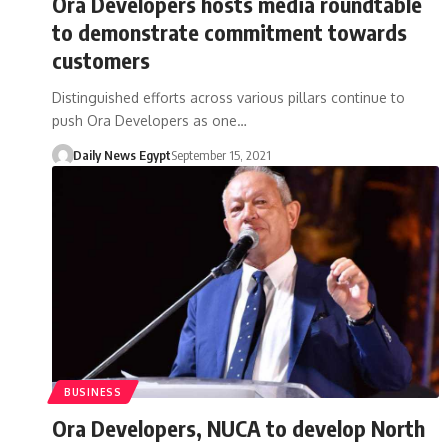
Ora Developers hosts media roundtable
to demonstrate commitment towards
customers
Distinguished efforts across various pillars continue to
push Ora Developers as one…
Daily News Egypt
September 15, 2021
BUSINESS
Ora Developers, NUCA to develop North