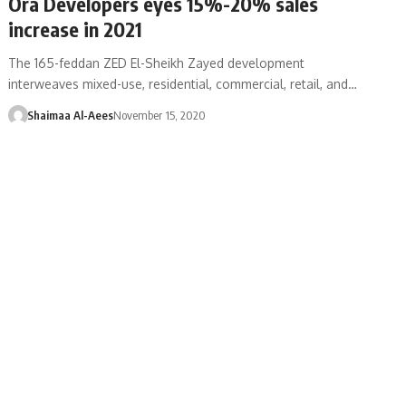
Ora Developers eyes 15%-20% sales
increase in 2021
The 165-feddan ZED El-Sheikh Zayed development
interweaves mixed-use, residential, commercial, retail, and…
Shaimaa Al-Aees
November 15, 2020