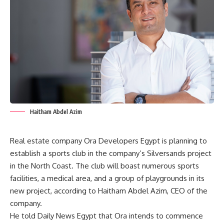
Haitham Abdel Azim
Real estate company Ora Developers Egypt is planning to
establish a sports club in the company’s Silversands project
in the North Coast. The club will boast numerous sports
facilities, a medical area, and a group of playgrounds in its
new project, according to Haitham Abdel Azim, CEO of the
company.
He told Daily News Egypt that Ora intends to commence