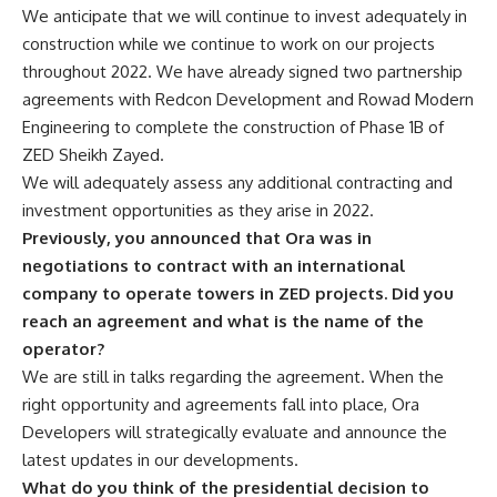
We anticipate that we will continue to invest adequately in
construction while we continue to work on our projects
throughout 2022. We have already signed two partnership
agreements with Redcon Development and Rowad Modern
Engineering to complete the construction of Phase 1B of
ZED Sheikh Zayed.
We will adequately assess any additional contracting and
investment opportunities as they arise in 2022.
Previously, you announced that Ora was in
negotiations to contract with an international
company to operate towers in ZED projects. Did you
reach an agreement and what is the name of the
operator?
We are still in talks regarding the agreement. When the
right opportunity and agreements fall into place, Ora
Developers will strategically evaluate and announce the
latest updates in our developments.
What do you think of the presidential decision to