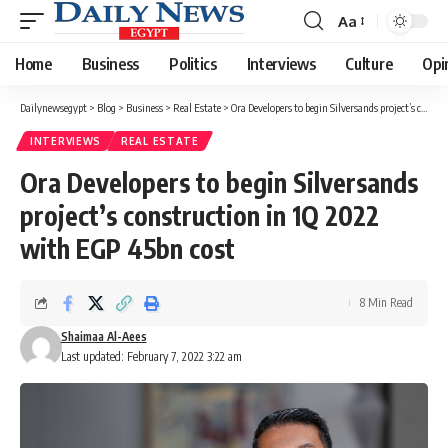
Aa
Font
Resizer
Home
Business
Politics
Interviews
Culture
Opi
Dailynewsegypt
>
Blog
>
Business
>
Real Estate
>
Ora Developers to begin Silversands project’s construction in 1Q 2022 with EGP 45bn cost
INTERVIEWS
REAL ESTATE
Ora Developers to begin Silversands
project’s construction in 1Q 2022
with EGP 45bn cost
8 Min Read
Shaimaa Al-Aees
Last updated: February 7, 2022 3:22 am