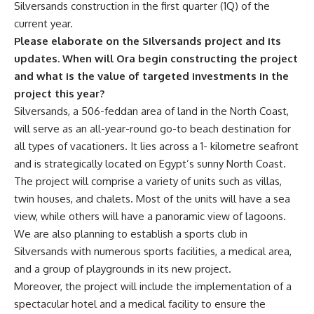
Silversands construction in the first quarter (1Q) of the
current year.
Please elaborate on the Silversands project and its
updates. When will Ora begin constructing the project
and what is the value of targeted investments in the
project this year?
Silversands, a 506-feddan area of land in the North Coast,
will serve as an all-year-round go-to beach destination for
all types of vacationers. It lies across a 1- kilometre seafront
and is strategically located on Egypt’s sunny North Coast.
The project will comprise a variety of units such as villas,
twin houses, and chalets. Most of the units will have a sea
view, while others will have a panoramic view of lagoons.
We are also planning to establish a sports club in
Silversands with numerous sports facilities, a medical area,
and a group of playgrounds in its new project.
Moreover, the project will include the implementation of a
spectacular hotel and a medical facility to ensure the