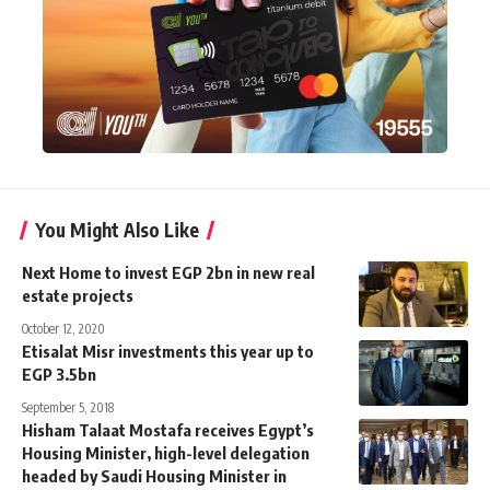
You Might Also Like
Next Home to invest EGP 2bn in new real
estate projects
October 12, 2020
Etisalat Misr investments this year up to
EGP 3.5bn
September 5, 2018
Hisham Talaat Mostafa receives Egypt’s
Housing Minister, high-level delegation
headed by Saudi Housing Minister in