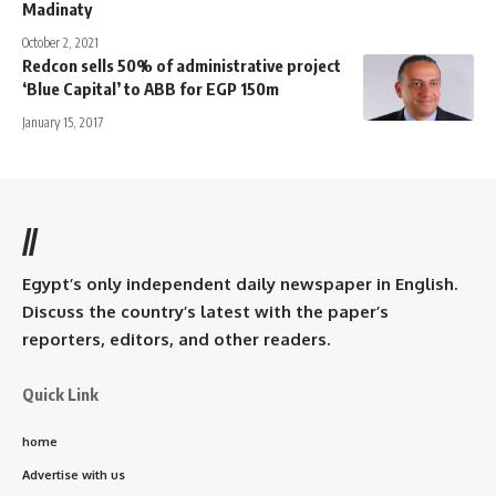
Madinaty
October 2, 2021
Redcon sells 50% of administrative project
‘Blue Capital’ to ABB for EGP 150m
January 15, 2017
//
Egypt’s only independent daily newspaper in English.
Discuss the country’s latest with the paper’s
reporters, editors, and other readers.
Quick Link
home
Advertise with us