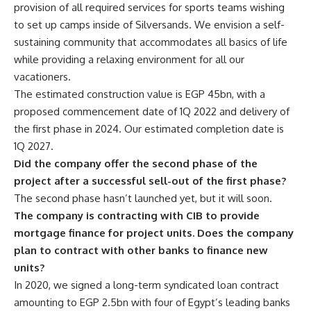
provision of all required services for sports teams wishing
to set up camps inside of Silversands. We envision a self-
sustaining community that accommodates all basics of life
while providing a relaxing environment for all our
vacationers.
The estimated construction value is EGP 45bn, with a
proposed commencement date of 1Q 2022 and delivery of
the first phase in 2024. Our estimated completion date is
1Q 2027.
Did the company offer the second phase of the
project after a successful sell-out of the first phase?
The second phase hasn’t launched yet, but it will soon.
The company is contracting with CIB to provide
mortgage finance for project units. Does the company
plan to contract with other banks to finance new
units?
In 2020, we signed a long-term syndicated loan contract
amounting to EGP 2.5bn with four of Egypt’s leading banks