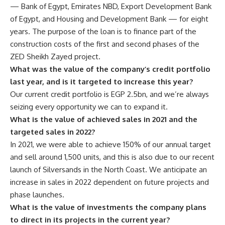
— Bank of Egypt, Emirates NBD, Export Development Bank
of Egypt, and Housing and Development Bank — for eight
years. The purpose of the loan is to finance part of the
construction costs of the first and second phases of the
ZED Sheikh Zayed project.
What was the value of the company’s credit portfolio
last year, and is it targeted to increase this year?
Our current credit portfolio is EGP 2.5bn, and we’re always
seizing every opportunity we can to expand it.
What is the value of achieved sales in 2021 and the
targeted sales in 2022?
In 2021, we were able to achieve 150% of our annual target
and sell around 1,500 units, and this is also due to our recent
launch of Silversands in the North Coast. We anticipate an
increase in sales in 2022 dependent on future projects and
phase launches.
What is the value of investments the company plans
to direct in its projects in the current year?