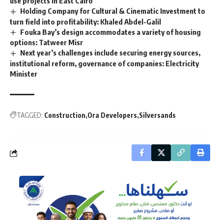
use projects in East Cairo
Holding Company for Cultural & Cinematic Investment to
turn field into profitability: Khaled Abdel-Galil
Fouka Bay’s design accommodates a variety of housing
options: Tatweer Misr
Next year’s challenges include securing energy sources,
institutional reform, governance of companies: Electricity
Minister
TAGGED:
Construction
Ora Developers
Silversands