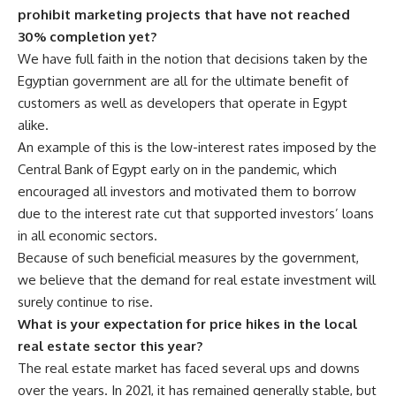
prohibit marketing projects that have not reached
30% completion yet?
We have full faith in the notion that decisions taken by the
Egyptian government are all for the ultimate benefit of
customers as well as developers that operate in Egypt
alike.
An example of this is the low-interest rates imposed by the
Central Bank of Egypt early on in the pandemic, which
encouraged all investors and motivated them to borrow
due to the interest rate cut that supported investors’ loans
in all economic sectors.
Because of such beneficial measures by the government,
we believe that the demand for real estate investment will
surely continue to rise.
What is your expectation for price hikes in the local
real estate sector this year?
The real estate market has faced several ups and downs
over the years. In 2021, it has remained generally stable, but