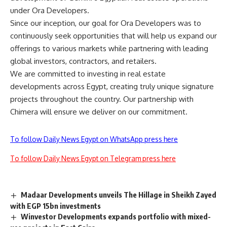
under Ora Developers.
Since our inception, our goal for Ora Developers was to
continuously seek opportunities that will help us expand our
offerings to various markets while partnering with leading
global investors, contractors, and retailers.
We are committed to investing in real estate
developments across Egypt, creating truly unique signature
projects throughout the country. Our partnership with
Chimera will ensure we deliver on our commitment.
To follow Daily News Egypt on WhatsApp press here
To follow Daily News Egypt on Telegram press here
Madaar Developments unveils The Hillage in Sheikh Zayed
with EGP 15bn investments
Winvestor Developments expands portfolio with mixed-