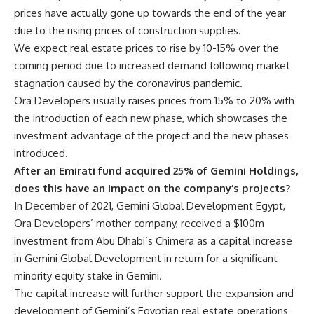
prices have actually gone up towards the end of the year
due to the rising prices of construction supplies.
We expect real estate prices to rise by 10-15% over the
coming period due to increased demand following market
stagnation caused by the coronavirus pandemic.
Ora Developers usually raises prices from 15% to 20% with
the introduction of each new phase, which showcases the
investment advantage of the project and the new phases
introduced.
After an Emirati fund acquired 25% of Gemini Holdings,
does this have an impact on the company’s projects?
In December of 2021,
Gemini Global Development Egypt
,
Ora Developers’ mother company, received a $100m
investment from Abu Dhabi’s Chimera as a capital increase
in Gemini Global Development in return for a significant
minority equity stake in Gemini.
The capital increase will further support the expansion and
development of
Gemini’s
Egyptian real estate operations