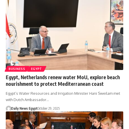
BUSINESS
EGYPT
Egypt, Netherlands renew water MoU, explore beach
nourishment to protect Mediterranean coast
Egypt’s Water Resources and Irrigation Minister Hani Sweilam met
with Dutch Ambassador…
Daily News Egypt
October 29, 2025