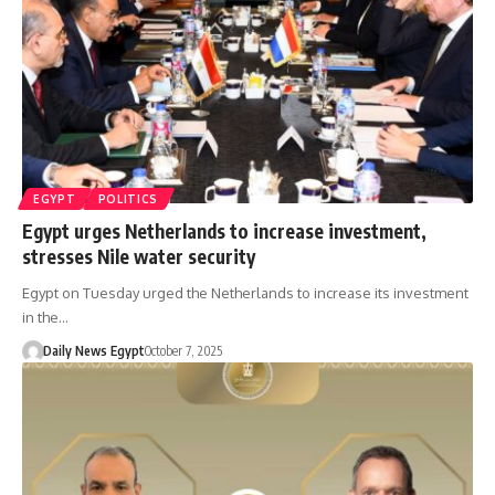
EGYPT
POLITICS
Egypt urges Netherlands to increase investment,
stresses Nile water security
Egypt on Tuesday urged the Netherlands to increase its investment
in the…
Daily News Egypt
October 7, 2025