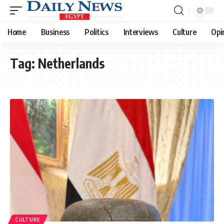
Home
Business
Politics
Interviews
Culture
Opi
Tag:
Netherlands
CULTURE