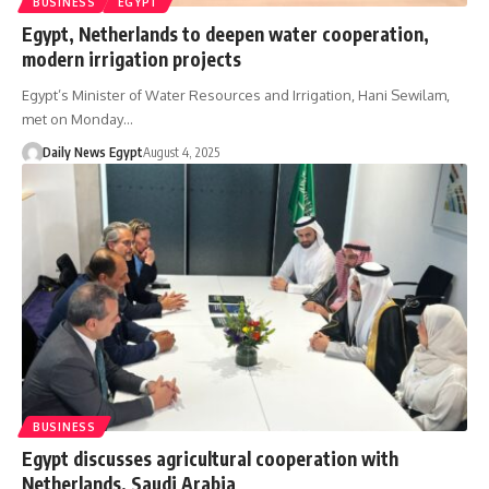
BUSINESS
EGYPT
Egypt, Netherlands to deepen water cooperation,
modern irrigation projects
Egypt’s Minister of Water Resources and Irrigation, Hani Sewilam,
met on Monday…
Daily News Egypt
August 4, 2025
BUSINESS
Egypt discusses agricultural cooperation with
Netherlands, Saudi Arabia