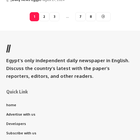
1
2
3
…
7
8
//
Egypt’s only independent daily newspaper in English.
Discuss the country’s latest with the paper’s
reporters, editors, and other readers.
Quick Link
home
Advertise with us
Developers
Subscribe with us