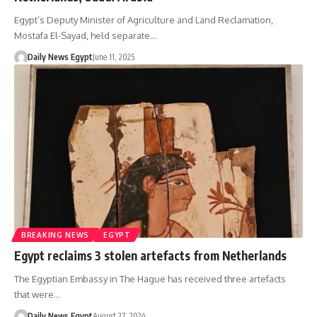
Egypt’s Deputy Minister of Agriculture and Land Reclamation,
Mostafa El-Sayad, held separate…
Daily News Egypt
June 11, 2025
BREAKING NEWS
EGYPT
Egypt reclaims 3 stolen artefacts from Netherlands
The Egyptian Embassy in The Hague has received three artefacts
that were…
Daily News Egypt
August 27, 2024