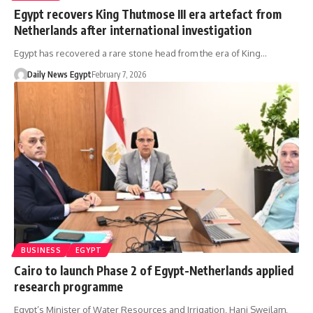
Egypt recovers King Thutmose III era artefact from
Netherlands after international investigation
Egypt has recovered a rare stone head from the era of King…
Daily News Egypt
February 7, 2026
BUSINESS
EGYPT
Cairo to launch Phase 2 of Egypt-Netherlands applied
research programme
Egypt’s Minister of Water Resources and Irrigation, Hani Sweilam,