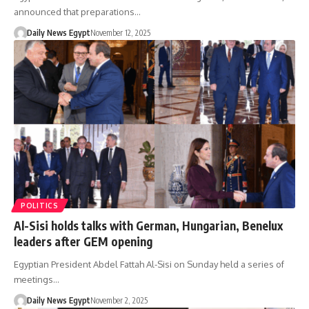
announced that preparations…
Daily News Egypt
November 12, 2025
POLITICS
Al-Sisi holds talks with German, Hungarian, Benelux
leaders after GEM opening
Egyptian President Abdel Fattah Al-Sisi on Sunday held a series of
meetings…
Daily News Egypt
November 2, 2025