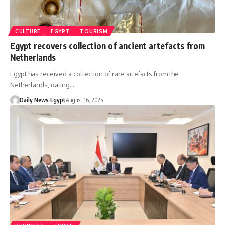
CULTURE
EGYPT
TOURISM
Egypt recovers collection of ancient artefacts from
Netherlands
Egypt has received a collection of rare artefacts from the
Netherlands, dating…
Daily News Egypt
August 16, 2025