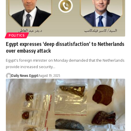
POLITICS
Egypt expresses ‘deep dissatisfaction’ to Netherlands
over embassy attack
Egypt's foreign minister on Monday demanded that the Netherlands
provide increased security…
Daily News Egypt
August 19, 2025