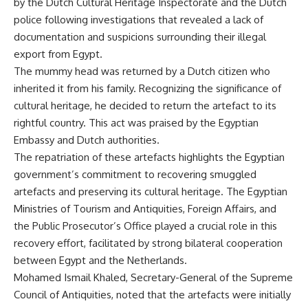
by the Dutch Cultural Heritage Inspectorate and the Dutch
police following investigations that revealed a lack of
documentation and suspicions surrounding their illegal
export from Egypt.
The mummy head was returned by a Dutch citizen who
inherited it from his family. Recognizing the significance of
cultural heritage, he decided to return the artefact to its
rightful country. This act was praised by the Egyptian
Embassy and Dutch authorities.
The repatriation of these artefacts highlights the Egyptian
government’s commitment to recovering smuggled
artefacts and preserving its cultural heritage. The Egyptian
Ministries of Tourism and Antiquities, Foreign Affairs, and
the Public Prosecutor’s Office played a crucial role in this
recovery effort, facilitated by strong bilateral cooperation
between Egypt and the Netherlands.
Mohamed Ismail Khaled, Secretary-General of the Supreme
Council of Antiquities, noted that the artefacts were initially