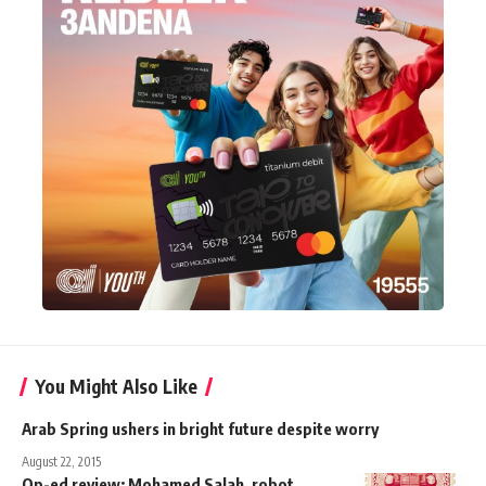
You Might Also Like
Arab Spring ushers in bright future despite worry
August 22, 2015
Op-ed review: Mohamed Salah, robot