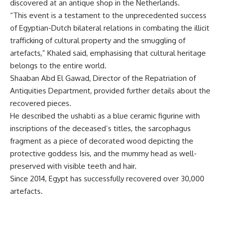
discovered at an antique shop in the Netherlands.
“This event is a testament to the unprecedented success
of Egyptian-Dutch bilateral relations in combating the illicit
trafficking of cultural property and the smuggling of
artefacts,” Khaled said, emphasising that cultural heritage
belongs to the entire world.
Shaaban Abd El Gawad, Director of the Repatriation of
Antiquities Department, provided further details about the
recovered pieces.
He described the ushabti as a blue ceramic figurine with
inscriptions of the deceased’s titles, the sarcophagus
fragment as a piece of decorated wood depicting the
protective goddess Isis, and the mummy head as well-
preserved with visible teeth and hair.
Since 2014, Egypt has successfully recovered over 30,000
artefacts.