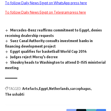
To follow Daily News Egypt on WhatsApp press here
To follow Daily News Egypt on Telegram press here
Mercedes-Benz reaffirms commitment to Egypt, denies
receiving dealership requests
Suez Canal Authority consults investment banks in
financing development project
Egypt qualifies for basketball World Cup 2014
Judges reject Morsy’s decree
Shoukry heads to Washington to attend D-ISIS ministerial
meeting
TAGGED:
Artefacts
Egypt
Netherlands
sarcophagus
The ushabti