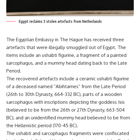
Egypt reclaims 3 stolen artefacts from Netherlands
The Egyptian Embassy in The Hague has received three
artefacts that were illegally smuggled out of Egypt. The
items include an ushabti figurine, a fragment of a painted
sarcophagus, and a mummy head dating back to the Late
Period.
The recovered artefacts include a ceramic ushabti figurine
of a deceased named “Abihtames” from the Late Period
(26th to 30th Dynasty, 664-332 BC), parts of a wooden
sarcophagus with inscriptions depicting the goddess Isis
(believed to be from the 26th or 27th Dynasty, 663-504
BC), and an unidentified mummy head believed to be from
the Hellenistic period (170-45 BC).
The ushabti and sarcophagus fragments were confiscated