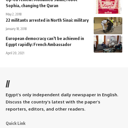
Sophia, changing the Quran
May 2, 2018
22 militants arrested in North Sinai: military
January 18, 2018
European democracy can’t be achieved in
Egypt rapidly: French Ambassador
April 20, 2021
//
Egypt’s only independent daily newspaper in English.
Discuss the country’s latest with the paper’s
reporters, editors, and other readers.
Quick Link