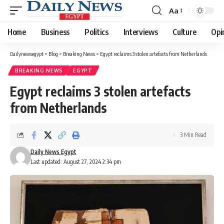
Aa
Font
Resizer
Home
Business
Politics
Interviews
Culture
Opi
Dailynewsegypt
>
Blog
>
Breaking News
>
Egypt reclaims 3 stolen artefacts from Netherlands
BREAKING NEWS
EGYPT
Egypt reclaims 3 stolen artefacts
from Netherlands
3 Min Read
Daily News Egypt
Last updated: August 27, 2024 2:34 pm