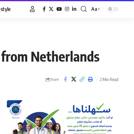
estyle
Aa
Font
Resizer
s from Netherlands
2 Min Read
Share