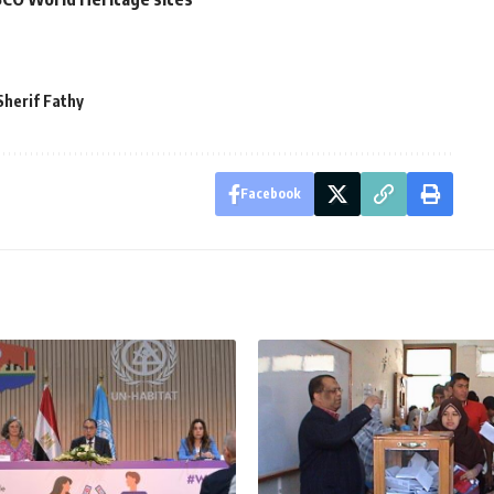
Sherif Fathy
Facebook