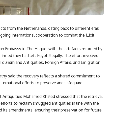
acts from the Netherlands, dating back to different eras
ongoing international cooperation to combat the illicit
an Embassy in The Hague, with the artefacts returned by
rmed they had left Egypt illegally. The effort involved
Tourism and Antiquities, Foreign Affairs, and Emigration
Fathy said the recovery reflects a shared commitment to
international efforts to preserve and safeguard
f Antiquities Mohamed Khaled stressed that the retrieval
efforts to reclaim smuggled antiquities in line with the
nd its amendments, ensuring their preservation for future