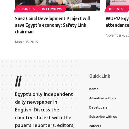
BUSINESS
INTERVIEWS
BUSINESS
Suez Canal Development Project will
WUF12 Egyp
save Egypt’s economy: Safety Link
attendance
chairman
November 4, 2
March 15, 2016
Quick Link
//
home
Egypt’s only independent
Advertise with us
daily newspaper in
Developers
English. Discuss the
country’s latest with the
Subscribe with us
paper’s reporters, editors,
careers