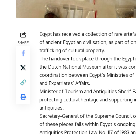
Egypt has received a collection of rare artef
of ancient Egyptian civilisation, as part of 
SHARE
trafficking of cultural property.
The handover took place through the Egypti
the Dutch National Museum after it was confi
coordination between Egypt’s Ministries of 
and Expatriates’ Affairs.
Minister of Tourism and Antiquities Sherif 
protecting cultural heritage and supporting 
antiquities.
Secretary-General of the Supreme Council o
of these pieces falls within Egypt’s ongoing 
Antiquities Protection Law No. 117 of 1983 a