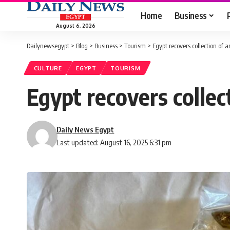
Home
Business
August 6, 2026
Dailynewsegypt
>
Blog
>
Business
>
Tourism
>
Egypt recovers collection of 
CULTURE
EGYPT
TOURISM
Egypt recovers collec
Daily News Egypt
Last updated: August 16, 2025 6:31 pm