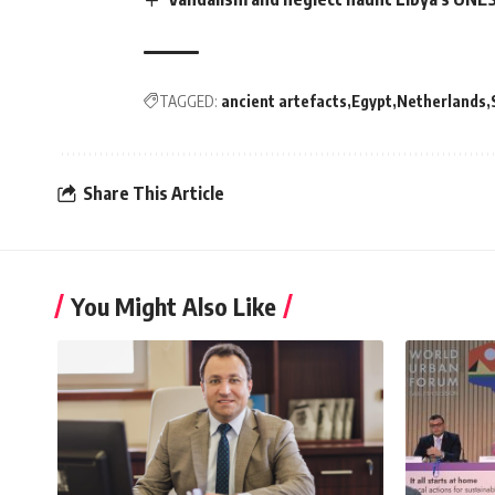
TAGGED:
ancient artefacts
Egypt
Netherlands
Share This Article
You Might Also Like