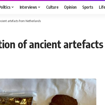
Politics
Interviews
Culture
Opinion
Sports
Lif
ancient artefacts from Netherlands
tion of ancient artefact