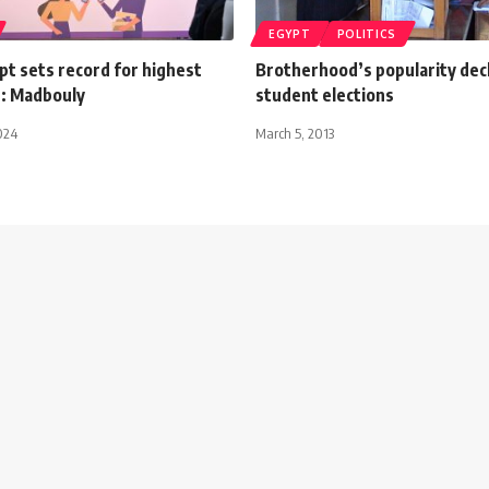
EGYPT
POLITICS
t sets record for highest
Brotherhood’s popularity decl
: Madbouly
student elections
024
March 5, 2013