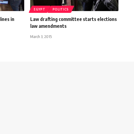
EGYPT
POLITICS
ines in
Law drafting committee starts elections
law amendments
March 3, 2015