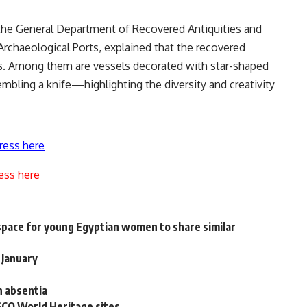
the General Department of Recovered Antiquities and
Archaeological Ports, explained that the recovered
ems. Among them are vessels decorated with star-shaped
embling a knife—highlighting the diversity and creativity
ress here
ess here
space for young Egyptian women to share similar
 January
n absentia
SCO World Heritage sites