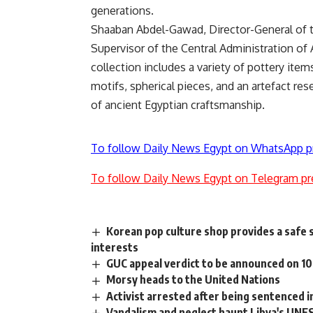
generations.
Shaaban Abdel-Gawad, Director-General of 
Supervisor of the Central Administration of 
collection includes a variety of pottery it
motifs, spherical pieces, and an artefact res
of ancient Egyptian craftsmanship.
To follow Daily News Egypt on WhatsApp p
To follow Daily News Egypt on Telegram pr
Korean pop culture shop provides a safe 
interests
GUC appeal verdict to be announced on 10
Morsy heads to the United Nations
Activist arrested after being sentenced i
Vandalism and neglect haunt Libya's UNE