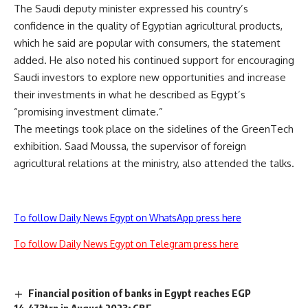
The Saudi deputy minister expressed his country’s
confidence in the quality of Egyptian agricultural products,
which he said are popular with consumers, the statement
added. He also noted his continued support for encouraging
Saudi investors to explore new opportunities and increase
their investments in what he described as Egypt’s
“promising investment climate.”
The meetings took place on the sidelines of the GreenTech
exhibition. Saad Moussa, the supervisor of foreign
agricultural relations at the ministry, also attended the talks.
To follow Daily News Egypt on WhatsApp press here
To follow Daily News Egypt on Telegram press here
Financial position of banks in Egypt reaches EGP
14.473trn in August 2023: CBE