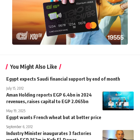
You Might Also Like
Egypt expects Saudi financial support by end of month
July 15, 2012
Aman Holding reports EGP 6.4bn in 2024
revenues, raises capital to EGP 2.065bn
May 19, 2025
Egypt wants French wheat but at better price
September 6, 2012
Industry Minister inaugurates 3 factories
worth EGP 362m in Kafr El-Dawar