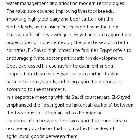
water management and adopting modern technologies.
The talks also covered improving livestock breeds,
importing high-yield dairy and beef cattle from the
Netherlands, and utilising Dutch expertise in the field.
The two officials reviewed joint Egyptian-Dutch agricultural
projects being implemented by the private sector in both
countries. El-Sayad highlighted the facilities Egypt offers to
encourage private sector participation in development.
Goet expressed his country’s interest in enhancing
cooperation, describing Egypt as an important trading
partner for many goods, including agricultural products,
according to the statement.
In a separate meeting with his Saudi counterpart, El-Sayad
emphasised the “distinguished historical relations” between
the two countries. He pointed to the ongoing
communication between the two agriculture ministers to
resolve any obstacles that might affect the flow of
agricultural goods between them.