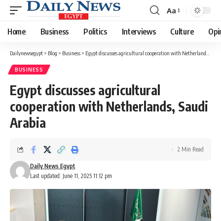
Aa
Font
Resizer
Home
Business
Politics
Interviews
Culture
Opi
Dailynewsegypt
>
Blog
>
Business
>
Egypt discusses agricultural cooperation with Netherlands, Saudi Arabia
BUSINESS
Egypt discusses agricultural
cooperation with Netherlands, Saudi
Arabia
2 Min Read
Daily News Egypt
Last updated: June 11, 2025 11:12 pm