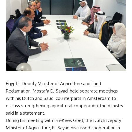
Egypt’s Deputy Minister of Agriculture and Land
Reclamation, Mostafa El-Sayad, held separate meetings
with his Dutch and Saudi counterparts in Amsterdam to
discuss strengthening agricultural cooperation, the ministry
said in a statement.
During his meeting with Jan-Kees Goet, the Dutch Deputy
Minister of Agriculture, El-Sayad discussed cooperation in