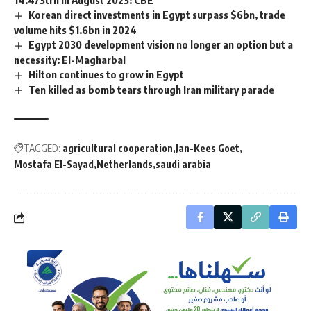
Korean direct investments in Egypt surpass $6bn, trade
volume hits $1.6bn in 2024
Egypt 2030 development vision no longer an option but a
necessity: El-Magharbal
Hilton continues to grow in Egypt
Ten killed as bomb tears through Iran military parade
TAGGED:
agricultural cooperation
Jan-Kees Goet
Mostafa El-Sayad
Netherlands
saudi arabia