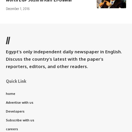
December 1, 2016
//
Egypt’s only independent daily newspaper in English.
Discuss the country’s latest with the paper’s
reporters, editors, and other readers.
Quick Link
home
Advertise with us
Developers
Subscribe with us
careers