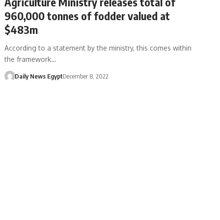
Agriculture Ministry releases total of
960,000 tonnes of fodder valued at
$483m
According to a statement by the ministry, this comes within
the framework…
Daily News Egypt
December 8, 2022