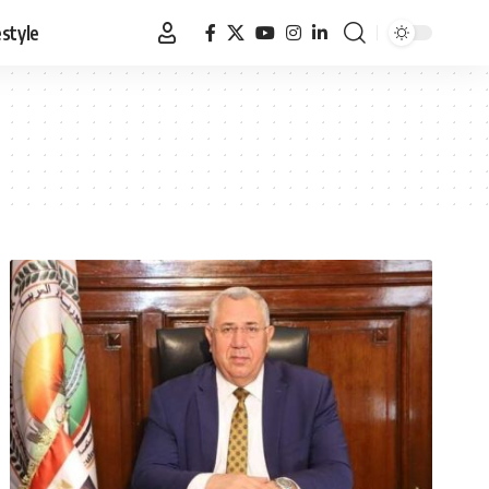
estyle