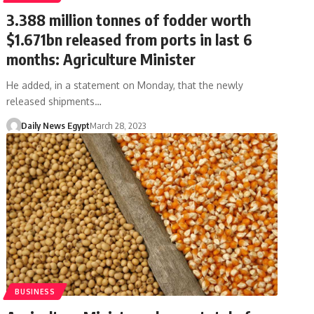
3.388 million tonnes of fodder worth
$1.671bn released from ports in last 6
months: Agriculture Minister
He added, in a statement on Monday, that the newly
released shipments…
Daily News Egypt
March 28, 2023
BUSINESS