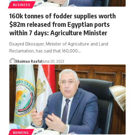
BUSINESS
160k tonnes of fodder supplies worth
$82m released from Egyptian ports
within 7 days: Agriculture Minister
Elsayed Elkosayer, Minister of Agriculture and Land
Reclamation, has said that 160,000…
Shaimaa Raafat
June 20, 2023
BANKING