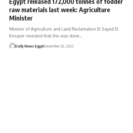
Egypt released 172,000 tonnes of fodder
raw materials last week: Agriculture
Minister
Minister of Agriculture and Land Reclamation El-Sayed El-
Kosayer revealed that this was done…
Daily News Egypt
December 26, 2022