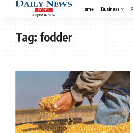
Home
Business
August 8, 2026
Tag:
fodder