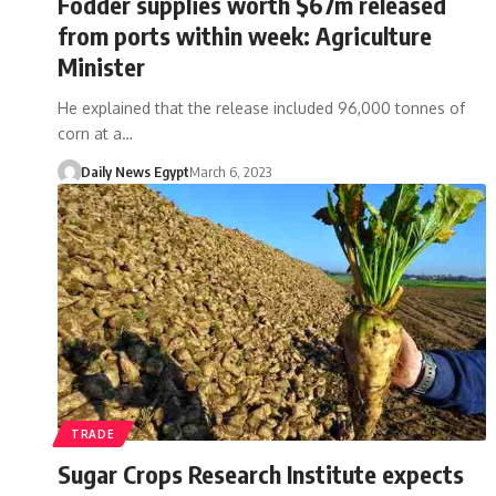
Fodder supplies worth $67m released
from ports within week: Agriculture
Minister
He explained that the release included 96,000 tonnes of
corn at a…
Daily News Egypt
March 6, 2023
TRADE
Sugar Crops Research Institute expects