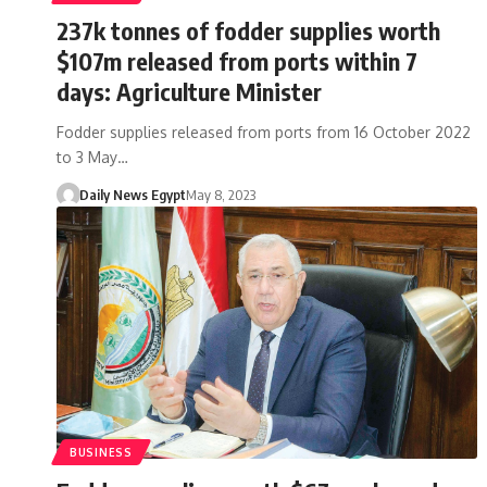
237k tonnes of fodder supplies worth
$107m released from ports within 7
days: Agriculture Minister
Fodder supplies released from ports from 16 October 2022
to 3 May…
Daily News Egypt
May 8, 2023
BUSINESS