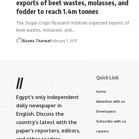
exports of beet wastes, molasses, and
fodder to reach 1.4m tonnes
The Sugar Crops Research Institute expected exports of
beet wastes, molasses, and…
Basma Tharwat
February 5, 2017
Quick Link
//
home
Egypt’s only independent
Advertise with us
daily newspaper in
Developers
English. Discuss the
country’s latest with the
Subscribe with us
paper’s reporters, editors,
careers
and other readers.