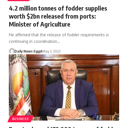
4.2 million tonnes of fodder supplies
worth $2bn released from ports:
Minister of Agriculture
He affirmed that the release of fodder requirements is
continuing in coordination…
Daily News Egypt
May 3, 2023
BUSINESS