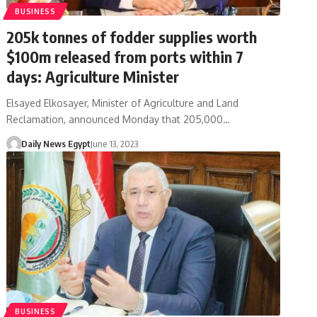
BUSINESS
205k tonnes of fodder supplies worth
$100m released from ports within 7
days: Agriculture Minister
Elsayed Elkosayer, Minister of Agriculture and Land
Reclamation, announced Monday that 205,000…
Daily News Egypt
June 13, 2023
BUSINESS