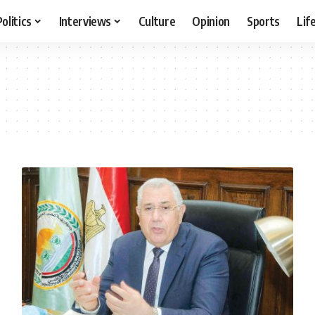
Politics
Interviews
Culture
Opinion
Sports
Lif