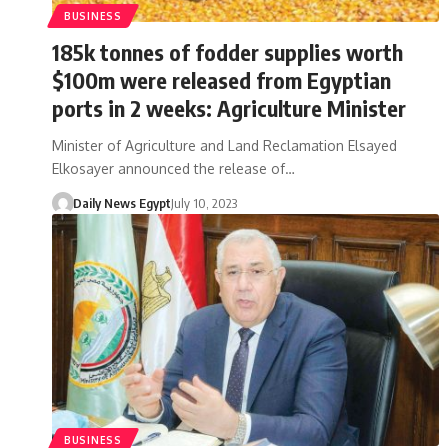
BUSINESS
185k tonnes of fodder supplies worth
$100m were released from Egyptian
ports in 2 weeks: Agriculture Minister
Minister of Agriculture and Land Reclamation Elsayed
Elkosayer announced the release of…
Daily News Egypt
July 10, 2023
BUSINESS