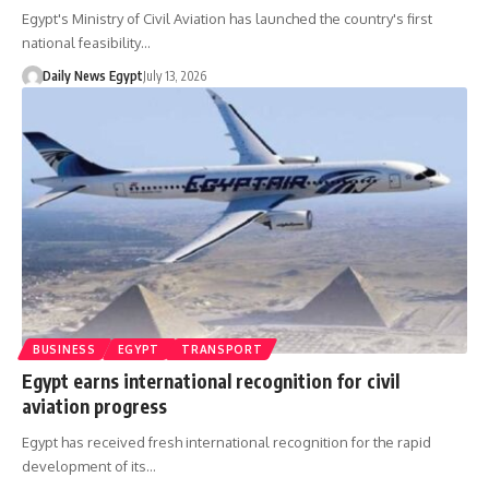
Egypt's Ministry of Civil Aviation has launched the country's first
national feasibility…
Daily News Egypt
July 13, 2026
BUSINESS
EGYPT
TRANSPORT
Egypt earns international recognition for civil
aviation progress
Egypt has received fresh international recognition for the rapid
development of its…