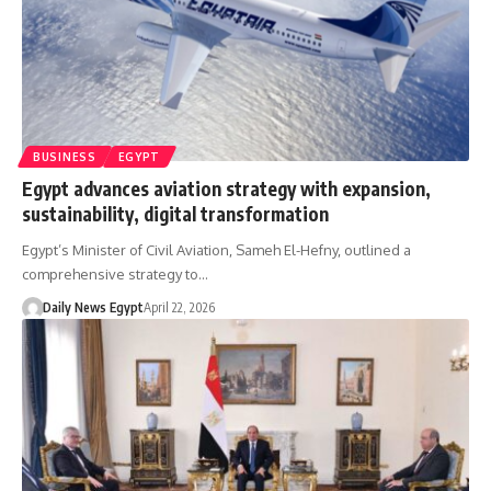
BUSINESS
EGYPT
Egypt advances aviation strategy with expansion,
sustainability, digital transformation
Egypt’s Minister of Civil Aviation, Sameh El-Hefny, outlined a
comprehensive strategy to…
Daily News Egypt
April 22, 2026