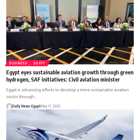
BUSINESS
EGYPT
Egypt eyes sustainable aviation growth through green
hydrogen, SAF initiatives: Civil aviation minister
Egypt is advancing efforts to develop a more sustainable aviation
sector through…
Daily News Egypt
May 17, 2026