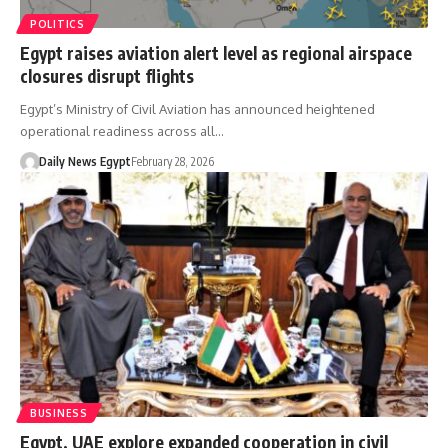
POLITICS
Egypt raises aviation alert level as regional airspace
closures disrupt flights
Egypt’s Ministry of Civil Aviation has announced heightened
operational readiness across all…
Daily News Egypt
February 28, 2026
BUSINESS
Egypt, UAE explore expanded cooperation in civil