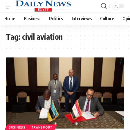
Home
Business
Politics
Interviews
Culture
Opi
Tag:
civil aviation
BUSINESS
TRANSPORT