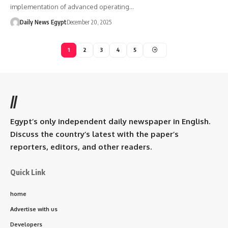
implementation of advanced operating…
Daily News Egypt
December 20, 2025
1
2
3
4
5
//
Egypt’s only independent daily newspaper in English.
Discuss the country’s latest with the paper’s
reporters, editors, and other readers.
Quick Link
home
Advertise with us
Developers