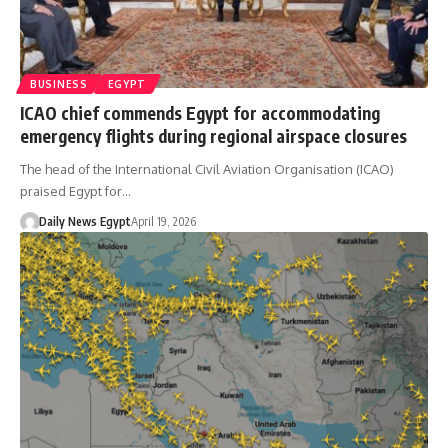
BUSINESS
EGYPT
ICAO chief commends Egypt for accommodating
emergency flights during regional airspace closures
The head of the International Civil Aviation Organisation (ICAO)
praised Egypt for…
Daily News Egypt
April 19, 2026