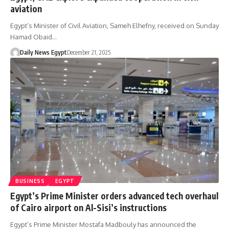
aviation
Egypt’s Minister of Civil Aviation, Sameh Elhefny, received on Sunday
Hamad Obaid…
Daily News Egypt
December 21, 2025
BUSINESS
EGYPT
Egypt’s Prime Minister orders advanced tech overhaul
of Cairo airport on Al-Sisi’s instructions
Egypt’s Prime Minister Mostafa Madbouly has announced the