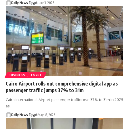
Daily News Egypt
June 3, 2026
BUSINESS
EGYPT
Cairo Airport rolls out comprehensive digital app as
passenger traffic jumps 37% to 31m
Cairo International Airport passenger traffic rose 37% to 31m in 2025
as…
Daily News Egypt
May 18, 2026