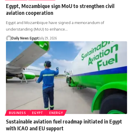
Egypt, Mozambique sign MoU to strengthen civil
aviation cooperation
Egypt and Mozambique have signed a memorandum of
understanding (MoU) to enhance…
Daily News Egypt
July 29, 2026
BUSINESS
EGYPT
ENERGY
Sustainable aviation fuel roadmap initiated in Egypt
with ICAO and EU support