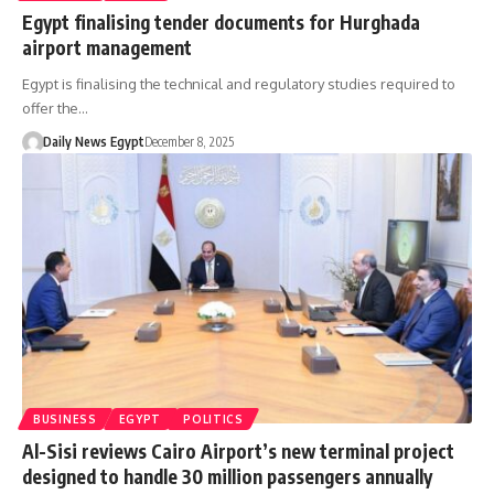
Egypt finalising tender documents for Hurghada
airport management
Egypt is finalising the technical and regulatory studies required to
offer the…
Daily News Egypt
December 8, 2025
BUSINESS
EGYPT
POLITICS
Al-Sisi reviews Cairo Airport’s new terminal project
designed to handle 30 million passengers annually