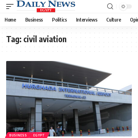
Home
Business
Politics
Interviews
Culture
Opi
Tag:
civil aviation
BUSINESS
EGYPT