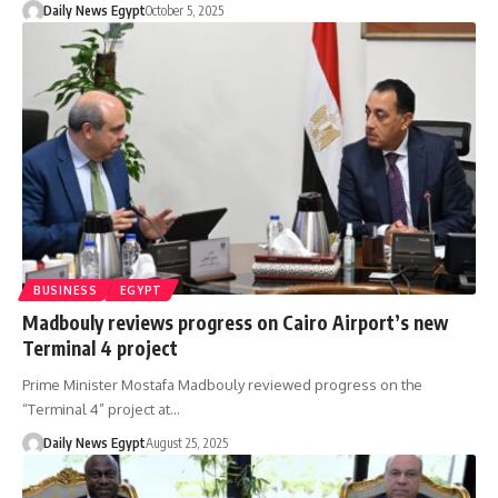
Daily News Egypt
October 5, 2025
BUSINESS
EGYPT
Madbouly reviews progress on Cairo Airport’s new
Terminal 4 project
Prime Minister Mostafa Madbouly reviewed progress on the
“Terminal 4” project at…
Daily News Egypt
August 25, 2025