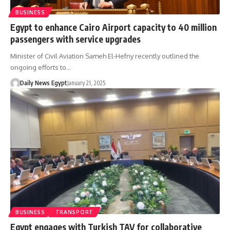
BUSINESS
Egypt to enhance Cairo Airport capacity to 40 million
passengers with service upgrades
Minister of Civil Aviation Sameh El-Hefny recently outlined the
ongoing efforts to…
Daily News Egypt
January 21, 2025
BUSINESS
TRANSPORT
Egypt engages with Turkish TAV for collaborative