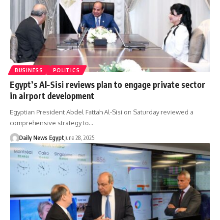
BUSINESS
POLITICS
Egypt’s Al-Sisi reviews plan to engage private sector
in airport development
Egyptian President Abdel Fattah Al-Sisi on Saturday reviewed a
comprehensive strategy to…
Daily News Egypt
June 28, 2025