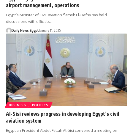
airport management, operations
Egypt’s Minister of Civil Aviation Sameh El-Hefny has held
discussions with officials…
Daily News Egypt
January 11, 2025
BUSINESS
POLITICS
Al-Sisi reviews progress in developing Egypt’s civil
aviation system
Egyptian President Abdel Fattah Al-Sisi convened a meeting on