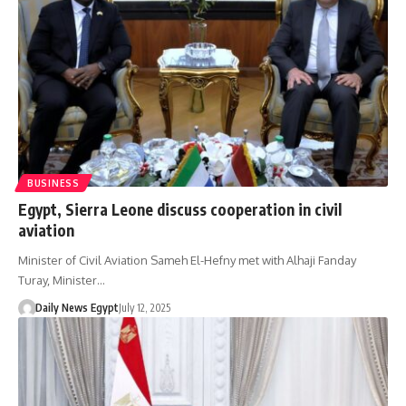
BUSINESS
Egypt, Sierra Leone discuss cooperation in civil
aviation
Minister of Civil Aviation Sameh El-Hefny met with Alhaji Fanday
Turay, Minister…
Daily News Egypt
July 12, 2025