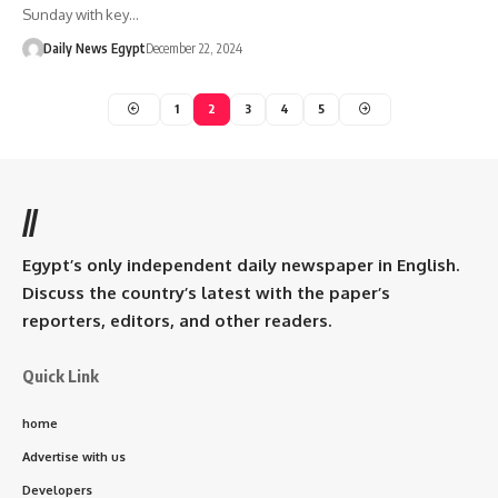
Sunday with key…
Daily News Egypt
December 22, 2024
1
2
3
4
5
//
Egypt’s only independent daily newspaper in English.
Discuss the country’s latest with the paper’s
reporters, editors, and other readers.
Quick Link
home
Advertise with us
Developers