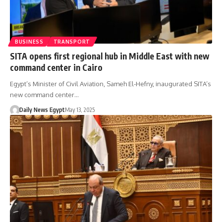
BUSINESS
TRANSPORT
SITA opens first regional hub in Middle East with new
command center in Cairo
Egypt’s Minister of Civil Aviation, Sameh El-Hefny, inaugurated SITA’s
new command center…
Daily News Egypt
May 13, 2025