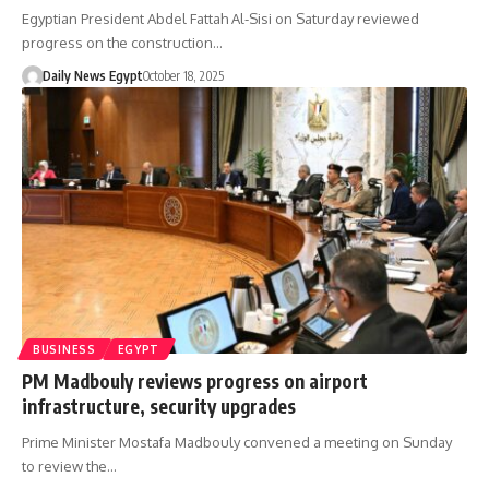
Egyptian President Abdel Fattah Al-Sisi on Saturday reviewed
progress on the construction…
Daily News Egypt
October 18, 2025
BUSINESS
EGYPT
PM Madbouly reviews progress on airport
infrastructure, security upgrades
Prime Minister Mostafa Madbouly convened a meeting on Sunday
to review the…