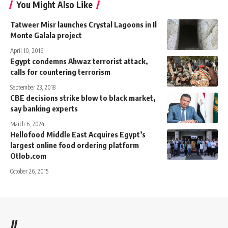
You Might Also Like
Tatweer Misr launches Crystal Lagoons in Il
Monte Galala project
April 10, 2016
Egypt condemns Ahwaz terrorist attack,
calls for countering terrorism
September 23, 2018
CBE decisions strike blow to black market,
say banking experts
March 6, 2024
Hellofood Middle East Acquires Egypt’s
largest online food ordering platform
Otlob.com
October 26, 2015
//