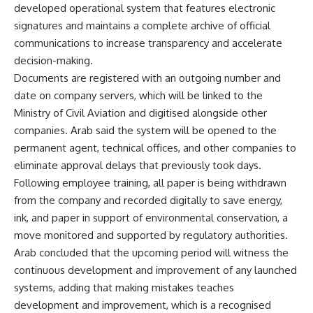
developed operational system that features electronic
signatures and maintains a complete archive of official
communications to increase transparency and accelerate
decision-making.
Documents are registered with an outgoing number and
date on company servers, which will be linked to the
Ministry of Civil Aviation and digitised alongside other
companies. Arab said the system will be opened to the
permanent agent, technical offices, and other companies to
eliminate approval delays that previously took days.
Following employee training, all paper is being withdrawn
from the company and recorded digitally to save energy,
ink, and paper in support of environmental conservation, a
move monitored and supported by regulatory authorities.
Arab concluded that the upcoming period will witness the
continuous development and improvement of any launched
systems, adding that making mistakes teaches
development and improvement, which is a recognised