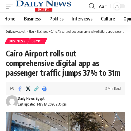
Aa
Font
Resizer
Home
Business
Politics
Interviews
Culture
Opi
Dailynewsegypt
>
Blog
>
Business
>
Cairo Airport rolls out comprehensive digital app as passenger traffic jumps 37% to 31m
BUSINESS
EGYPT
Cairo Airport rolls out
comprehensive digital app as
passenger traffic jumps 37% to 31m
3 Min Read
Daily News Egypt
Last updated: May 18, 2026 2:36 pm