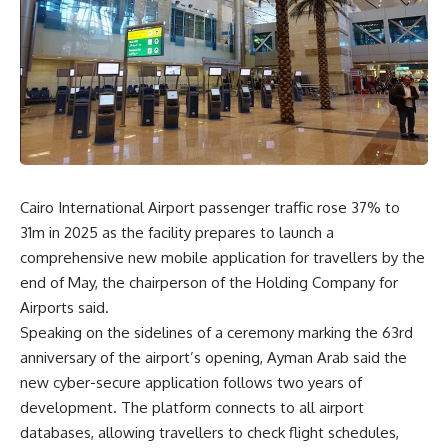
Cairo International Airport passenger traffic rose 37% to
31m in 2025 as the facility prepares to launch a
comprehensive new mobile application for travellers by the
end of May, the chairperson of the Holding Company for
Airports said.
Speaking on the sidelines of a ceremony marking the 63rd
anniversary of the airport’s opening, Ayman Arab said the
new cyber-secure application follows two years of
development. The platform connects to all airport
databases, allowing travellers to check flight schedules,