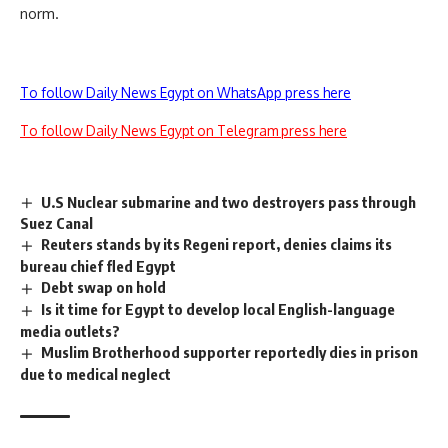
norm.
To follow Daily News Egypt on WhatsApp press here
To follow Daily News Egypt on Telegram press here
U.S Nuclear submarine and two destroyers pass through
Suez Canal
Reuters stands by its Regeni report, denies claims its
bureau chief fled Egypt
Debt swap on hold
Is it time for Egypt to develop local English-language
media outlets?
Muslim Brotherhood supporter reportedly dies in prison
due to medical neglect