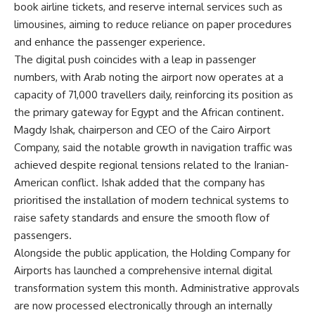
book airline tickets, and reserve internal services such as
limousines, aiming to reduce reliance on paper procedures
and enhance the passenger experience.
The digital push coincides with a leap in passenger
numbers, with Arab noting the airport now operates at a
capacity of 71,000 travellers daily, reinforcing its position as
the primary gateway for Egypt and the African continent.
Magdy Ishak, chairperson and CEO of the Cairo Airport
Company, said the notable growth in navigation traffic was
achieved despite regional tensions related to the Iranian-
American conflict. Ishak added that the company has
prioritised the installation of modern technical systems to
raise safety standards and ensure the smooth flow of
passengers.
Alongside the public application, the Holding Company for
Airports has launched a comprehensive internal digital
transformation system this month. Administrative approvals
are now processed electronically through an internally