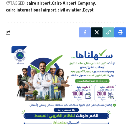
TAGGED:
cairo airport
Cairo Airport Company
cairo international airport
civil aviation
Egypt