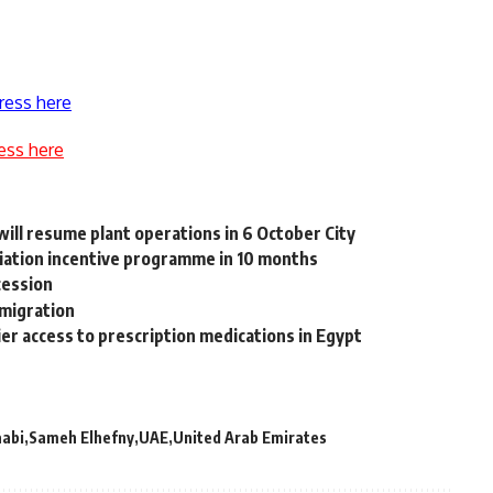
ress here
ess here
will resume plant operations in 6 October City
aviation incentive programme in 10 months
cession
 migration
er access to prescription medications in Egypt
aabi
Sameh Elhefny
UAE
United Arab Emirates