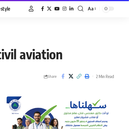
estyle
Aa
Font
Resizer
vil aviation
2 Min Read
Share