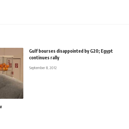
Gulf bourses disappointed by G20; Egypt
continues rally
September 8, 2012
w