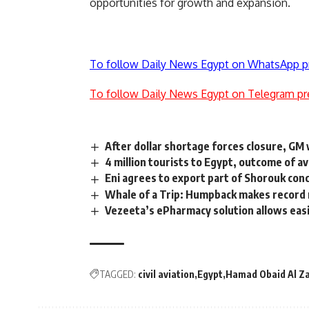
opportunities for growth and expansion.
To follow Daily News Egypt on WhatsApp p
To follow Daily News Egypt on Telegram pr
After dollar shortage forces closure, GM 
4 million tourists to Egypt, outcome of 
Eni agrees to export part of Shorouk con
Whale of a Trip: Humpback makes record
Vezeeta’s ePharmacy solution allows easi
TAGGED:
civil aviation
Egypt
Hamad Obaid Al Z