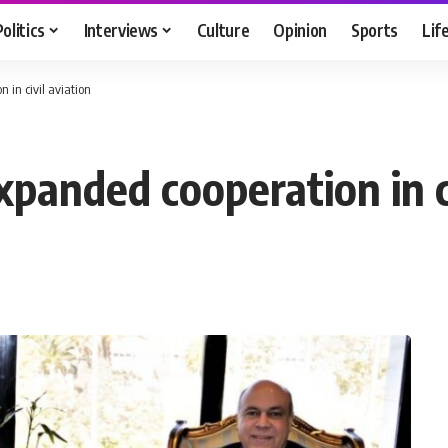
Politics
Interviews
Culture
Opinion
Sports
Lif
 in civil aviation
panded cooperation in ci