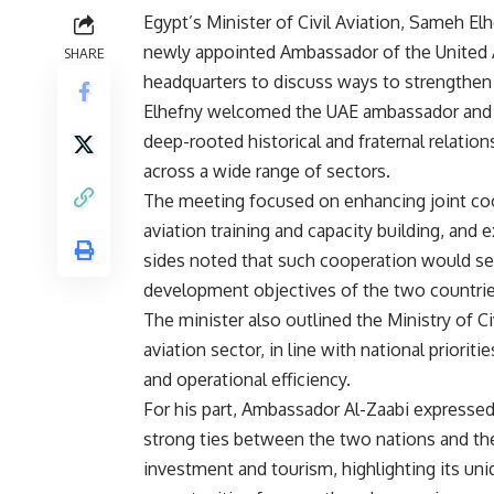
Egypt’s Minister of Civil Aviation, Sameh E
newly appointed Ambassador of the United Ar
SHARE
headquarters to discuss ways to strengthen bi
Elhefny welcomed the UAE ambassador and w
deep-rooted historical and fraternal relati
across a wide range of sectors.
The meeting focused on enhancing joint cooper
aviation training and capacity building, and
sides noted that such cooperation would ser
development objectives of the two countrie
The minister also outlined the Ministry of Ci
aviation sector, in line with national priorit
and operational efficiency.
For his part, Ambassador Al-Zaabi expressed 
strong ties between the two nations and the
investment and tourism, highlighting its uniq