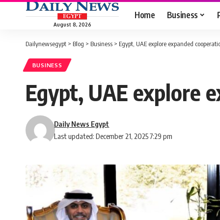
Home
Business
August 8, 2026
Dailynewsegypt
>
Blog
>
Business
>
Egypt, UAE explore expanded cooperation
BUSINESS
Egypt, UAE explore ex
Daily News Egypt
Last updated: December 21, 2025 7:29 pm