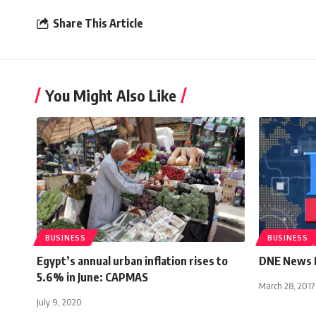
Share This Article
You Might Also Like
BUSINESS
BUSINESS
Egypt’s annual urban inflation rises to
DNE News B
5.6% in June: CAPMAS
March 28, 2017
July 9, 2020