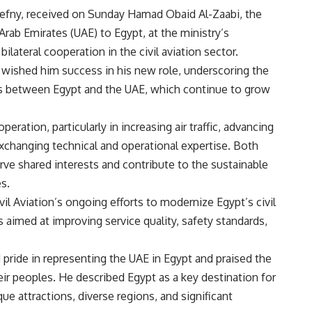
lhefny, received on Sunday Hamad Obaid Al-Zaabi, the
ab Emirates (UAE) to Egypt, at the ministry’s
lateral cooperation in the civil aviation sector.
ished him success in his new role, underscoring the
ons between Egypt and the UAE, which continue to grow
ation, particularly in increasing air traffic, advancing
 exchanging technical and operational expertise. Both
ve shared interests and contribute to the sustainable
s.
vil Aviation’s ongoing efforts to modernize Egypt’s civil
ies aimed at improving service quality, safety standards,
pride in representing the UAE in Egypt and praised the
ir peoples. He described Egypt as a key destination for
ue attractions, diverse regions, and significant