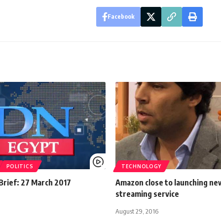
Facebook
POLITICS
TECHNOLOGY
rief: 27 March 2017
Amazon close to launching ne
streaming service
August 29, 2016