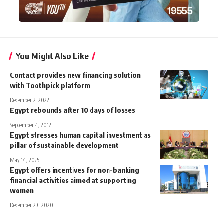
You Might Also Like
Contact provides new financing solution
with Toothpick platform
December 2, 2022
Egypt rebounds after 10 days of losses
September 4, 2012
Egypt stresses human capital investment as
pillar of sustainable development
May 14, 2025
Egypt offers incentives for non-banking
financial activities aimed at supporting
women
December 29, 2020