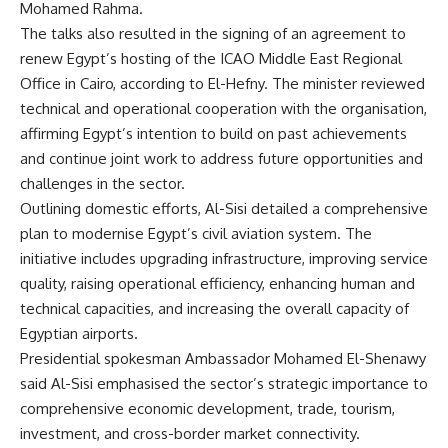
Mohamed Rahma.
The talks also resulted in the signing of an agreement to
renew Egypt’s hosting of the ICAO Middle East Regional
Office in Cairo, according to El-Hefny. The minister reviewed
technical and operational cooperation with the organisation,
affirming Egypt’s intention to build on past achievements
and continue joint work to address future opportunities and
challenges in the sector.
Outlining domestic efforts, Al-Sisi detailed a comprehensive
plan to modernise Egypt’s civil aviation system. The
initiative includes upgrading infrastructure, improving service
quality, raising operational efficiency, enhancing human and
technical capacities, and increasing the overall capacity of
Egyptian airports.
Presidential spokesman Ambassador Mohamed El-Shenawy
said Al-Sisi emphasised the sector’s strategic importance to
comprehensive economic development, trade, tourism,
investment, and cross-border market connectivity.