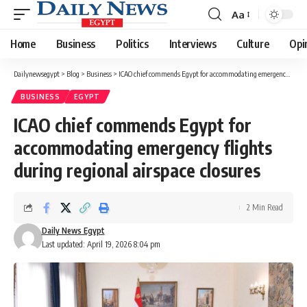
Aa
Font
Resizer
Home
Business
Politics
Interviews
Culture
Opi
Dailynewsegypt
>
Blog
>
Business
>
ICAO chief commends Egypt for accommodating emergency flights during regional airspace closures
BUSINESS
EGYPT
ICAO chief commends Egypt for
accommodating emergency flights
during regional airspace closures
2 Min Read
Daily News Egypt
Last updated: April 19, 2026 8:04 pm