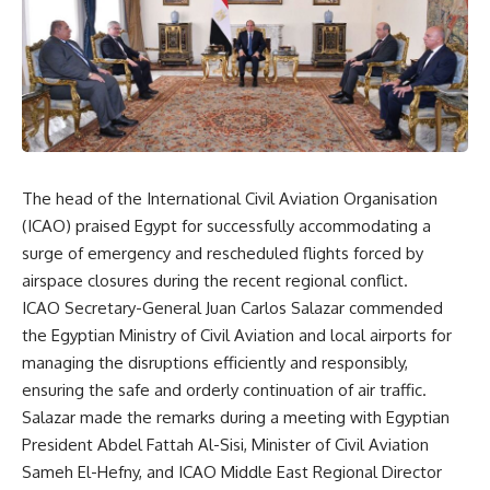
The head of the International Civil Aviation Organisation
(ICAO) praised Egypt for successfully accommodating a
surge of emergency and rescheduled flights forced by
airspace closures during the recent regional conflict.
ICAO Secretary-General Juan Carlos Salazar commended
the Egyptian Ministry of Civil Aviation and local airports for
managing the disruptions efficiently and responsibly,
ensuring the safe and orderly continuation of air traffic.
Salazar made the remarks during a meeting with Egyptian
President Abdel Fattah Al-Sisi, Minister of Civil Aviation
Sameh El-Hefny, and ICAO Middle East Regional Director