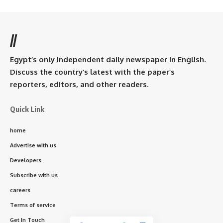
//
Egypt’s only independent daily newspaper in English.
Discuss the country’s latest with the paper’s
reporters, editors, and other readers.
Quick Link
home
Advertise with us
Developers
Subscribe with us
careers
Terms of service
Get In Touch