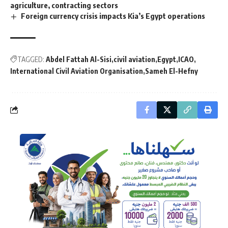
agriculture, contracting sectors
Foreign currency crisis impacts Kia’s Egypt operations
TAGGED:
Abdel Fattah Al-Sisi
civil aviation
Egypt
ICAO
International Civil Aviation Organisation
Sameh El-Hefny