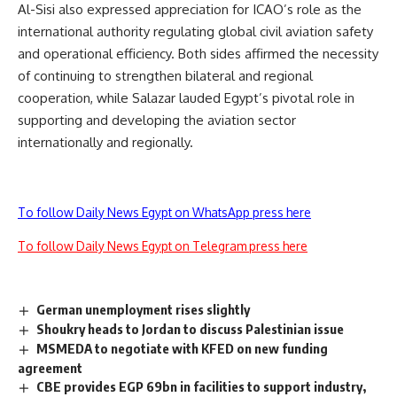
Al-Sisi also expressed appreciation for ICAO’s role as the
international authority regulating global civil aviation safety
and operational efficiency. Both sides affirmed the necessity
of continuing to strengthen bilateral and regional
cooperation, while Salazar lauded Egypt’s pivotal role in
supporting and developing the aviation sector
internationally and regionally.
To follow Daily News Egypt on WhatsApp press here
To follow Daily News Egypt on Telegram press here
German unemployment rises slightly
Shoukry heads to Jordan to discuss Palestinian issue
MSMEDA to negotiate with KFED on new funding
agreement
CBE provides EGP 69bn in facilities to support industry,