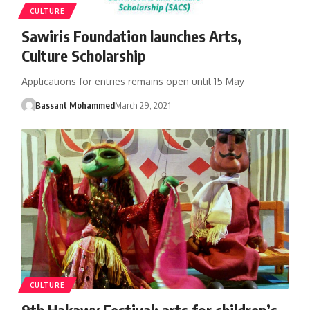
CULTURE
Sawiris Foundation launches Arts,
Culture Scholarship
Applications for entries remains open until 15 May
Bassant Mohammed
March 29, 2021
CULTURE
9th Hakawy Festival: arts for children’s