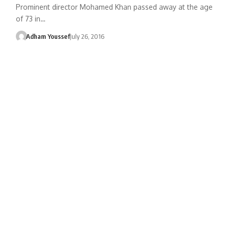
Prominent director Mohamed Khan passed away at the age
of 73 in…
Adham Youssef
July 26, 2016