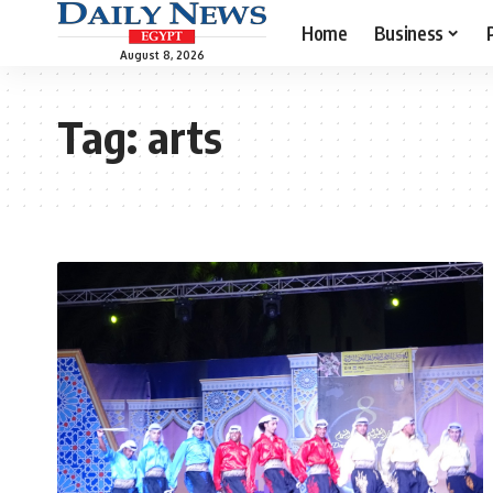
Home
Business
August 8, 2026
Tag:
arts