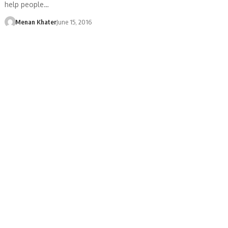
help people…
Menan Khater
June 15, 2016