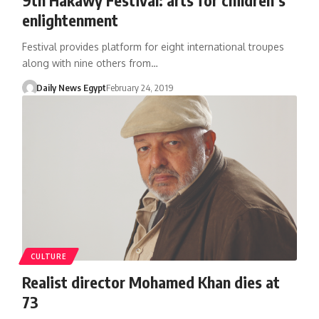
enlightenment
Festival provides platform for eight international troupes
along with nine others from…
Daily News Egypt
February 24, 2019
CULTURE
Realist director Mohamed Khan dies at
73