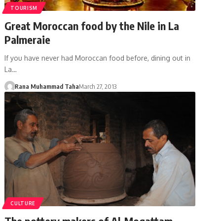
TOURISM
Great Moroccan food by the Nile in La
Palmeraie
If you have never had Moroccan food before, dining out in
La…
Rana Muhammad Taha
March 27, 2013
CULTURE
The pottery makers of Al-Moqattam