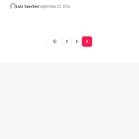
Luiz Sanchez
September 23, 2012
1
2
3