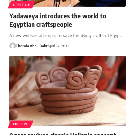
LIFESTYLE
Yadaweya introduces the world to
Egyptian craftspeople
A new website attempts to save the dying crafts of Egypt.
Thoraia Abou Bakr
April 14, 2013
CULTURE
Agora revives classic Hellenic concept