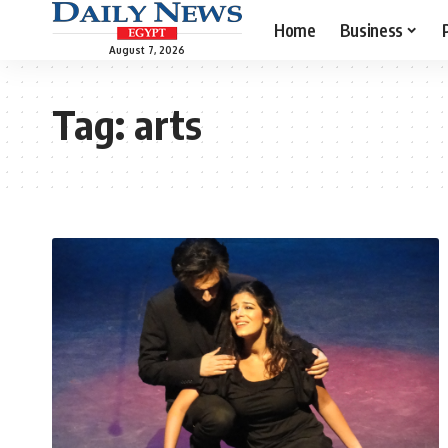
Home
Business
August 7, 2026
Tag:
arts