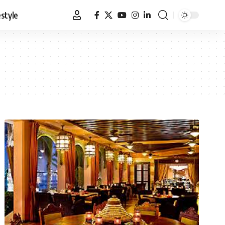
estyle