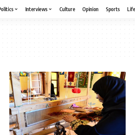
Politics
Interviews
Culture
Opinion
Sports
Lif