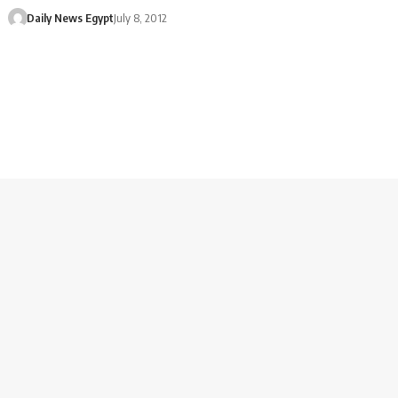
Daily News Egypt
July 8, 2012