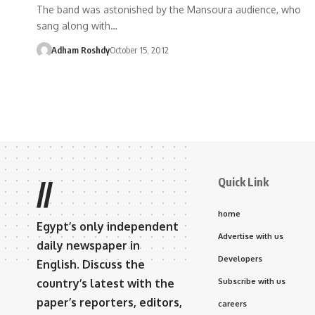
The band was astonished by the Mansoura audience, who
sang along with…
Adham Roshdy
October 15, 2012
Quick Link
//
home
Egypt’s only independent
Advertise with us
daily newspaper in
Developers
English. Discuss the
country’s latest with the
Subscribe with us
paper’s reporters, editors,
careers