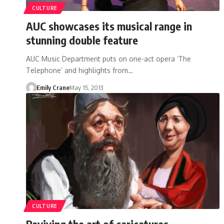
CULTURE
AUC showcases its musical range in
stunning double feature
AUC Music Department puts on one-act opera ‘The
Telephone’ and highlights from…
Emily Crane
May 15, 2013
CULTURE
Reviving the art of caricatures