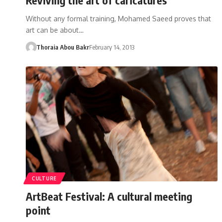
Without any formal training, Mohamed Saeed proves that
art can be about…
Thoraia Abou Bakr
February 14, 2013
CULTURE
ArtBeat Festival: A cultural meeting
point