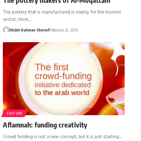
The pottery that is manufactured is mainly for the tourism
sector; most…
Abdel-Rahman Sherief
February 12, 2013
CULTURE
Aflamnah: funding creativity
Crowd funding is not a new concept, but it is just starting…