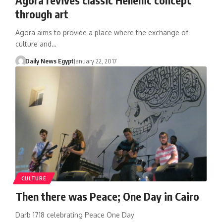
through art
Agora aims to provide a place where the exchange of
culture and…
Daily News Egypt
January 22, 2017
CULTURE
Then there was Peace; One Day in Cairo
Darb 1718 celebrating Peace One Day