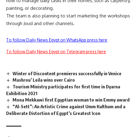
how to manage daily tasks in their homes, such as carpentry,
painting, or decorating.
The team is also planning to start marketing the workshops
through Joud and other channels.
To follow Daily News Egypt on WhatsApp press here
To follow Daily News Egypt on Telegram press here
Winter of Discontent premieres successfully in Venice
Mashrou’ Leila wins over Cairo
Tourism Ministry participates for first time in Dyarna
Exhibition 2021
Mona Mekkawi first Egyptian woman to win Emmy award
“Al-Sett”: An Artistic Crime against Umm Kulthum and a
Deliberate Distortion of Egypt’s Greatest Icon