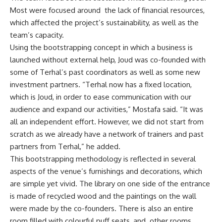
Most were focused around the lack of financial resources,
which affected the project’s sustainability, as well as the
team’s capacity.
Using the bootstrapping concept in which a business is
launched without external help, Joud was co-founded with
some of Terhal’s past coordinators as well as some new
investment partners. “Terhal now has a fixed location,
which is Joud, in order to ease communication with our
audience and expand our activities,” Mostafa said. “It was
all an independent effort. However, we did not start from
scratch as we already have a network of trainers and past
partners from Terhal,” he added.
This bootstrapping methodology is reflected in several
aspects of the venue’s furnishings and decorations, which
are simple yet vivid. The library on one side of the entrance
is made of recycled wood and the paintings on the wall
were made by the co-founders. There is also an entire
room filled with colourful puff seats, and other rooms