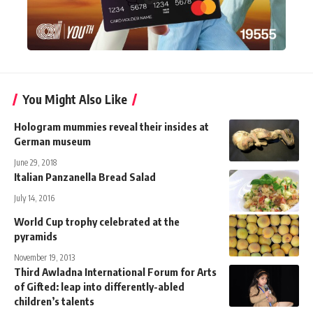
You Might Also Like
Hologram mummies reveal their insides at
German museum
June 29, 2018
Italian Panzanella Bread Salad
July 14, 2016
World Cup trophy celebrated at the
pyramids
November 19, 2013
Third Awladna International Forum for Arts
of Gifted: leap into differently-abled
children’s talents