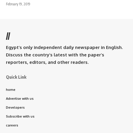
February 19, 2019
//
Egypt’s only independent daily newspaper in English.
Discuss the country’s latest with the paper’s
reporters, editors, and other readers.
Quick Link
home
Advertise with us
Developers
Subscribe with us
careers