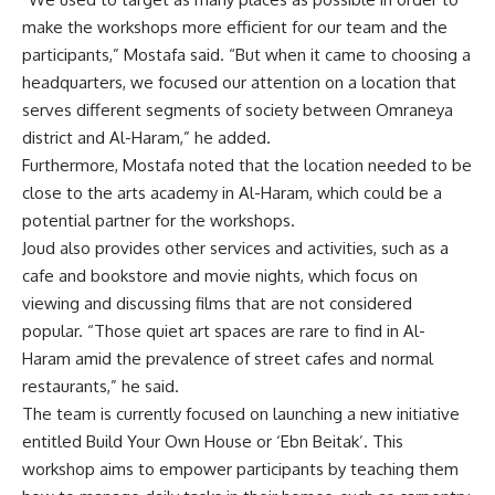
make the workshops more efficient for our team and the
participants,” Mostafa said. “But when it came to choosing a
headquarters, we focused our attention on a location that
serves different segments of society between Omraneya
district and Al-Haram,” he added.
Furthermore, Mostafa noted that the location needed to be
close to the arts academy in Al-Haram, which could be a
potential partner for the workshops.
Joud also provides other services and activities, such as a
cafe and bookstore and movie nights, which focus on
viewing and discussing films that are not considered
popular. “Those quiet art spaces are rare to find in Al-
Haram amid the prevalence of street cafes and normal
restaurants,” he said.
The team is currently focused on launching a new initiative
entitled Build Your Own House or ‘Ebn Beitak’. This
workshop aims to empower participants by teaching them