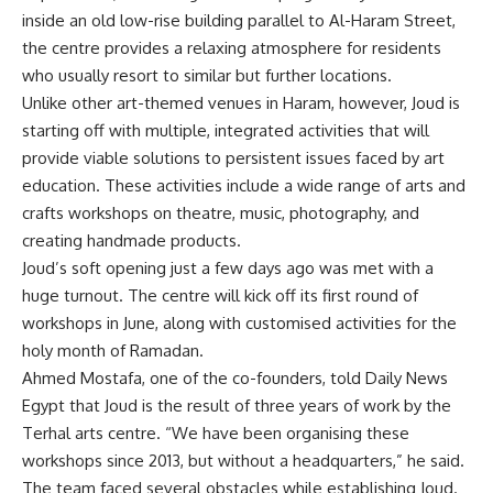
inside an old low-rise building parallel to Al-Haram Street,
the centre provides a relaxing atmosphere for residents
who usually resort to similar but further locations.
Unlike other art-themed venues in Haram, however, Joud is
starting off with multiple, integrated activities that will
provide viable solutions to persistent issues faced by art
education. These activities include a wide range of arts and
crafts workshops on theatre, music, photography, and
creating handmade products.
Joud’s soft opening just a few days ago was met with a
huge turnout. The centre will kick off its first round of
workshops in June, along with customised activities for the
holy month of Ramadan.
Ahmed Mostafa, one of the co-founders, told Daily News
Egypt that Joud is the result of three years of work by the
Terhal arts centre. “We have been organising these
workshops since 2013, but without a headquarters,” he said.
The team faced several obstacles while establishing Joud.