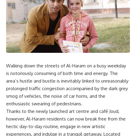
Walking down the streets of Al-Haram on a busy weekday
is notoriously consuming of both time and energy. The
area’s hustle and bustle is inevitably linked to unreasonably
prolonged traffic congestion accompanied by the dark grey
smog of vehicles, the noise of car horns, and the
enthusiastic swearing of pedestrians.
Thanks to the newly launched art centre and café Joud,
however, Al-Haram residents can now break free from the
hectic day-to-day routine, engage in new artistic
experiences, and indulge in a tranquil getaway. Located