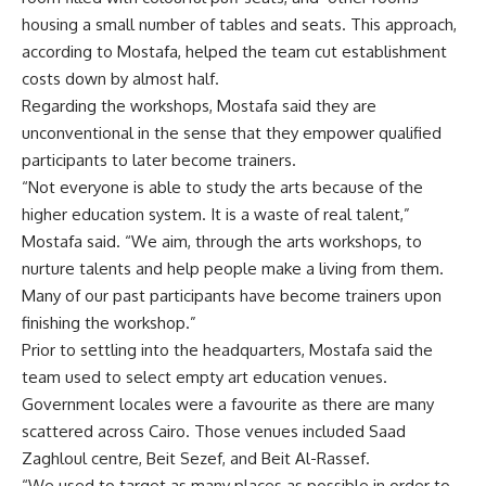
housing a small number of tables and seats. This approach,
according to Mostafa, helped the team cut establishment
costs down by almost half.
Regarding the workshops, Mostafa said they are
unconventional in the sense that they empower qualified
participants to later become trainers.
“Not everyone is able to study the arts because of the
higher education system. It is a waste of real talent,”
Mostafa said. “We aim, through the arts workshops, to
nurture talents and help people make a living from them.
Many of our past participants have become trainers upon
finishing the workshop.”
Prior to settling into the headquarters, Mostafa said the
team used to select empty art education venues.
Government locales were a favourite as there are many
scattered across Cairo. Those venues included Saad
Zaghloul centre, Beit Sezef, and Beit Al-Rassef.
“We used to target as many places as possible in order to