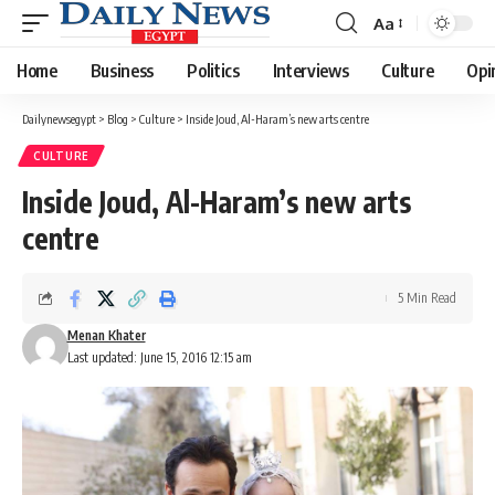
Aa
Font
Resizer
Home
Business
Politics
Interviews
Culture
Opi
Dailynewsegypt
>
Blog
>
Culture
>
Inside Joud, Al-Haram’s new arts centre
CULTURE
Inside Joud, Al-Haram’s new arts
centre
5 Min Read
Menan Khater
Last updated: June 15, 2016 12:15 am