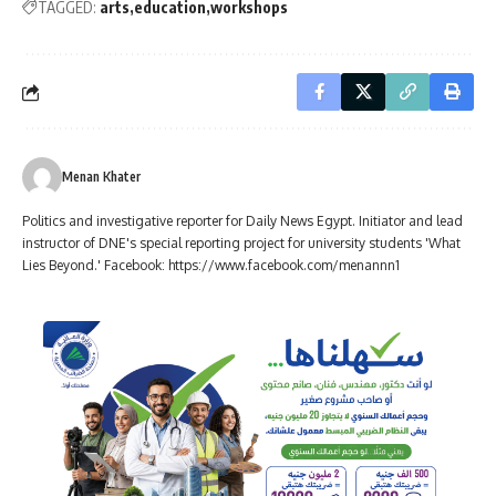
TAGGED:
arts
education
workshops
Menan Khater
Politics and investigative reporter for Daily News Egypt. Initiator and lead
instructor of DNE's special reporting project for university students 'What
Lies Beyond.' Facebook: https://www.facebook.com/menannn1