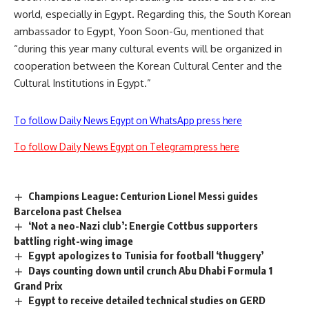
world, especially in Egypt. Regarding this, the South Korean
ambassador to Egypt, Yoon Soon-Gu, mentioned that
“during this year many cultural events will be organized in
cooperation between the Korean Cultural Center and the
Cultural Institutions in Egypt.”
To follow Daily News Egypt on WhatsApp press here
To follow Daily News Egypt on Telegram press here
Champions League: Centurion Lionel Messi guides
Barcelona past Chelsea
‘Not a neo-Nazi club’: Energie Cottbus supporters
battling right-wing image
Egypt apologizes to Tunisia for football ‘thuggery’
Days counting down until crunch Abu Dhabi Formula 1
Grand Prix
Egypt to receive detailed technical studies on GERD