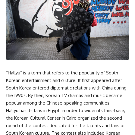
“Hallyu” is a term that refers to the popularity of South
Korean entertainment and culture. It first appeared after
South Korea entered diplomatic relations with China during
the 1990s. By then, Korean TV dramas and music became
popular among the Chinese-speaking communities.
Hallyu has its fans in Egypt, in order to widen its fans-base,
the Korean Cultural Center in Cairo organized the second
round of the contest dedicated for the talents and fans of
South Korean culture. The contest also included Korean