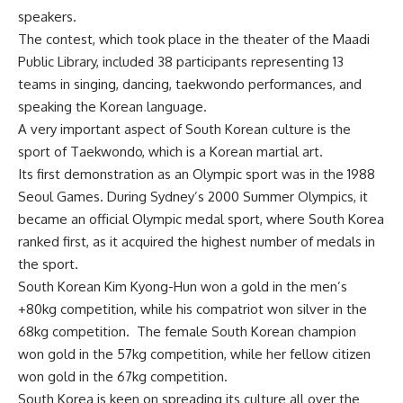
speakers.
The contest, which took place in the theater of the Maadi
Public Library, included 38 participants representing 13
teams in singing, dancing, taekwondo performances, and
speaking the Korean language.
A very important aspect of South Korean culture is the
sport of Taekwondo, which is a Korean martial art.
Its first demonstration as an Olympic sport was in the 1988
Seoul Games. During Sydney’s 2000 Summer Olympics, it
became an official Olympic medal sport, where South Korea
ranked first, as it acquired the highest number of medals in
the sport.
South Korean Kim Kyong-Hun won a gold in the men’s
+80kg competition, while his compatriot won silver in the
68kg competition. The female South Korean champion
won gold in the 57kg competition, while her fellow citizen
won gold in the 67kg competition.
South Korea is keen on spreading its culture all over the