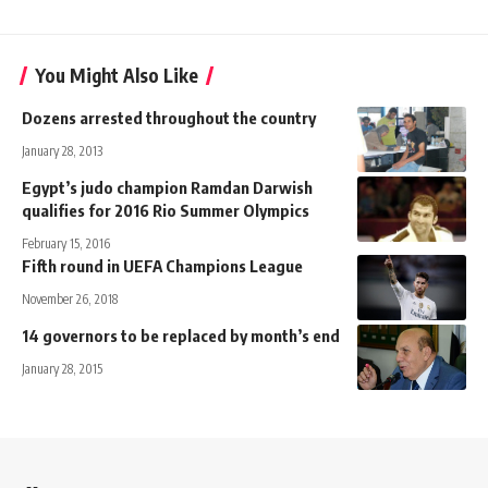
You Might Also Like
Dozens arrested throughout the country
January 28, 2013
Egypt’s judo champion Ramdan Darwish
qualifies for 2016 Rio Summer Olympics
February 15, 2016
Fifth round in UEFA Champions League
November 26, 2018
14 governors to be replaced by month’s end
January 28, 2015