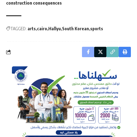
construction consequences
TAGGED:
arts
cairo
Hallyu
South Korean
sports