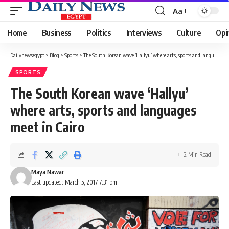
Aa
Font
Resizer
Home
Business
Politics
Interviews
Culture
Opi
Dailynewsegypt
>
Blog
>
Sports
>
The South Korean wave ‘Hallyu’ where arts, sports and languages meet in Cairo
SPORTS
The South Korean wave ‘Hallyu’
where arts, sports and languages
meet in Cairo
2 Min Read
Maya Nawar
Last updated: March 5, 2017 7:31 pm