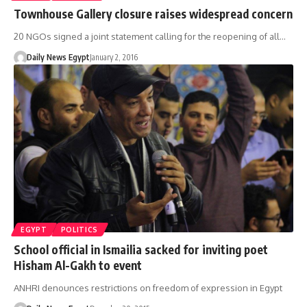
Townhouse Gallery closure raises widespread concern
20 NGOs signed a joint statement calling for the reopening of all…
Daily News Egypt
January 2, 2016
EGYPT
POLITICS
School official in Ismailia sacked for inviting poet
Hisham Al-Gakh to event
ANHRI denounces restrictions on freedom of expression in Egypt