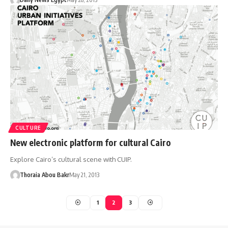
CULTURE
New electronic platform for cultural Cairo
Explore Cairo’s cultural scene with CUIP.
Thoraia Abou Bakr
May 21, 2013
1
2
3