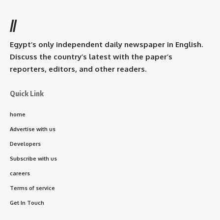
//
Egypt’s only independent daily newspaper in English.
Discuss the country’s latest with the paper’s
reporters, editors, and other readers.
Quick Link
home
Advertise with us
Developers
Subscribe with us
careers
Terms of service
Get In Touch