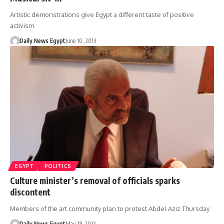
Artistic demonstrations give Egypt a different taste of positive
activism
Daily News Egypt
June 10, 2013
EGYPT
POLITICS
Culture minister’s removal of officials sparks
discontent
Members of the art community plan to protest Abdel Aziz Thursday
Daily News Egypt
May 28, 2013