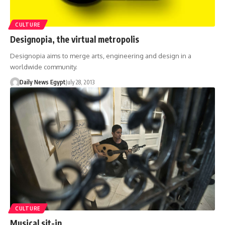
CULTURE
Designopia, the virtual metropolis
Designopia aims to merge arts, engineering and design in a
worldwide community.
Daily News Egypt
July 28, 2013
CULTURE
Musical sit-in