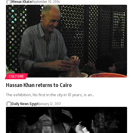
Menan Khater
September 10, 2014
CULTURE
Hassan Khan returns to Cairo
The exhibition, his first in the city in 10 years, is an…
Daily News Egypt
January 22, 2017