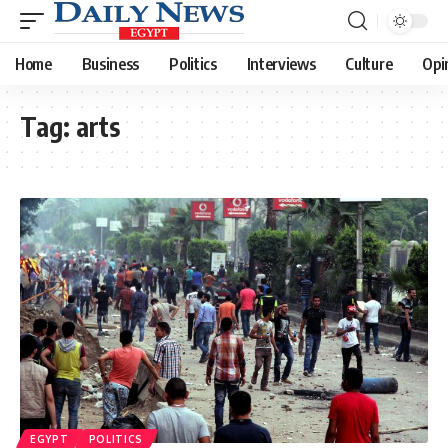
Home
Business
Politics
Interviews
Culture
Opi
Tag:
arts
EGYPT
POLITICS