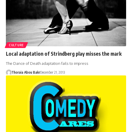
CULTURE
Local adaptation of Strindberg play misses the mark
The Dance of Death adaptation fails to impress
Thoraia Abou Bakr
December 21, 2013