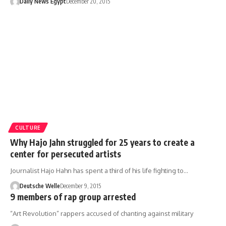
Daily News Egypt
December 20, 2015
CULTURE
Why Hajo Jahn struggled for 25 years to create a
center for persecuted artists
Journalist Hajo Hahn has spent a third of his life fighting to…
Deutsche Welle
December 9, 2015
9 members of rap group arrested
“Art Revolution” rappers accused of chanting against military