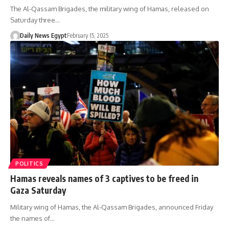
The Al-Qassam Brigades, the military wing of Hamas, released on
Saturday three…
Daily News Egypt
February 15, 2025
POLITICS
Hamas reveals names of 3 captives to be freed in
Gaza Saturday
Military wing of Hamas, the Al-Qassam Brigades, announced Friday
the names of…