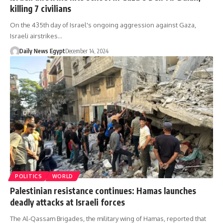
killing 7 civilians
On the 435th day of Israel's ongoing aggression against Gaza,
Israeli airstrikes…
Daily News Egypt
December 14, 2024
POLITICS
WORLD
Palestinian resistance continues: Hamas launches
deadly attacks at Israeli forces
The Al-Qassam Brigades, the military wing of Hamas, reported that