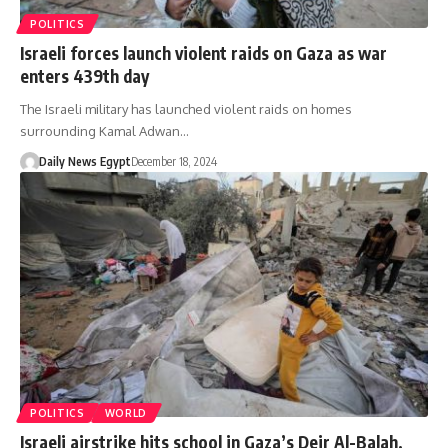
POLITICS
Israeli forces launch violent raids on Gaza as war
enters 439th day
The Israeli military has launched violent raids on homes
surrounding Kamal Adwan…
Daily News Egypt
December 18, 2024
POLITICS
WORLD
Israeli airstrike hits school in Gaza’s Deir Al-Balah,