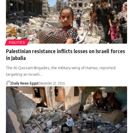
POLITICS
Palestinian resistance inflicts losses on Israeli forces
in Jabalia
The Al-Qassam Brigades, the military wing of Hamas, reported
targeting an Israeli…
Daily News Egypt
December 22, 2024