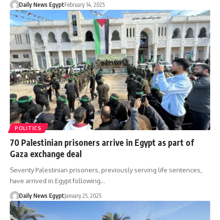
Daily News Egypt
February 14, 2025
POLITICS
70 Palestinian prisoners arrive in Egypt as part of
Gaza exchange deal
Seventy Palestinian prisoners, previously serving life sentences,
have arrived in Egypt following…
Daily News Egypt
January 25, 2025