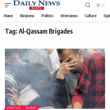
Home
Business
Politics
Interviews
Culture
Opi
Tag:
Al-Qassam Brigades
POLITICS
WORLD