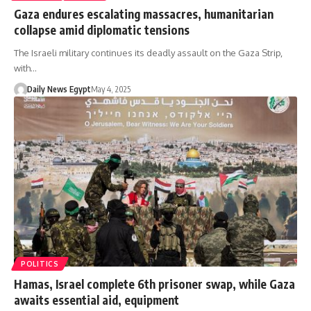
Gaza endures escalating massacres, humanitarian
collapse amid diplomatic tensions
The Israeli military continues its deadly assault on the Gaza Strip,
with…
Daily News Egypt
May 4, 2025
POLITICS
Hamas, Israel complete 6th prisoner swap, while Gaza
awaits essential aid, equipment