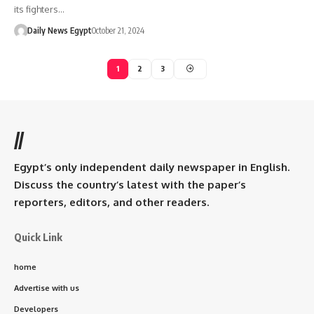
its fighters…
Daily News Egypt
October 21, 2024
1
2
3
//
Egypt’s only independent daily newspaper in English.
Discuss the country’s latest with the paper’s
reporters, editors, and other readers.
Quick Link
home
Advertise with us
Developers