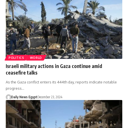
POLITICS
WORLD
Israeli military actions in Gaza continue amid
ceasefire talks
As the Gaza conflict enters its 444th day, reports indicate notable
progress…
Daily News Egypt
December 23, 2024