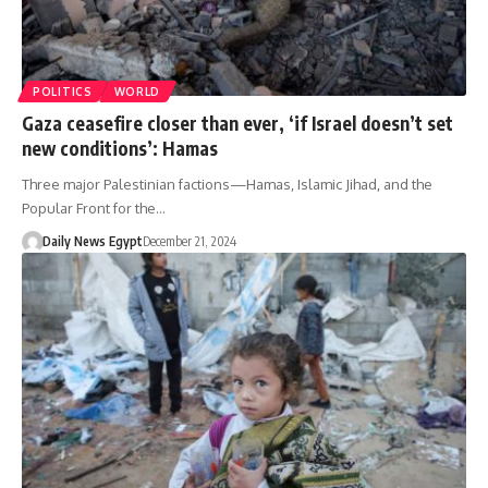
POLITICS
WORLD
Gaza ceasefire closer than ever, ‘if Israel doesn’t set
new conditions’: Hamas
Three major Palestinian factions—Hamas, Islamic Jihad, and the
Popular Front for the…
Daily News Egypt
December 21, 2024