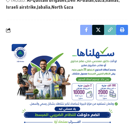
TAGGED:
Al-Qassam Brigades
Deir Al-Balah
Gaza
hamas
Israeli airstrike
Jabalia
North Gaza