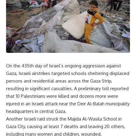
On the 435th day of Israel’s ongoing aggression against
Gaza, Israeli airstrikes targeted schools sheltering displaced
persons and residential areas across the Gaza Strip,
resulting in significant casualties. A preliminary toll reported
that 10 Palestinians were killed and dozens more were
injured in an Israeli attack near the Deir Al-Balah municipality
headquarters in central Gaza.
Another Israeli raid struck the Majida Al-Wasila School in
Gaza City, causing at least 7 deaths and leaving 20 others,
including many women and children, wounded.