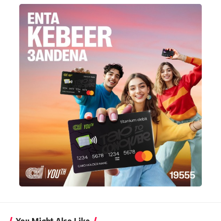
You Might Also Like