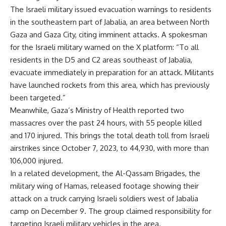
The Israeli military issued evacuation warnings to residents
in the southeastern part of Jabalia, an area between North
Gaza and Gaza City, citing imminent attacks. A spokesman
for the Israeli military warned on the X platform: “To all
residents in the D5 and C2 areas southeast of Jabalia,
evacuate immediately in preparation for an attack. Militants
have launched rockets from this area, which has previously
been targeted.”
Meanwhile, Gaza’s Ministry of Health reported two
massacres over the past 24 hours, with 55 people killed
and 170 injured. This brings the total death toll from Israeli
airstrikes since October 7, 2023, to 44,930, with more than
106,000 injured.
In a related development, the Al-Qassam Brigades, the
military wing of Hamas, released footage showing their
attack on a truck carrying Israeli soldiers west of Jabalia
camp on December 9. The group claimed responsibility for
targeting Israeli military vehicles in the area.