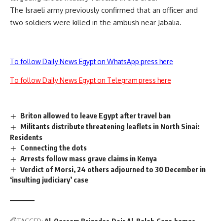
The Israeli army previously confirmed that an officer and
two soldiers were killed in the ambush near Jabalia.
To follow Daily News Egypt on WhatsApp press here
To follow Daily News Egypt on Telegram press here
Briton allowed to leave Egypt after travel ban
Militants distribute threatening leaflets in North Sinai:
Residents
Connecting the dots
Arrests follow mass grave claims in Kenya
Verdict of Morsi, 24 others adjourned to 30 December in
‘insulting judiciary’ case