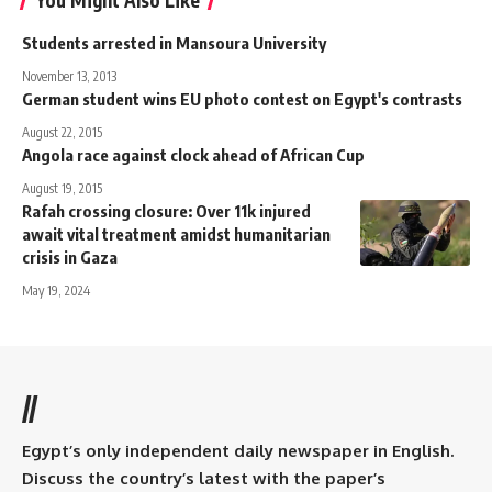
Students arrested in Mansoura University
November 13, 2013
German student wins EU photo contest on Egypt's contrasts
August 22, 2015
Angola race against clock ahead of African Cup
August 19, 2015
Rafah crossing closure: Over 11k injured
await vital treatment amidst humanitarian
crisis in Gaza
May 19, 2024
//
Egypt’s only independent daily newspaper in English.
Discuss the country’s latest with the paper’s