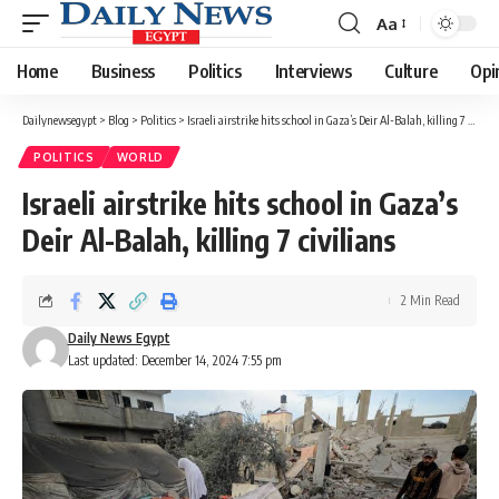
Aa
Font
Resizer
Home
Business
Politics
Interviews
Culture
Opi
Dailynewsegypt
>
Blog
>
Politics
>
Israeli airstrike hits school in Gaza’s Deir Al-Balah, killing 7 civilians
POLITICS
WORLD
Israeli airstrike hits school in Gaza’s
Deir Al-Balah, killing 7 civilians
2 Min Read
Daily News Egypt
Last updated: December 14, 2024 7:55 pm