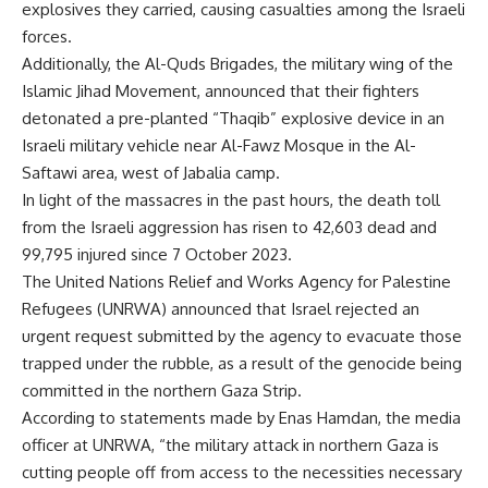
explosives they carried, causing casualties among the Israeli
forces.
Additionally, the Al-Quds Brigades, the military wing of the
Islamic Jihad Movement, announced that their fighters
detonated a pre-planted “Thaqib” explosive device in an
Israeli military vehicle near Al-Fawz Mosque in the Al-
Saftawi area, west of Jabalia camp.
In light of the massacres in the past hours, the death toll
from the Israeli aggression has risen to 42,603 ​​dead and
99,795 injured since 7 October 2023.
The United Nations Relief and Works Agency for Palestine
Refugees (UNRWA) announced that Israel rejected an
urgent request submitted by the agency to evacuate those
trapped under the rubble, as a result of the genocide being
committed in the northern Gaza Strip.
According to statements made by Enas Hamdan, the media
officer at UNRWA, “the military attack in northern Gaza is
cutting people off from access to the necessities necessary