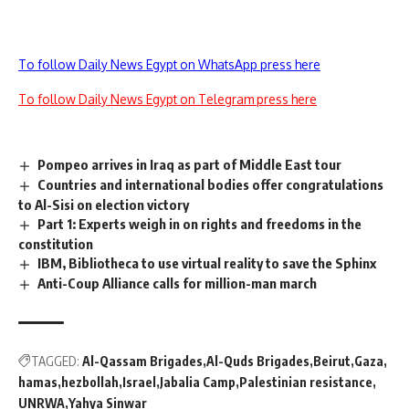
To follow Daily News Egypt on WhatsApp press here
To follow Daily News Egypt on Telegram press here
Pompeo arrives in Iraq as part of Middle East tour
Countries and international bodies offer congratulations
to Al-Sisi on election victory
Part 1: Experts weigh in on rights and freedoms in the
constitution
IBM, Bibliotheca to use virtual reality to save the Sphinx
Anti-Coup Alliance calls for million-man march
TAGGED:
Al-Qassam Brigades
Al-Quds Brigades
Beirut
Gaza
hamas
hezbollah
Israel
Jabalia Camp
Palestinian resistance
UNRWA
Yahya Sinwar