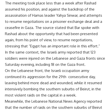
The meeting took place less than a week after Rashad
assumed his position, and against the backdrop of the
assassination of Hamas leader Yahya Sinwar, and attempts
to resume negotiations on a prisoner exchange deal and a
ceasefire in Gaza. The source stated that Bar spoke with
Rashad about the opportunity that had been presented
again, from his point of view, to resume negotiations,
stressing that “Egypt has an important role in this effort.”
In the same context, the Israeli army reported that 123
soldiers were injured on the Lebanese and Gaza fronts since
Saturday evening, including 18 on the Gaza front.
On the Lebanese front, the Israeli occupation army
continued its aggression for the 29th consecutive day,
leaving behind more dead and wounded, while it resumed
intensively bombing the southern suburbs of Beirut, in the
most violent raids on the capital in a week.
Meanwhile, the Lebanese National News Agency reported
that the number of raids on the southern suburbs of Beirut