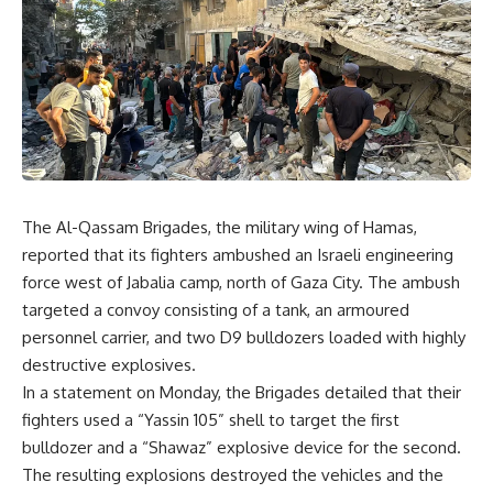
The Al-Qassam Brigades, the military wing of Hamas,
reported that its fighters ambushed an Israeli engineering
force west of Jabalia camp, north of Gaza City. The ambush
targeted a convoy consisting of a tank, an armoured
personnel carrier, and two D9 bulldozers loaded with highly
destructive explosives.
In a statement on Monday, the Brigades detailed that their
fighters used a “Yassin 105” shell to target the first
bulldozer and a “Shawaz” explosive device for the second.
The resulting explosions destroyed the vehicles and the