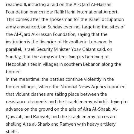
reached 11, including a raid on the Al-Qard Al-Hassan
Foundation branch near Rafik Hariri International Airport.
This comes after the spokesman for the Israeli occupation
army announced, on Sunday evening, targeting the sites of
the Al-Qard Al-Hassan Foundation, saying that the
institution is the financier of Hezbollah in Lebanon. In
parallel, Israeli Security Minister Yoav Galant said, on
Sunday, that the army is intensifying its bombing of
Hezbollah sites in villages in southern Lebanon along the
border.
In the meantime, the battles continue violently in the
border villages, where the National News Agency reported
that violent clashes are taking place between the
resistance elements and the Israeli enemy, which is trying to
advance on the ground on the axis of Aita Al-Shaab, Al-
Qawzah, and Ramyeh, and the Israeli enemy forces are
shelling Aita al-Shaab and Ramyeh with heavy artillery
shells.