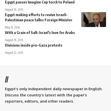
Egypt passes Imagine Cup torch to Poland
August 19, 2015
Egypt making efforts to revive Israeli-
Palestinian peace talks: Foreign Minister
May 31, 2016
With a Grain of Salt: Israel's love for Arabs
August 19, 2015
Divisions inside pro-Gaza protests
August 22, 2015
//
Egypt’s only independent daily newspaper in English.
Discuss the country’s latest with the paper’s
reporters, editors, and other readers.