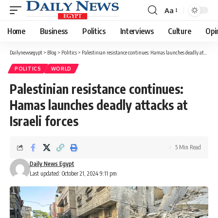
Aa
Font
Resizer
Home
Business
Politics
Interviews
Culture
Opi
Dailynewsegypt
>
Blog
>
Politics
>
Palestinian resistance continues: Hamas launches deadly attacks at Israeli forces
POLITICS
WORLD
Palestinian resistance continues:
Hamas launches deadly attacks at
Israeli forces
5 Min Read
Daily News Egypt
Last updated: October 21, 2024 9:11 pm