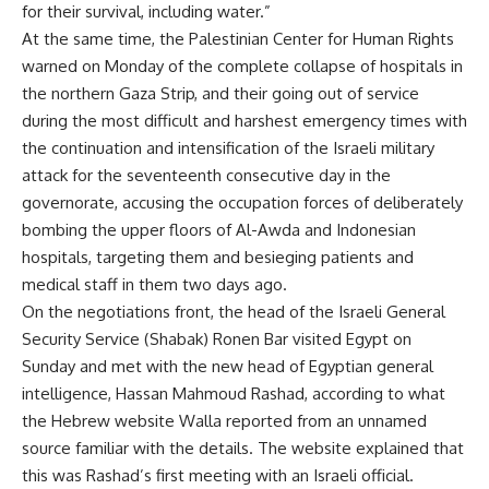
for their survival, including water.”
At the same time, the Palestinian Center for Human Rights
warned on Monday of the complete collapse of hospitals in
the northern Gaza Strip, and their going out of service
during the most difficult and harshest emergency times with
the continuation and intensification of the Israeli military
attack for the seventeenth consecutive day in the
governorate, accusing the occupation forces of deliberately
bombing the upper floors of Al-Awda and Indonesian
hospitals, targeting them and besieging patients and
medical staff in them two days ago.
On the negotiations front, the head of the Israeli General
Security Service (Shabak) Ronen Bar visited Egypt on
Sunday and met with the new head of Egyptian general
intelligence, Hassan Mahmoud Rashad, according to what
the Hebrew website Walla reported from an unnamed
source familiar with the details. The website explained that
this was Rashad’s first meeting with an Israeli official.