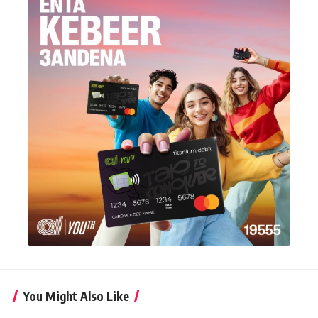
You Might Also Like