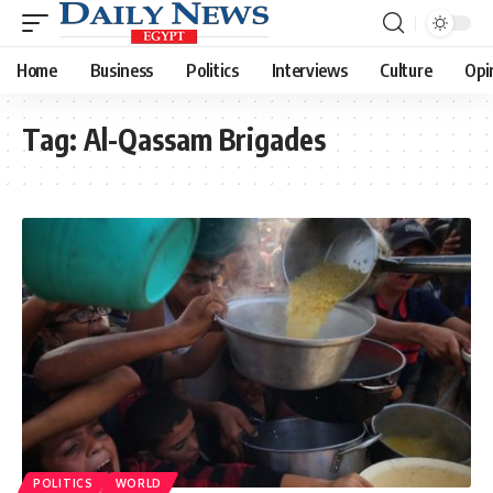
Home
Business
Politics
Interviews
Culture
Opi
Tag:
Al-Qassam Brigades
POLITICS
WORLD