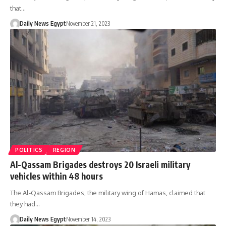
that…
Daily News Egypt
November 21, 2023
POLITICS
REGION
Al-Qassam Brigades destroys 20 Israeli military
vehicles within 48 hours
The Al-Qassam Brigades, the military wing of Hamas, claimed that
they had…
Daily News Egypt
November 14, 2023