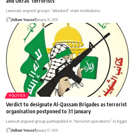
and Ultras ‘terrorists’
Lawsuits argued groups “attacked” state institutions
Adham Youssef
January 31, 2015
POLITICS
Verdict to designate Al-Qassam Brigades as terrorist
organisation postponed to 31 January
Lawsuit argued group participated in “terrorist operations” in Egypt
Adham Youssef
January 17, 2015