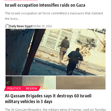
Israeli occupation intensifies raids on Gaza
The Israeli occupation air force committed a massacre that claimed
the lives…
Daily News Egypt
October 20, 2024
POLITICS
REGION
Al-Qassam Brigades says it destroys 60 Israeli
military vehicles in 3 days
The Al-Qassam Brigades, the military wing of Hamas, said on Sunday