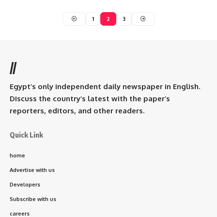
1
2
3
//
Egypt’s only independent daily newspaper in English.
Discuss the country’s latest with the paper’s
reporters, editors, and other readers.
Quick Link
home
Advertise with us
Developers
Subscribe with us
careers