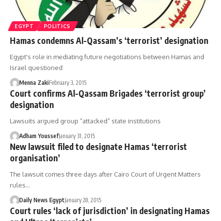
EGYPT
POLITICS
Hamas condemns Al-Qassam’s ‘terrorist’ designation
Egypt's role in mediating future negotiations between Hamas and
Israel questioned
Menna Zaki
February 3, 2015
Court confirms Al-Qassam Brigades ‘terrorist group’
designation
Lawsuits argued group “attacked” state institutions
Adham Youssef
January 31, 2015
New lawsuit filed to designate Hamas ‘terrorist
organisation’
The lawsuit comes three days after Cairo Court of Urgent Matters
rules…
Daily News Egypt
January 28, 2015
Court rules ‘lack of jurisdiction’ in designating Hamas