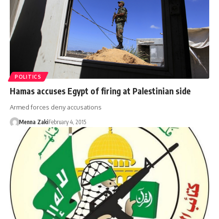
POLITICS
Hamas accuses Egypt of firing at Palestinian side
Armed forces deny accusations
Menna Zaki
February 4, 2015