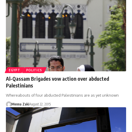
EGYPT
POLITICS
Al-Qassam Brigades vow action over abducted
Palestinians
Whereabouts of four abducted Palestinians are as yet unknown
Menna Zaki
August 22, 2015