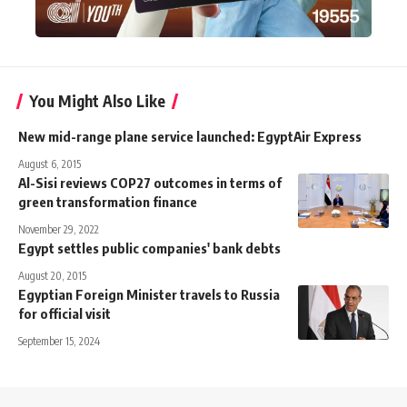
You Might Also Like
New mid-range plane service launched: EgyptAir Express
August 6, 2015
Al-Sisi reviews COP27 outcomes in terms of
green transformation finance
November 29, 2022
Egypt settles public companies' bank debts
August 20, 2015
Egyptian Foreign Minister travels to Russia
for official visit
September 15, 2024