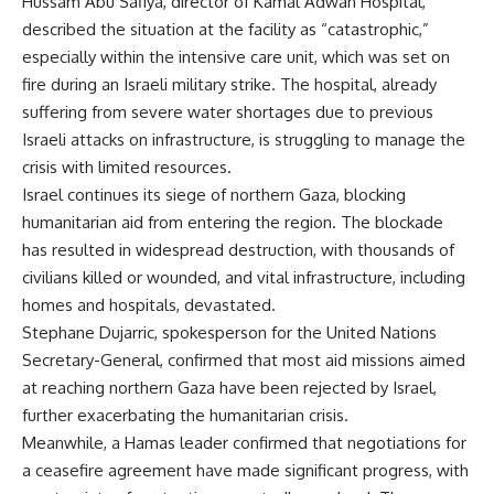
Hussam Abu Safiya, director of Kamal Adwan Hospital,
described the situation at the facility as “catastrophic,”
especially within the intensive care unit, which was set on
fire during an Israeli military strike. The hospital, already
suffering from severe water shortages due to previous
Israeli attacks on infrastructure, is struggling to manage the
crisis with limited resources.
Israel continues its siege of northern Gaza, blocking
humanitarian aid from entering the region. The blockade
has resulted in widespread destruction, with thousands of
civilians killed or wounded, and vital infrastructure, including
homes and hospitals, devastated.
Stephane Dujarric, spokesperson for the United Nations
Secretary-General, confirmed that most aid missions aimed
at reaching northern Gaza have been rejected by Israel,
further exacerbating the humanitarian crisis.
Meanwhile, a Hamas leader confirmed that negotiations for
a ceasefire agreement have made significant progress, with