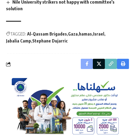
Nile University strikers not happy with committee’s
solution
TAGGED:
Al-Qassam Brigades
Gaza
hamas
Israel
Jabalia Camp
Stephane Dujarric