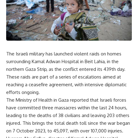
The Israeli military has launched violent raids on homes
surrounding Kamal Adwan Hospital in Beit Lahia, in the
northern Gaza Strip, as the conflict entered its 439th day.
These raids are part of a series of escalations aimed at
reaching a ceasefire agreement, with intensive diplomatic
efforts ongoing.
The Ministry of Health in Gaza reported that Israeli forces
have committed three massacres within the last 24 hours,
leading to the deaths of 38 civilians and leaving 203 others
injured. This brings the total death toll since the war began
on 7 October 2023, to 45,097, with over 107,000 injuries.