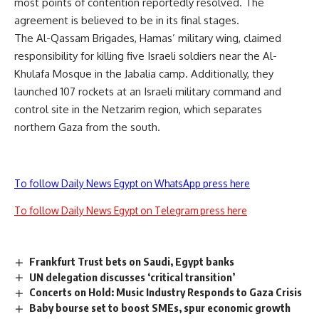
most points of contention reportedly resolved. The
agreement is believed to be in its final stages.
The Al-Qassam Brigades, Hamas’ military wing, claimed
responsibility for killing five Israeli soldiers near the Al-
Khulafa Mosque in the Jabalia camp. Additionally, they
launched 107 rockets at an Israeli military command and
control site in the Netzarim region, which separates
northern Gaza from the south.
To follow Daily News Egypt on WhatsApp press here
To follow Daily News Egypt on Telegram press here
Frankfurt Trust bets on Saudi, Egypt banks
UN delegation discusses ‘critical transition’
Concerts on Hold: Music Industry Responds to Gaza Crisis
Baby bourse set to boost SMEs, spur economic growth