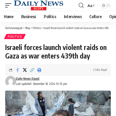
Aa
Font
Resizer
Home
Business
Politics
Interviews
Culture
Opi
Dailynewsegypt
>
Blog
>
Politics
>
Israeli forces launch violent raids on Gaza as war enters 439th day
POLITICS
Israeli forces launch violent raids on
Gaza as war enters 439th day
2 Min Read
Daily News Egypt
Last updated: December 18, 2024 10:10 pm