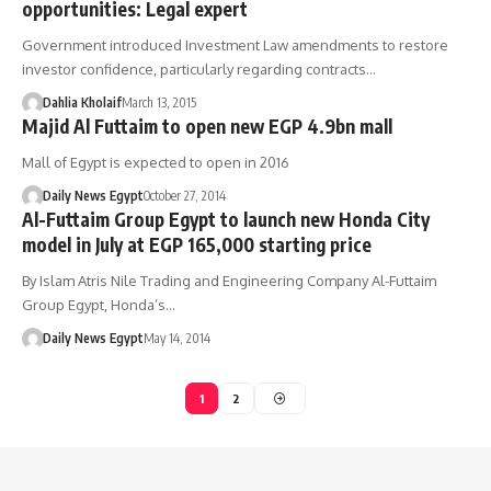
opportunities: Legal expert
Government introduced Investment Law amendments to restore
investor confidence, particularly regarding contracts…
Dahlia Kholaif
March 13, 2015
Majid Al Futtaim to open new EGP 4.9bn mall
Mall of Egypt is expected to open in 2016
Daily News Egypt
October 27, 2014
Al-Futtaim Group Egypt to launch new Honda City
model in July at EGP 165,000 starting price
By Islam Atris Nile Trading and Engineering Company Al-Futtaim
Group Egypt, Honda’s…
Daily News Egypt
May 14, 2014
1
2