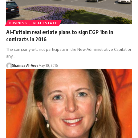
BUSINESS
REAL ESTATE
Al-Futtaim real estate plans to sign EGP 1bn in
contracts in 2016
The company will not participate in the New Administrative Capital or
any…
Shaimaa Al-Aees
May 10, 2016