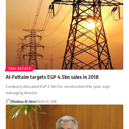
REAL ESTATE
Al-Futtaim targets EGP 4.5bn sales in 2018
Company allocated EGP 2.5bn for construction this year, says
managing director
Shaimaa Al-Aees
March 20, 2018