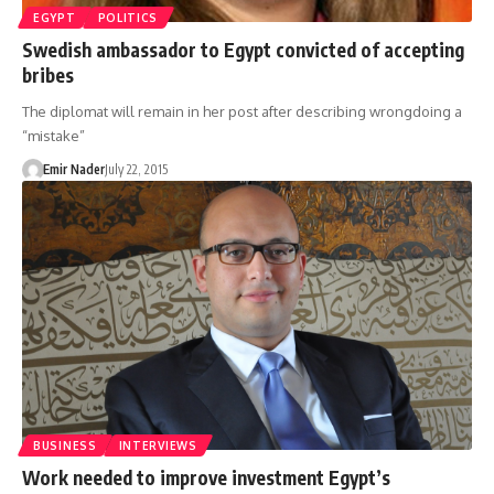
EGYPT
POLITICS
Swedish ambassador to Egypt convicted of accepting
bribes
The diplomat will remain in her post after describing wrongdoing a
“mistake”
Emir Nader
July 22, 2015
BUSINESS
INTERVIEWS
Work needed to improve investment Egypt’s