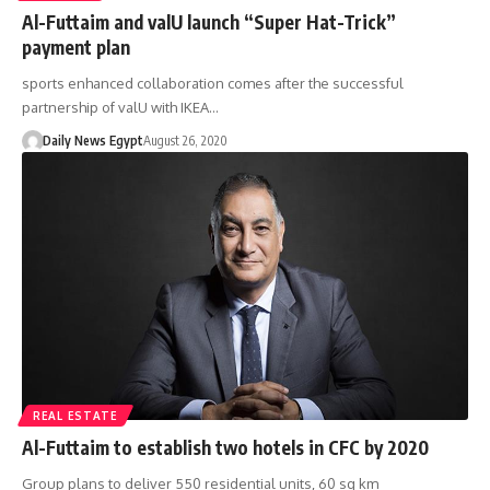
Al-Futtaim and valU launch “Super Hat-Trick”
payment plan
sports enhanced collaboration comes after the successful
partnership of valU with IKEA…
Daily News Egypt
August 26, 2020
REAL ESTATE
Al-Futtaim to establish two hotels in CFC by 2020
Group plans to deliver 550 residential units, 60 sq km