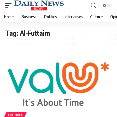
Home
Business
Politics
Interviews
Culture
Opi
Tag:
Al-Futtaim
BUSINESS