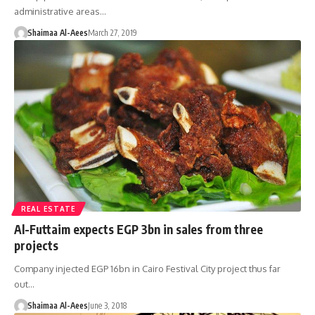
administrative areas…
Shaimaa Al-Aees
March 27, 2019
REAL ESTATE
Al-Futtaim expects EGP 3bn in sales from three
projects
Company injected EGP 16bn in Cairo Festival City project thus far
out…
Shaimaa Al-Aees
June 3, 2018