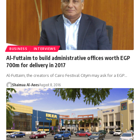
BUSINESS
INTERVIEWS
Al-Futtaim to build administrative offices worth EGP
700m for delivery in 2017
Al-Futtaim, the creators of Cairo Festival Citym may ask for a EGP…
Shaimaa Al-Aees
August 8, 2016