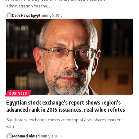
administration has the…
Daily News Egypt
January 5, 2016
BUSINESS
Egyptian stock exchange’s report shows region’s
advanced rank in 2015 issuances, real value refutes
Saudi stock exchange comes at the top of Arab shares markets
with…
Mohamed Ahmed
January 3, 2016