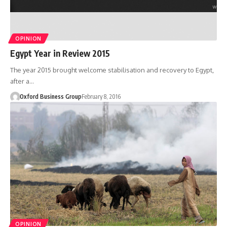
OPINION
Egypt Year in Review 2015
The year 2015 brought welcome stabilisation and recovery to Egypt,
after a…
Oxford Business Group
February 8, 2016
OPINION