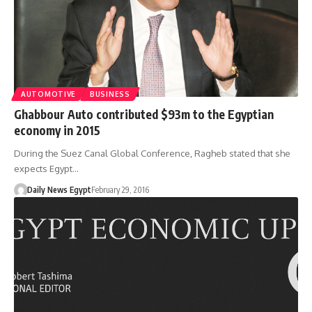
AUTOMOTIVE
BUSINESS
Ghabbour Auto contributed $93m to the Egyptian
economy in 2015
During the Suez Canal Global Conference, Ragheb stated that she
expects Egypt…
Daily News Egypt
February 29, 2016