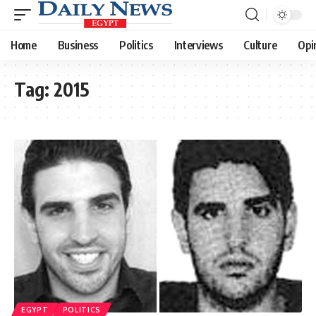
Home
Business
Politics
Interviews
Culture
Opi
Tag:
2015
EGYPT
POLITICS