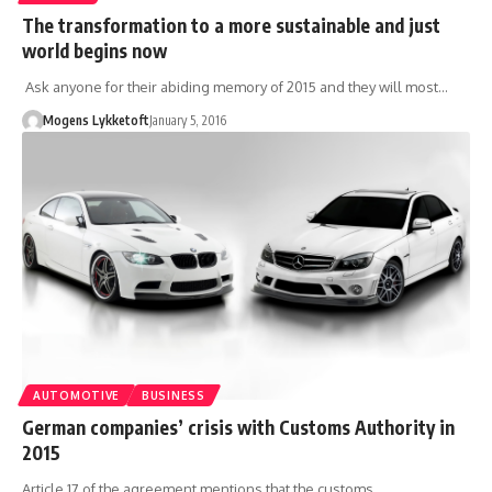
The transformation to a more sustainable and just
world begins now
Ask anyone for their abiding memory of 2015 and they will most…
Mogens Lykketoft
January 5, 2016
AUTOMOTIVE
BUSINESS
German companies’ crisis with Customs Authority in
2015
Article 17 of the agreement mentions that the customs