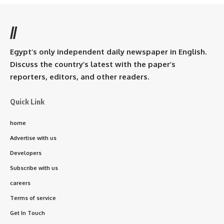
//
Egypt’s only independent daily newspaper in English.
Discuss the country’s latest with the paper’s
reporters, editors, and other readers.
Quick Link
home
Advertise with us
Developers
Subscribe with us
careers
Terms of service
Get In Touch