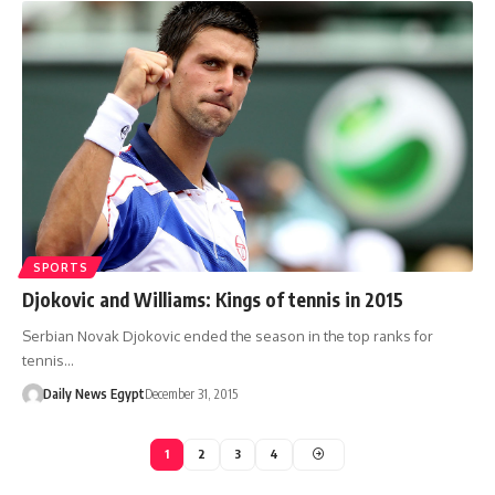
SPORTS
Djokovic and Williams: Kings of tennis in 2015
Serbian Novak Djokovic ended the season in the top ranks for
tennis…
Daily News Egypt
December 31, 2015
1
2
3
4