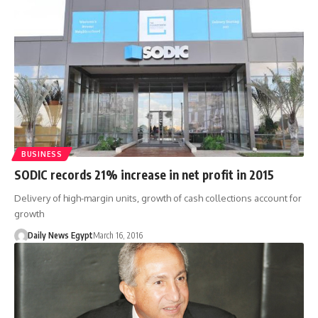
BUSINESS
SODIC records 21% increase in net profit in 2015
Delivery of high-margin units, growth of cash collections account for
growth
Daily News Egypt
March 16, 2016