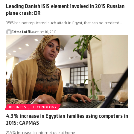
Leading Danish ISIS element involved in 2015 Russian
plane crash: DR
‘ISIS has not replicated such attack in Egypt, that can be credited…
Fatma Lotfi
November 10, 2019
BUSINESS
TECHNOLOGY
4.3% increase in Egyptian families using computers in
2015: CAPMAS
21.9% increase in internet use at home