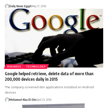
Daily News Egypt
May 17, 2016
BUSINESS
TECHNOLOGY
Google helped retrieve, delete data of more than
200,000 devices daily in 2015
The company screened 6bn applications installed on Android
devices
Mohamed Alaa El-Din
April 23, 2016