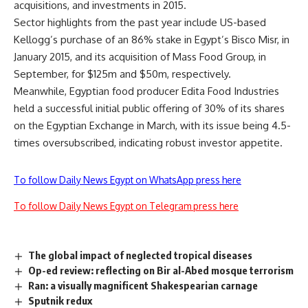
acquisitions, and investments in 2015.
Sector highlights from the past year include US-based
Kellogg’s purchase of an 86% stake in Egypt’s Bisco Misr, in
January 2015, and its acquisition of Mass Food Group, in
September, for $125m and $50m, respectively.
Meanwhile, Egyptian food producer Edita Food Industries
held a successful initial public offering of 30% of its shares
on the Egyptian Exchange in March, with its issue being 4.5-
times oversubscribed, indicating robust investor appetite.
To follow Daily News Egypt on WhatsApp press here
To follow Daily News Egypt on Telegram press here
The global impact of neglected tropical diseases
Op-ed review: reflecting on Bir al-Abed mosque terrorism
Ran: a visually magnificent Shakespearian carnage
Sputnik redux