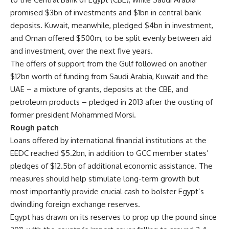
promised $3bn of investments and $1bn in central bank
deposits. Kuwait, meanwhile, pledged $4bn in investment,
and Oman offered $500m, to be split evenly between aid
and investment, over the next five years.
The offers of support from the Gulf followed on another
$12bn worth of funding from Saudi Arabia, Kuwait and the
UAE – a mixture of grants, deposits at the CBE, and
petroleum products – pledged in 2013 after the ousting of
former president Mohammed Morsi.
Rough patch
Loans offered by international financial institutions at the
EEDC reached $5.2bn, in addition to GCC member states’
pledges of $12.5bn of additional economic assistance. The
measures should help stimulate long-term growth but
most importantly provide crucial cash to bolster Egypt’s
dwindling foreign exchange reserves.
Egypt has drawn on its reserves to prop up the pound since