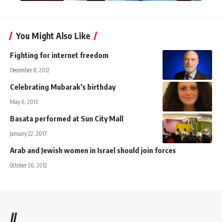
You Might Also Like
Fighting for internet freedom
December 8, 2012
Celebrating Mubarak’s birthday
May 6, 2013
Basata performed at Sun City Mall
January 22, 2017
Arab and Jewish women in Israel should join forces
October 26, 2012
//