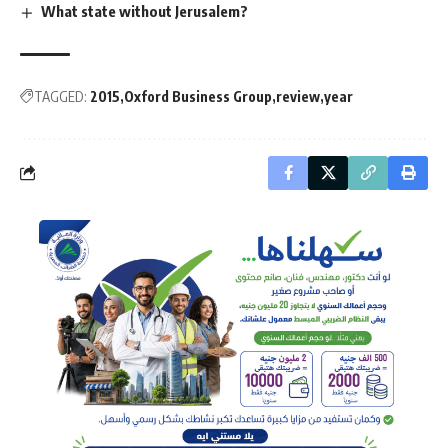
What state without Jerusalem?
TAGGED:
2015
Oxford Business Group
review
year