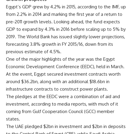
Egypt’s GDP grew by 4.2% in 2015, according to the IMF, up
from 2.2% in 2014 and marking the first year of a return to
pre-2011 growth levels. Looking ahead, the fund expects
GDP to expand by 4.3% in 2016 before scaling up to 5% by
2019. The World Bank has issued slightly lower projections,
forecasting 3.8% growth in FY 2015/16, down from its
previous estimate of 4.5%.
One of the major highlights of the year was the Egypt
Economic Development Conference (EEDC), held in March.
At the event, Egypt secured investment contracts worth
around $36.2bn, along with an additional $18.6bn in
infrastructure contracts to construct power plants.
The pledges at the EEDC were a combination of aid and
investment, according to media reports, with much of it
coming from Gulf Cooperation Council (GCC) member
states.
The UAE pledged $2bn in investment and $2bn in deposits
to the Central Bank of Egypt (CBE), while Saudi Arabia