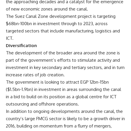
the approaching decades and a catalyst for the emergence
of new economic zones around the canal.
The Suez Canal Zone development project is targeting
$68bn-100bn in investment through to 2023, across
targeted sectors that include manufacturing, logistics and
ICT.
Diversification
The development of the broader area around the zone is
part of the government’s efforts to stimulate activity and
investment in key secondary and tertiary sectors, and in turn
increase rates of job creation.
The government is looking to attract EGP 12bn-15bn
($1.5bn-1.9bn) in investment in areas surrounding the canal
in a bid to build on its position as a global centre for ICT
outsourcing and offshore operations.
In addition to ongoing developments around the canal, the
country’s large FMCG sector is likely to be a growth driver in
2016, building on momentum from a flurry of mergers,