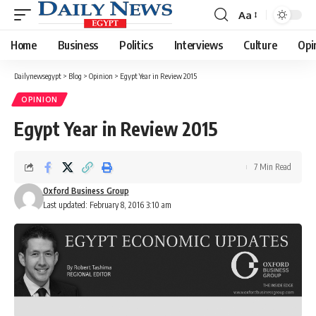
Aa
Font
Resizer
Home
Business
Politics
Interviews
Culture
Opi
Dailynewsegypt
>
Blog
>
Opinion
>
Egypt Year in Review 2015
OPINION
Egypt Year in Review 2015
7 Min Read
Oxford Business Group
Last updated: February 8, 2016 3:10 am