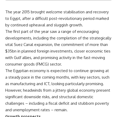
The year 2015 brought welcome stabilisation and recovery
to Egypt, after a difficult post-revolutionary period marked
by continued upheaval and sluggish growth.
The first part of the year saw a range of encouraging
developments, including the completion of the strategically
vital Suez Canal expansion, the commitment of more than
$35bn in planned foreign investments, closer economic ties
with Gulf allies, and promising activity in the fast-moving
consumer goods (FMCG) sector.
The Egyptian economy is expected to continue growing at
a steady pace in the coming months, with key sectors, such
as manufacturing and ICT, looking particularly promising.
However, headwinds from a jittery global economy present
significant downside risks, and structural domestic
challenges – including a fiscal deficit and stubborn poverty
and unemployment rates – remain.
Growth prospects