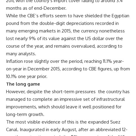
2011, with the country’s import cover falling to around 3.4
months as of end-December.
While the CBE’s efforts seem to have shielded the Egyptian
pound from the double-digit depreciations recorded in
many emerging markets in 2015, the currency nonetheless
lost nearly 9% of its value against the US dollar over the
course of the year, and remains overvalued, according to
many analysts.
Inflation rose slightly over the period, reaching 11.1% year-
on-year in December 2015, according to CBE figures, up from
10.1% one year prior.
The long game
However, despite the short-term pressures the country has
managed to complete an impressive set of infrastructural
improvements, which should leave it well positioned for
long-term growth.
The most visible evidence of this is the expanded Suez
Canal. Inaugurated in early August, after an abbreviated 12-