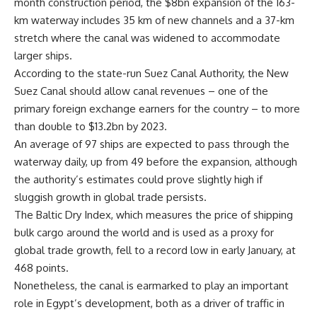
month construction period, the $8bn expansion of the 163-
km waterway includes 35 km of new channels and a 37-km
stretch where the canal was widened to accommodate
larger ships.
According to the state-run Suez Canal Authority, the New
Suez Canal should allow canal revenues – one of the
primary foreign exchange earners for the country – to more
than double to $13.2bn by 2023.
An average of 97 ships are expected to pass through the
waterway daily, up from 49 before the expansion, although
the authority’s estimates could prove slightly high if
sluggish growth in global trade persists.
The Baltic Dry Index, which measures the price of shipping
bulk cargo around the world and is used as a proxy for
global trade growth, fell to a record low in early January, at
468 points.
Nonetheless, the canal is earmarked to play an important
role in Egypt’s development, both as a driver of traffic in