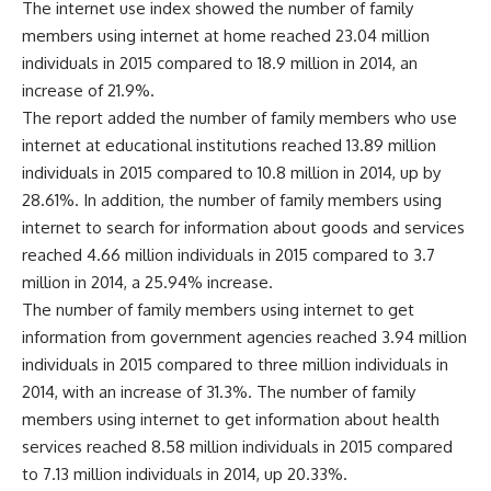
The internet use index showed the number of family
members using internet at home reached 23.04 million
individuals in 2015 compared to 18.9 million in 2014, an
increase of 21.9%.
The report added the number of family members who use
internet at educational institutions reached 13.89 million
individuals in 2015 compared to 10.8 million in 2014, up by
28.61%. In addition, the number of family members using
internet to search for information about goods and services
reached 4.66 million individuals in 2015 compared to 3.7
million in 2014, a 25.94% increase.
The number of family members using internet to get
information from government agencies reached 3.94 million
individuals in 2015 compared to three million individuals in
2014, with an increase of 31.3%. The number of family
members using internet to get information about health
services reached 8.58 million individuals in 2015 compared
to 7.13 million individuals in 2014, up 20.33%.