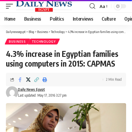
Aa
Font
Resizer
Home
Business
Politics
Interviews
Culture
Opi
Dailynewsegypt
>
Blog
>
Business
>
Technology
>
4.3% increase in Egyptian families using computers in 2015: CAPMAS
BUSINESS
TECHNOLOGY
4.3% increase in Egyptian families
using computers in 2015: CAPMAS
2 Min Read
Daily News Egypt
Last updated: May 17, 2016 3:27 pm