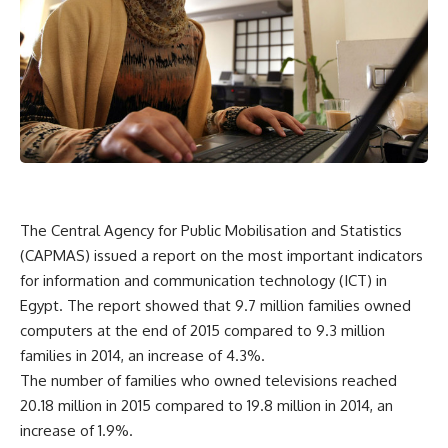
The Central Agency for Public Mobilisation and Statistics
(CAPMAS) issued a report on the most important indicators
for information and communication technology (ICT) in
Egypt. The report showed that 9.7 million families owned
computers at the end of 2015 compared to 9.3 million
families in 2014, an increase of 4.3%.
The number of families who owned televisions reached
20.18 million in 2015 compared to 19.8 million in 2014, an
increase of 1.9%.