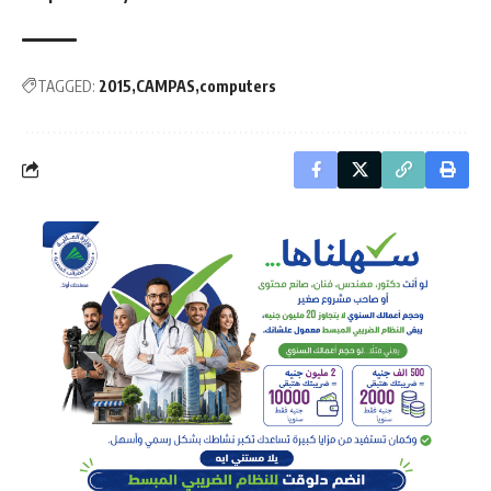
TAGGED:
2015
CAMPAS
computers