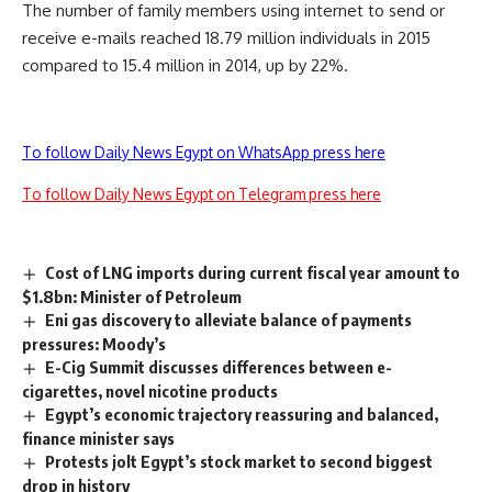
The number of family members using internet to send or
receive e-mails reached 18.79 million individuals in 2015
compared to 15.4 million in 2014, up by 22%.
To follow Daily News Egypt on WhatsApp press here
To follow Daily News Egypt on Telegram press here
Cost of LNG imports during current fiscal year amount to
$1.8bn: Minister of Petroleum
Eni gas discovery to alleviate balance of payments
pressures: Moody’s
E-Cig Summit discusses differences between e-
cigarettes, novel nicotine products
Egypt’s economic trajectory reassuring and balanced,
finance minister says
Protests jolt Egypt’s stock market to second biggest
drop in history