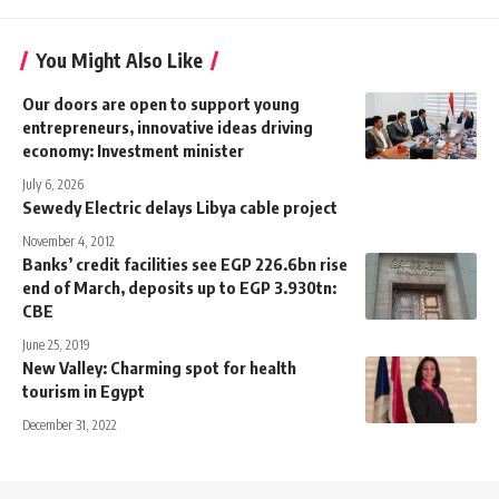
You Might Also Like
Our doors are open to support young
entrepreneurs, innovative ideas driving
economy: Investment minister
July 6, 2026
Sewedy Electric delays Libya cable project
November 4, 2012
Banks’ credit facilities see EGP 226.6bn rise
end of March, deposits up to EGP 3.930tn:
CBE
June 25, 2019
New Valley: Charming spot for health
tourism in Egypt
December 31, 2022