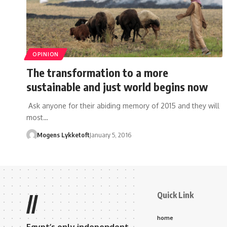
OPINION
The transformation to a more
sustainable and just world begins now
Ask anyone for their abiding memory of 2015 and they will
most…
Mogens Lykketoft
January 5, 2016
Quick Link
//
home
Egypt’s only independent