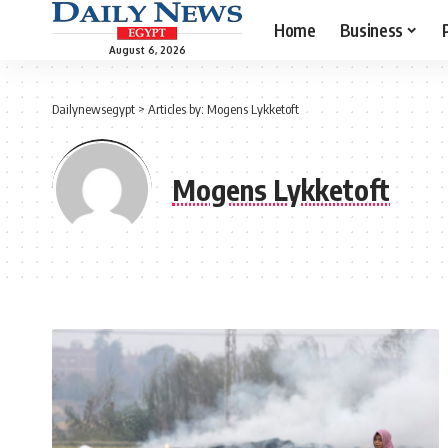
Home
Business
August 6, 2026
Dailynewsegypt
>
Articles by: Mogens Lykketoft
Mogens Lykketoft