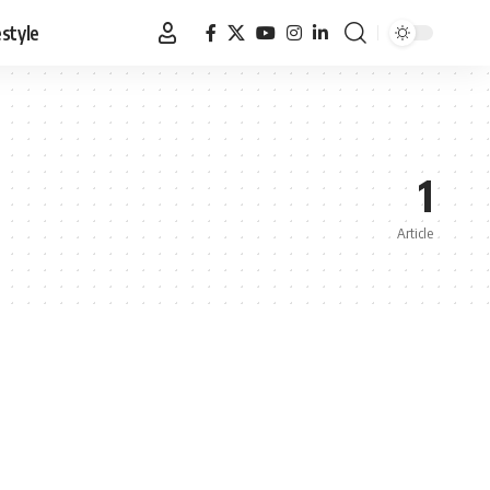
estyle
1
Article