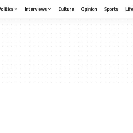
Politics
Interviews
Culture
Opinion
Sports
Lif