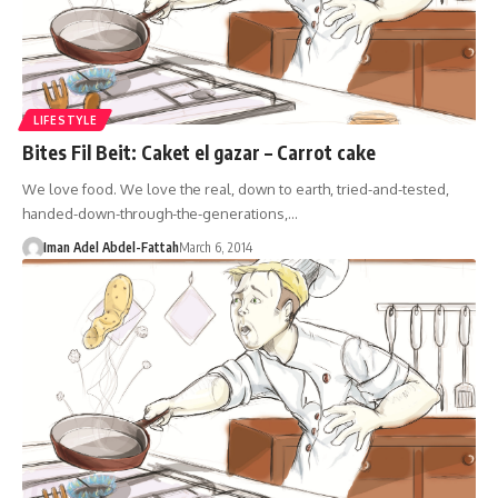
LIFESTYLE
Bites Fil Beit: Caket el gazar – Carrot cake
We love food. We love the real, down to earth, tried-and-tested,
handed-down-through-the-generations,…
Iman Adel Abdel-Fattah
March 6, 2014