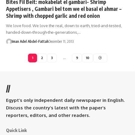
Bites Fil Beit: mokabelat el gambari- Shrimp
Appetisers , Gambari bel tom we el basal el ahmar –
Shrimp with chopped garlic and red onion
We love food. We love the real, down to earth, tried-and-tested,
handed-down-through-the-generations,…
Iman Adel Abdel-Fattah
December 11, 2013
1
2
3
…
9
10
//
Egypt’s only independent daily newspaper in English.
Discuss the country’s latest with the paper’s
reporters, editors, and other readers.
Quick Link