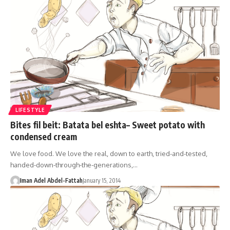
LIFESTYLE
Bites fil beit: Batata bel eshta– Sweet potato with
condensed cream
We love food. We love the real, down to earth, tried-and-tested,
handed-down-through-the-generations,…
Iman Adel Abdel-Fattah
January 15, 2014