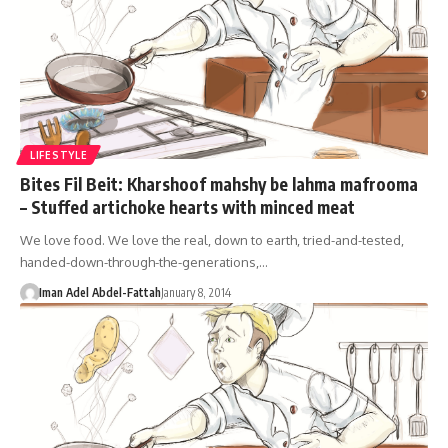
LIFESTYLE
Bites Fil Beit: Kharshoof mahshy be lahma mafrooma
– Stuffed artichoke hearts with minced meat
We love food. We love the real, down to earth, tried-and-tested,
handed-down-through-the-generations,…
Iman Adel Abdel-Fattah
January 8, 2014