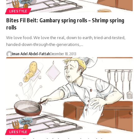
LIFESTYLE
Bites Fil Beit: Gambary spring rolls – Shrimp spring
rolls
We love food. We love the real, down to earth, tried-and-tested,
handed-down-through-the-generations,…
Iman Adel Abdel-Fattah
December 18, 2013
LIFESTYLE