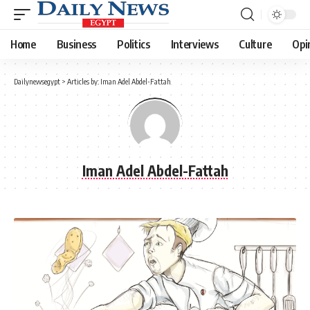
Home
Business
Politics
Interviews
Culture
Opi
Dailynewsegypt
>
Articles by: Iman Adel Abdel-Fattah
Iman Adel Abdel-Fattah