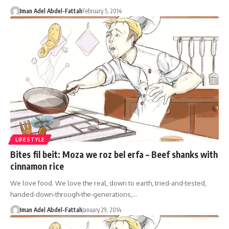
Iman Adel Abdel-Fattah
February 5, 2014
LIFESTYLE
Bites fil beit: Moza we roz bel erfa – Beef shanks with
cinnamon rice
We love food. We love the real, down to earth, tried-and-tested,
handed-down-through-the-generations,…
Iman Adel Abdel-Fattah
January 29, 2014