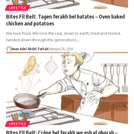
LIFESTYLE
Bites Fil Beit: Tagen ferakh bel batates – Oven baked
chicken and potatoes
We love food. We love the real, down to earth, tried-and-tested,
handed-down-through-the-generations,…
Iman Adel Abdel-Fattah
February 26, 2014
LIFESTYLE
Bites Fil Beit: Crêpe bel ferakh we esh el ghorab –