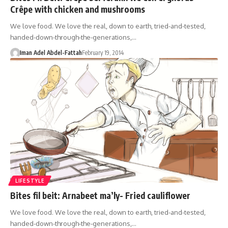
Crêpe with chicken and mushrooms
We love food. We love the real, down to earth, tried-and-tested,
handed-down-through-the-generations,…
Iman Adel Abdel-Fattah
February 19, 2014
LIFESTYLE
Bites fil beit: Arnabeet ma’ly- Fried cauliflower
We love food. We love the real, down to earth, tried-and-tested,
handed-down-through-the-generations,…