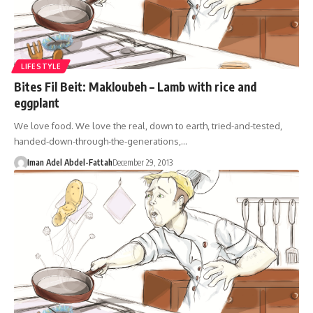
LIFESTYLE
Bites Fil Beit: Makloubeh – Lamb with rice and
eggplant
We love food. We love the real, down to earth, tried-and-tested,
handed-down-through-the-generations,…
Iman Adel Abdel-Fattah
December 29, 2013