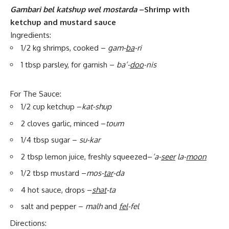
Gambari bel katshup wel mostarda
–Shrimp with
ketchup and mustard sauce
Ingredients:
1/2 kg shrimps, cooked –
gam-
ba
-ri
1 tbsp parsley, for garnish –
ba’-
doo
-nis
For The Sauce:
1/2 cup ketchup –
kat-shup
2 cloves garlic, minced –
toum
1/4 tbsp sugar –
su-kar
2 tbsp lemon juice, freshly squeezed–
‘a-
seer
la-
moon
1/2 tbsp mustard –
mos-
tar
-da
4 hot sauce, drops –
shat
-ta
salt and pepper –
malh
and
fel
-fel
Directions: