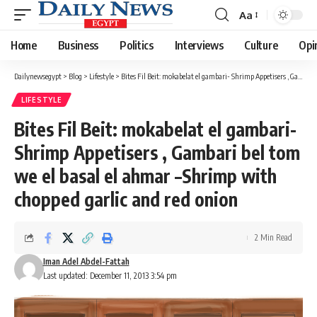
Aa
Font
Resizer
Home
Business
Politics
Interviews
Culture
Opi
Dailynewsegypt
>
Blog
>
Lifestyle
>
Bites Fil Beit: mokabelat el gambari- Shrimp Appetisers , Gambari bel tom we el basal el ahmar –Shrimp with chopped garlic and red onion
LIFESTYLE
Bites Fil Beit: mokabelat el gambari-
Shrimp Appetisers , Gambari bel tom
we el basal el ahmar –Shrimp with
chopped garlic and red onion
2 Min Read
Iman Adel Abdel-Fattah
Last updated: December 11, 2013 3:54 pm