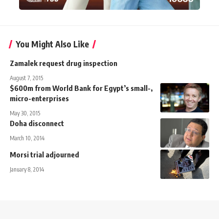
You Might Also Like
Zamalek request drug inspection
August 7, 2015
$600m from World Bank for Egypt’s small-,
micro-enterprises
May 30, 2015
Doha disconnect
March 10, 2014
Morsi trial adjourned
January 8, 2014