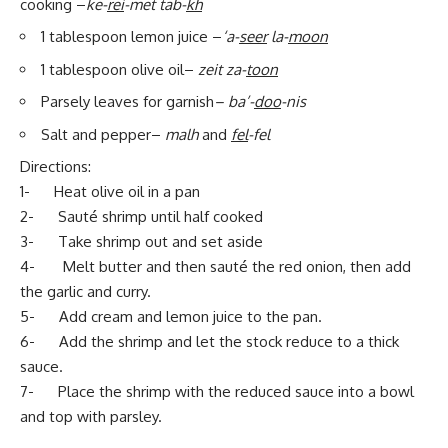
cooking –
ke-
rei
-met tab-
kh
1 tablespoon lemon juice –
‘a-
seer
la-
moon
1 tablespoon olive oil–
zeit za-
toon
Parsely leaves for garnish
– ba’-
doo
-nis
Salt and pepper–
malh
and
fel
-fel
Directions:
1- Heat olive oil in a pan
2- Sauté shrimp until half cooked
3- Take shrimp out and set aside
4- Melt butter and then sauté the red onion, then add
the garlic and curry.
5- Add cream and lemon juice to the pan.
6- Add the shrimp and let the stock reduce to a thick
sauce.
7- Place the shrimp with the reduced sauce into a bowl
and top with parsley.