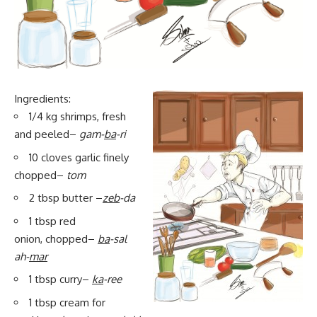
Ingredients:
1/4 kg shrimps, fresh
and peeled–
gam-
ba
-ri
10 cloves garlic finely
chopped–
tom
2 tbsp butter –
zeb
-da
1 tbsp red
onion, chopped–
ba
-sal
ah-
mar
1 tbsp curry–
ka
-ree
1 tbsp cream for