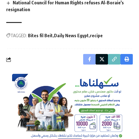
National Council for Human Rights refuses Al-Boraie’s
resignation
TAGGED:
Bites fil Beit
Daily News Egypt
recipe