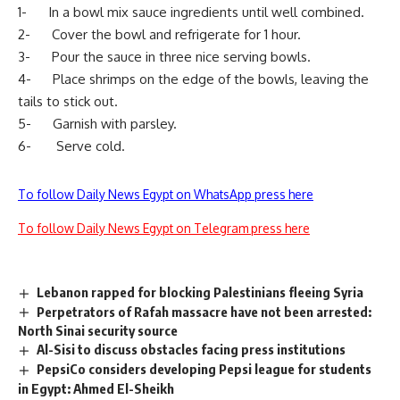
1- In a bowl mix sauce ingredients until well combined.
2- Cover the bowl and refrigerate for 1 hour.
3- Pour the sauce in three nice serving bowls.
4- Place shrimps on the edge of the bowls, leaving the
tails to stick out.
5- Garnish with parsley.
6- Serve cold.
To follow Daily News Egypt on WhatsApp press here
To follow Daily News Egypt on Telegram press here
Lebanon rapped for blocking Palestinians fleeing Syria
Perpetrators of Rafah massacre have not been arrested:
North Sinai security source
Al-Sisi to discuss obstacles facing press institutions
PepsiCo considers developing Pepsi league for students
in Egypt: Ahmed El-Sheikh