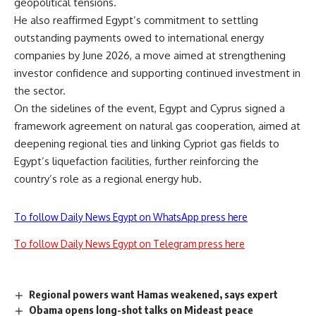
geopolitical tensions.
He also reaffirmed Egypt’s commitment to settling
outstanding payments owed to international energy
companies by June 2026, a move aimed at strengthening
investor confidence and supporting continued investment in
the sector.
On the sidelines of the event, Egypt and Cyprus signed a
framework agreement on natural gas cooperation, aimed at
deepening regional ties and linking Cypriot gas fields to
Egypt’s liquefaction facilities, further reinforcing the
country’s role as a regional energy hub.
To follow Daily News Egypt on WhatsApp press here
To follow Daily News Egypt on Telegram press here
Regional powers want Hamas weakened, says expert
Obama opens long-shot talks on Mideast peace