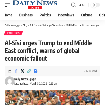
Aa
Font
Resizer
Home
Business
Politics
Interviews
Culture
Opi
Dailynewsegypt
>
Blog
>
Politics
>
Al-Sisi urges Trump to end Middle East conflict, warns of global economic fallout
POLITICS
Al-Sisi urges Trump to end Middle
East conflict, warns of global
economic fallout
2 Min Read
Daily News Egypt
Last updated: March 30, 2026 10:22 pm