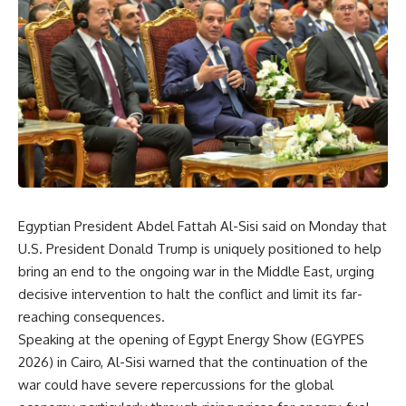
Egyptian President Abdel Fattah Al-Sisi said on Monday that
U.S. President Donald Trump is uniquely positioned to help
bring an end to the ongoing war in the Middle East, urging
decisive intervention to halt the conflict and limit its far-
reaching consequences.
Speaking at the opening of Egypt Energy Show (EGYPES
2026) in Cairo, Al-Sisi warned that the continuation of the
war could have severe repercussions for the global