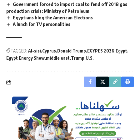
Government forced to import coal to fend off 2018 gas
production crisis: Ministry of Petroleum
Egyptians blog the American Elections
A lunch for TV personalities
TAGGED:
Al-sisi
Cyprus
Donald Trump
EGYPES 2026
Egypt
Egypt Energy Show
middle east
Trump
U.S.