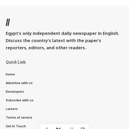
//
Egypt’s only independent daily newspaper in English.
Discuss the country’s latest with the paper’s
reporters, editors, and other readers.
Quick Link
home
Advertise with us
Developers
Subscribe with us
careers
Terms of service
Get In Touch