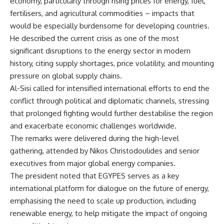
economy, particularly through rising prices for energy, fuel,
fertilisers, and agricultural commodities – impacts that
would be especially burdensome for developing countries.
He described the current crisis as one of the most
significant disruptions to the energy sector in modern
history, citing supply shortages, price volatility, and mounting
pressure on global supply chains.
Al-Sisi called for intensified international efforts to end the
conflict through political and diplomatic channels, stressing
that prolonged fighting would further destabilise the region
and exacerbate economic challenges worldwide.
The remarks were delivered during the high-level
gathering, attended by Nikos Christodoulides and senior
executives from major global energy companies.
The president noted that EGYPES serves as a key
international platform for dialogue on the future of energy,
emphasising the need to scale up production, including
renewable energy, to help mitigate the impact of ongoing