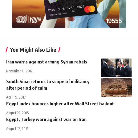
You Might Also Like
Iran warns against arming Syrian rebels
November 18, 2012
South Sinai returns to scope of militancy
after period of calm
April 19, 2017
Egypt index bounces higher after Wall Street bailout
August 22, 2015
Egypt, Turkey warn against war on Iran
August 12, 2015