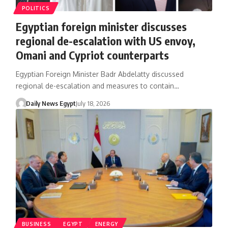
POLITICS
Egyptian foreign minister discusses
regional de-escalation with US envoy,
Omani and Cypriot counterparts
Egyptian Foreign Minister Badr Abdelatty discussed
regional de-escalation and measures to contain…
Daily News Egypt
July 18, 2026
BUSINESS
EGYPT
ENERGY