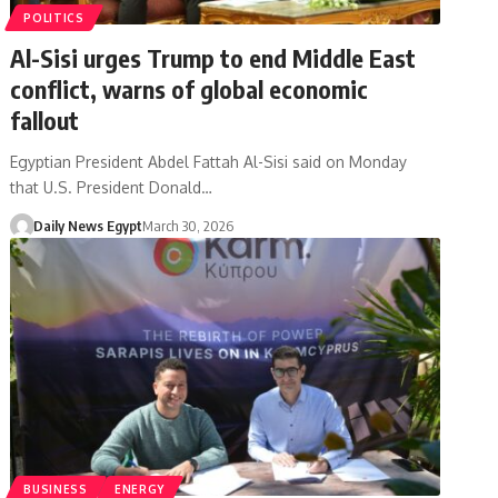
POLITICS
Al-Sisi urges Trump to end Middle East
conflict, warns of global economic
fallout
Egyptian President Abdel Fattah Al-Sisi said on Monday
that U.S. President Donald…
Daily News Egypt
March 30, 2026
BUSINESS
ENERGY