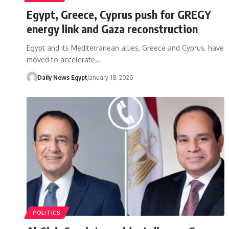
Egypt, Greece, Cyprus push for GREGY
energy link and Gaza reconstruction
Egypt and its Mediterranean allies, Greece and Cyprus, have
moved to accelerate…
Daily News Egypt
January 18, 2026
POLITICS