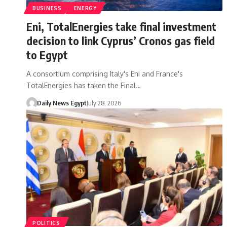
BUSINESS
ENERGY
Eni, TotalEnergies take final investment
decision to link Cyprus’ Cronos gas field
to Egypt
A consortium comprising Italy's Eni and France's
TotalEnergies has taken the Final…
Daily News Egypt
July 28, 2026
POLITICS