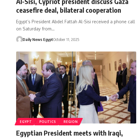
Al-Sisi, Cypriot president discuss Gaza
ceasefire deal, bilateral cooperation
Egypt’s President Abdel Fattah Al-Sisi received a phone call
on Saturday from…
Daily News Egypt
October 11, 2025
EGYPT
POLITICS
REGION
Egyptian President meets with Iraqi,