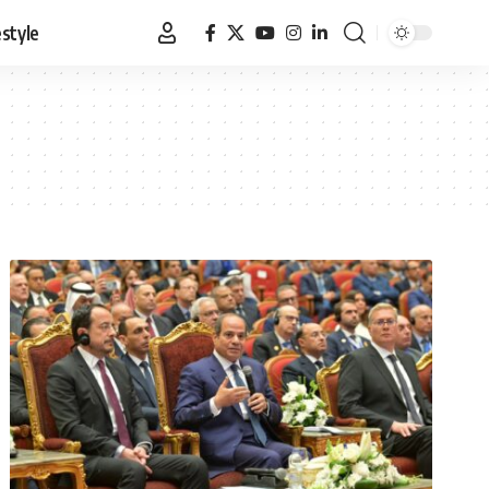
estyle