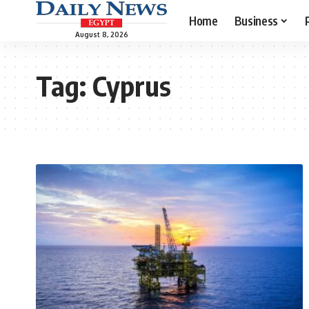
Home
Business
August 8, 2026
Tag:
Cyprus