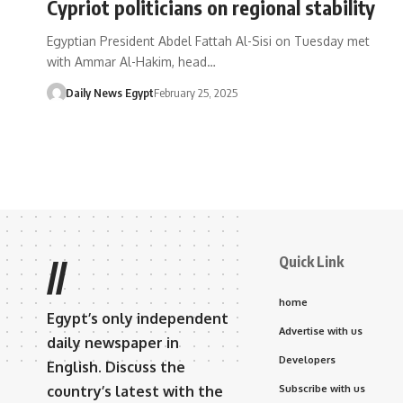
Cypriot politicians on regional stability
Egyptian President Abdel Fattah Al-Sisi on Tuesday met
with Ammar Al-Hakim, head…
Daily News Egypt
February 25, 2025
Quick Link
//
home
Egypt’s only independent
Advertise with us
daily newspaper in
Developers
English. Discuss the
country’s latest with the
Subscribe with us