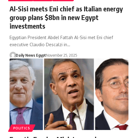
Al-Sisi meets Eni chief as Italian energy
group plans $8bn in new Egypt
investments
Egyptian President Abdel Fattah Al-Sisi met Eni chief
executive Claudio Descalzi in…
Daily News Egypt
November 25, 2025
POLITICS