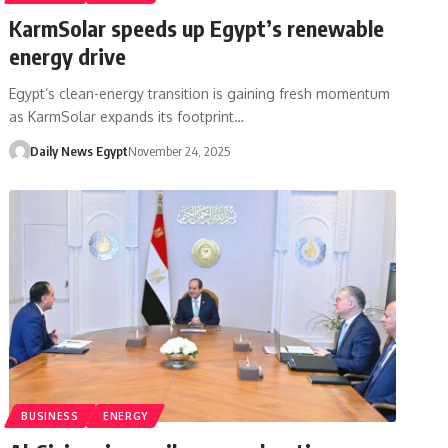
KarmSolar speeds up Egypt’s renewable
energy drive
Egypt’s clean-energy transition is gaining fresh momentum
as KarmSolar expands its footprint…
Daily News Egypt
November 24, 2025
BUSINESS
ENERGY