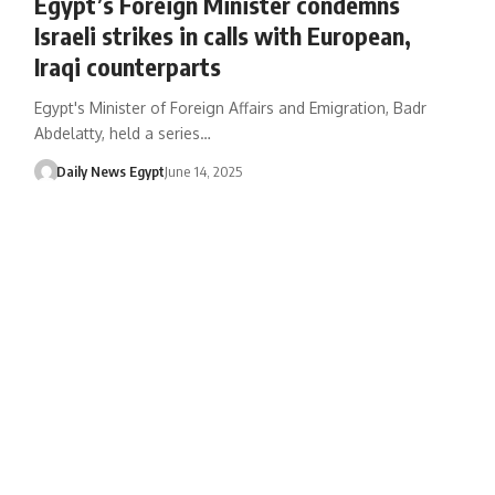
Egypt’s Foreign Minister condemns
Israeli strikes in calls with European,
Iraqi counterparts
Egypt's Minister of Foreign Affairs and Emigration, Badr
Abdelatty, held a series…
Daily News Egypt
June 14, 2025