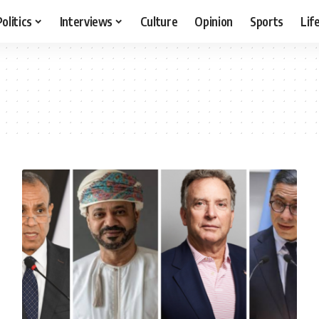
Politics
Interviews
Culture
Opinion
Sports
Lif