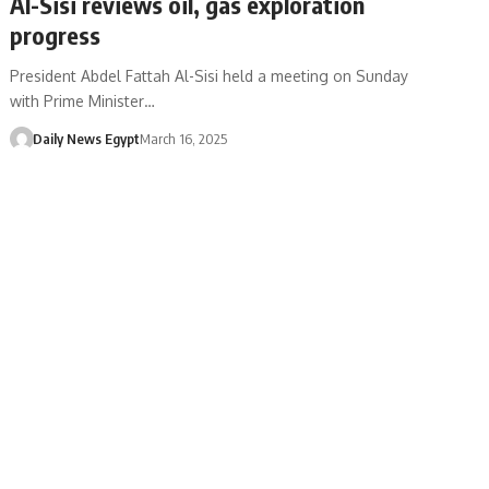
Al-Sisi reviews oil, gas exploration
progress
President Abdel Fattah Al-Sisi held a meeting on Sunday
with Prime Minister…
Daily News Egypt
March 16, 2025