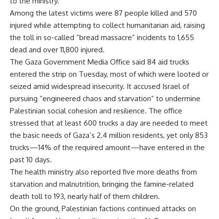
to the ministry.
Among the latest victims were 87 people killed and 570
injured while attempting to collect humanitarian aid, raising
the toll in so-called “bread massacre” incidents to 1,655
dead and over 11,800 injured.
The Gaza Government Media Office said 84 aid trucks
entered the strip on Tuesday, most of which were looted or
seized amid widespread insecurity. It accused Israel of
pursuing “engineered chaos and starvation” to undermine
Palestinian social cohesion and resilience. The office
stressed that at least 600 trucks a day are needed to meet
the basic needs of Gaza’s 2.4 million residents, yet only 853
trucks—14% of the required amount—have entered in the
past 10 days.
The health ministry also reported five more deaths from
starvation and malnutrition, bringing the famine-related
death toll to 193, nearly half of them children.
On the ground, Palestinian factions continued attacks on