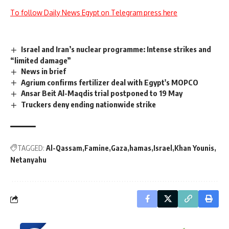
To follow Daily News Egypt on Telegram press here
Israel and Iran’s nuclear programme: Intense strikes and
“limited damage”
News in brief
Agrium confirms fertilizer deal with Egypt's MOPCO
Ansar Beit Al-Maqdis trial postponed to 19 May
Truckers deny ending nationwide strike
TAGGED:
Al-Qassam
Famine
Gaza
hamas
Israel
Khan Younis
Netanyahu