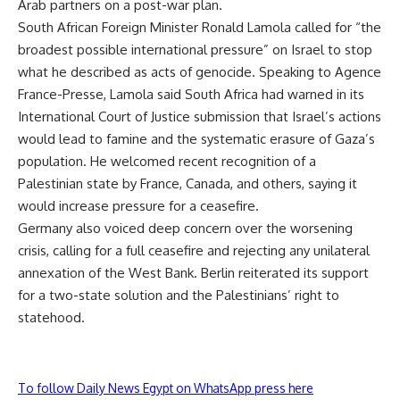
Arab partners on a post-war plan.
South African Foreign Minister Ronald Lamola called for “the
broadest possible international pressure” on Israel to stop
what he described as acts of genocide. Speaking to Agence
France-Presse, Lamola said South Africa had warned in its
International Court of Justice submission that Israel’s actions
would lead to famine and the systematic erasure of Gaza’s
population. He welcomed recent recognition of a
Palestinian state by France, Canada, and others, saying it
would increase pressure for a ceasefire.
Germany also voiced deep concern over the worsening
crisis, calling for a full ceasefire and rejecting any unilateral
annexation of the West Bank. Berlin reiterated its support
for a two-state solution and the Palestinians’ right to
statehood.
To follow Daily News Egypt on WhatsApp press here