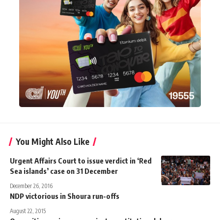
You Might Also Like
Urgent Affairs Court to issue verdict in ‘Red
Sea islands’ case on 31 December
December 26, 2016
NDP victorious in Shoura run-offs
August 22, 2015