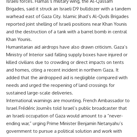
Israeli forces. Hamas’s military wing, the Al-Qassam
Brigades, said it struck an Israeli D9 bulldozer with a tandem
warhead east of Gaza City. Islamic Jihad’s Al-Quds Brigades
reported joint shelling of Israeli positions near Khan Younis
and the destruction of a tank with a barrel bomb in central
Khan Younis.
Humanitarian aid airdrops have also drawn criticism. Gaza’s
Ministry of Interior said falling supply boxes have injured or
killed civilians due to crowding or direct impacts on tents
and homes, citing a recent incident in northern Gaza. It
added that the airdropped aid is negligible compared with
needs and urged the reopening of land crossings for
sustained large-scale deliveries.
International warnings are mounting. French Ambassador to
Israel Frédéric Journès told Israel’s public broadcaster that
an Israeli occupation of Gaza would amount to a “never-
ending war,” urging Prime Minister Benjamin Netanyahu’s
government to pursue a political solution and work with