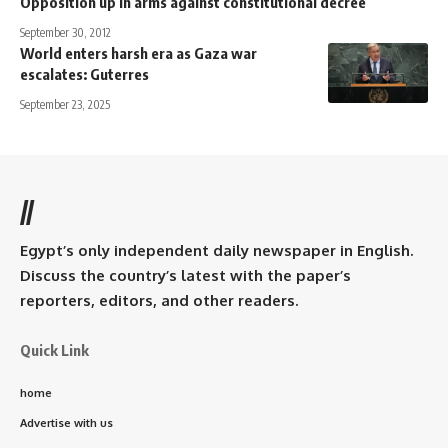
Opposition up in arms against constitutional decree
September 30, 2012
World enters harsh era as Gaza war
escalates: Guterres
September 23, 2025
//
Egypt’s only independent daily newspaper in English.
Discuss the country’s latest with the paper’s
reporters, editors, and other readers.
Quick Link
home
Advertise with us