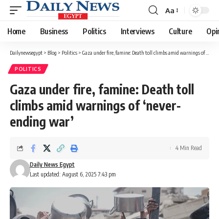
Aa
Font
Resizer
Home
Business
Politics
Interviews
Culture
Opi
Dailynewsegypt
>
Blog
>
Politics
>
Gaza under fire, famine: Death toll climbs amid warnings of ‘never-ending war’
POLITICS
Gaza under fire, famine: Death toll
climbs amid warnings of ‘never-
ending war’
4 Min Read
Daily News Egypt
Last updated: August 6, 2025 7:43 pm