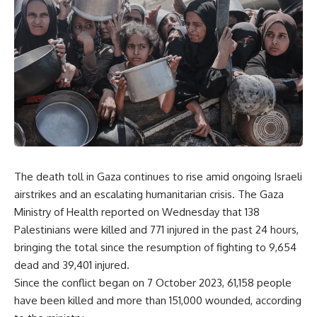
The death toll in Gaza continues to rise amid ongoing Israeli
airstrikes and an escalating humanitarian crisis. The Gaza
Ministry of Health reported on Wednesday that 138
Palestinians were killed and 771 injured in the past 24 hours,
bringing the total since the resumption of fighting to 9,654
dead and 39,401 injured.
Since the conflict began on 7 October 2023, 61,158 people
have been killed and more than 151,000 wounded, according