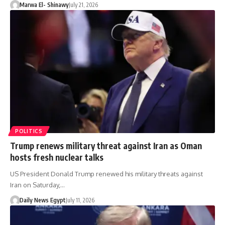
Marwa El- Shinawy
July 21, 2026
POLITICS
Trump renews military threat against Iran as Oman
hosts fresh nuclear talks
US President Donald Trump renewed his military threats against
Iran on Saturday,…
Daily News Egypt
July 11, 2026