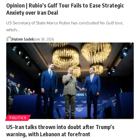
Opinion | Rubio’s Gulf Tour Fails to Ease Strategic
Anxiety over Iran Deal
US Secretary of State Marco Rubio has concluded his Gulf tour,
which…
Hatem Sadek
June 30, 2026
POLITICS
US-Iran talks thrown into doubt after Trump’s
warning, with Lebanon at forefront