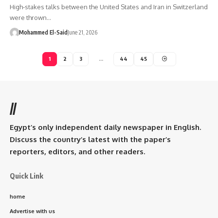
High-stakes talks between the United States and Iran in Switzerland
were thrown…
Mohammed El-Said
June 21, 2026
1
2
3
…
44
45
//
Egypt’s only independent daily newspaper in English.
Discuss the country’s latest with the paper’s
reporters, editors, and other readers.
Quick Link
home
Advertise with us