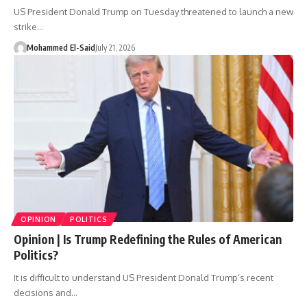
US President Donald Trump on Tuesday threatened to launch a new
strike…
Mohammed El-Said
July 21, 2026
OPINION
POLITICS
Opinion | Is Trump Redefining the Rules of American
Politics?
It is difficult to understand US President Donald Trump’s recent
decisions and…