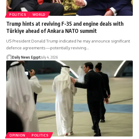
POLITICS
WORLD
Trump hints at reviving F-35 and engine deals with
Türkiye ahead of Ankara NATO summit
US President Donald Trump indicated he may announce significant
defence agreements—potentially reviving…
Daily News Egypt
July 4, 2026
OPINION
POLITICS