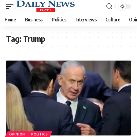
Home
Business
Politics
Interviews
Culture
Opi
Tag:
Trump
OPINION
POLITICS