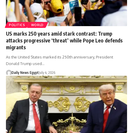
POLITICS
WORLD
US marks 250 years amid stark contrast: Trump
attacks progressive ‘threat’ while Pope Leo defends
migrants
As the United States marked its 250th anniversary, President
Donald Trump used…
Daily News Egypt
July 4, 2026