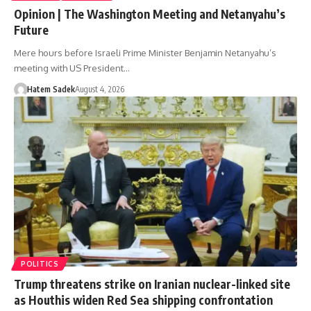
Opinion | The Washington Meeting and Netanyahu’s
Future
Mere hours before Israeli Prime Minister Benjamin Netanyahu’s
meeting with US President…
Hatem Sadek
August 4, 2026
POLITICS
Trump threatens strike on Iranian nuclear-linked site
as Houthis widen Red Sea shipping confrontation