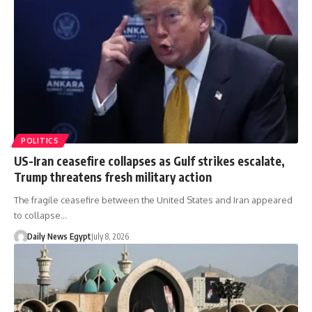
POLITICS
US-Iran ceasefire collapses as Gulf strikes escalate,
Trump threatens fresh military action
The fragile ceasefire between the United States and Iran appeared
to collapse…
Daily News Egypt
July 8, 2026