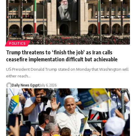
POLITICS
Trump threatens to ‘finish the job’ as Iran calls
ceasefire implementation difficult but achievable
US President Donald Trump stated on Monday that Washington will
either reach…
Daily News Egypt
July 6, 2026