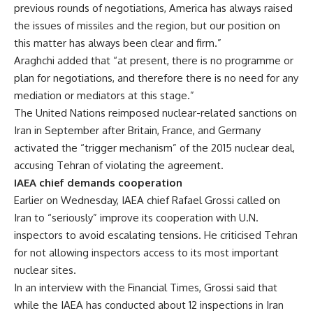
previous rounds of negotiations, America has always raised
the issues of missiles and the region, but our position on
this matter has always been clear and firm.”
Araghchi added that “at present, there is no programme or
plan for negotiations, and therefore there is no need for any
mediation or mediators at this stage.”
The United Nations reimposed nuclear-related sanctions on
Iran in September after Britain, France, and Germany
activated the “trigger mechanism” of the 2015 nuclear deal,
accusing Tehran of violating the agreement.
IAEA chief demands cooperation
Earlier on Wednesday, IAEA chief Rafael Grossi called on
Iran to “seriously” improve its cooperation with U.N.
inspectors to avoid escalating tensions. He criticised Tehran
for not allowing inspectors access to its most important
nuclear sites.
In an interview with the Financial Times, Grossi said that
while the IAEA has conducted about 12 inspections in Iran