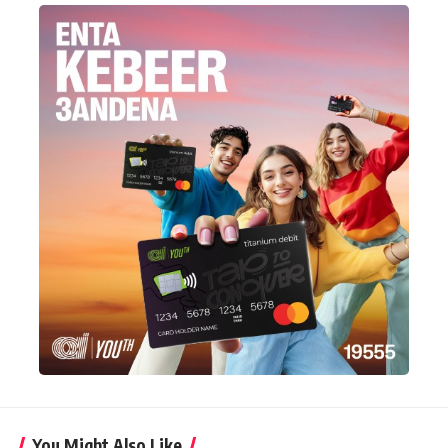
You Might Also Like