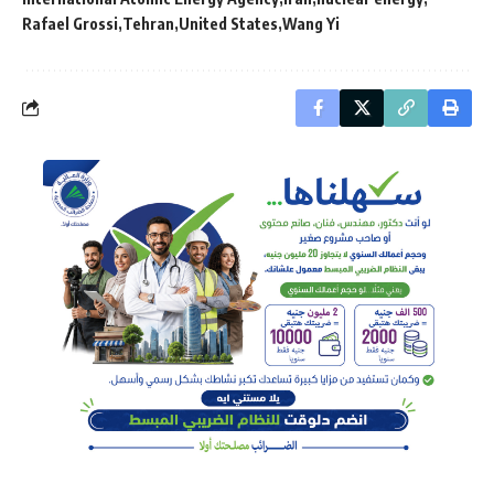
Rafael Grossi
Tehran
United States
Wang Yi