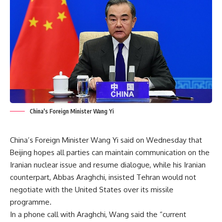
China's Foreign Minister Wang Yi
China’s Foreign Minister Wang Yi said on Wednesday that
Beijing hopes all parties can maintain communication on the
Iranian nuclear issue and resume dialogue, while his Iranian
counterpart, Abbas Araghchi, insisted Tehran would not
negotiate with the United States over its missile
programme.
In a phone call with Araghchi, Wang said the “current