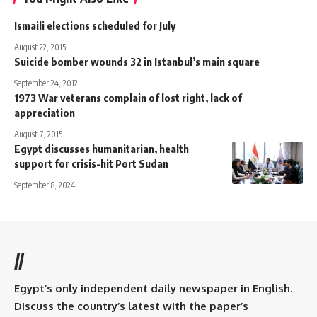
Ismaili elections scheduled for July
August 22, 2015
Suicide bomber wounds 32 in Istanbul’s main square
September 24, 2012
1973 War veterans complain of lost right, lack of
appreciation
August 7, 2015
Egypt discusses humanitarian, health
support for crisis-hit Port Sudan
September 8, 2024
//
Egypt’s only independent daily newspaper in English.
Discuss the country’s latest with the paper’s