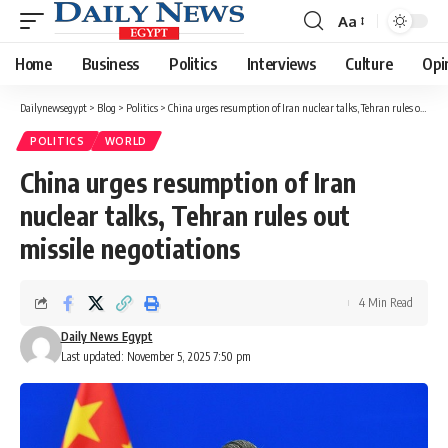
Aa
Font
Resizer
Home
Business
Politics
Interviews
Culture
Opi
Dailynewsegypt
>
Blog
>
Politics
>
China urges resumption of Iran nuclear talks, Tehran rules out missile negotiations
POLITICS
WORLD
China urges resumption of Iran
nuclear talks, Tehran rules out
missile negotiations
4 Min Read
Daily News Egypt
Last updated: November 5, 2025 7:50 pm