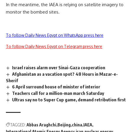
In the meantime, the IAEA is relying on satellite imagery to
monitor the bombed sites.
To follow Daily News Egypt on WhatsApp press here
To follow Daily News Egypt on Telegram press here
Israel raises alarm over Sinai-Gaza cooperation
Afghanistan as a vacation spot? 48 Hours in Mazar-e-
Sherif
6 April surround house of minister of interior
Teachers call for a million-man march Saturday
Ultras say no to Super Cup game, demand retribution first
TAGGED:
Abbas Araghchi
Beijing
china
IAEA
International Atomic Energy Agency
iran
nuclear energy