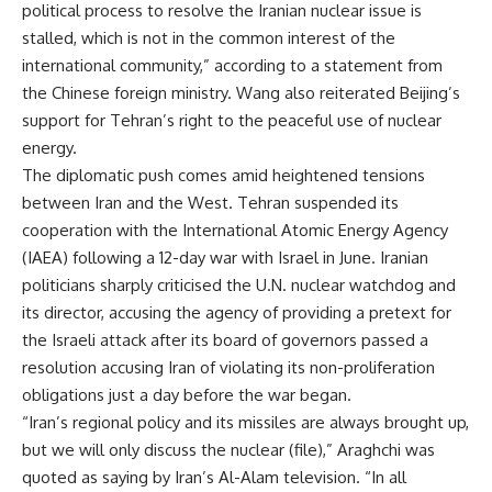
political process to resolve the Iranian nuclear issue is
stalled, which is not in the common interest of the
international community,” according to a statement from
the Chinese foreign ministry. Wang also reiterated Beijing’s
support for Tehran’s right to the peaceful use of nuclear
energy.
The diplomatic push comes amid heightened tensions
between Iran and the West. Tehran suspended its
cooperation with the International Atomic Energy Agency
(IAEA) following a 12-day war with Israel in June. Iranian
politicians sharply criticised the U.N. nuclear watchdog and
its director, accusing the agency of providing a pretext for
the Israeli attack after its board of governors passed a
resolution accusing Iran of violating its non-proliferation
obligations just a day before the war began.
“Iran’s regional policy and its missiles are always brought up,
but we will only discuss the nuclear (file),” Araghchi was
quoted as saying by Iran’s Al-Alam television. “In all