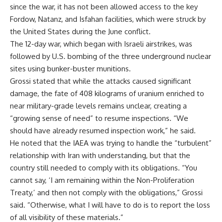
since the war, it has not been allowed access to the key
Fordow, Natanz, and Isfahan facilities, which were struck by
the United States during the June conflict.
The 12-day war, which began with Israeli airstrikes, was
followed by U.S. bombing of the three underground nuclear
sites using bunker-buster munitions.
Grossi stated that while the attacks caused significant
damage, the fate of 408 kilograms of uranium enriched to
near military-grade levels remains unclear, creating a
“growing sense of need” to resume inspections. “We
should have already resumed inspection work,” he said.
He noted that the IAEA was trying to handle the “turbulent”
relationship with Iran with understanding, but that the
country still needed to comply with its obligations. “You
cannot say, ‘I am remaining within the Non-Proliferation
Treaty,’ and then not comply with the obligations,” Grossi
said. “Otherwise, what I will have to do is to report the loss
of all visibility of these materials.”