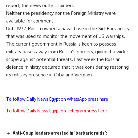
report, the news outlet claimed.
Neither the presidency nor the Foreign Ministry were
available for comment.
Until 1972, Russia owned a naval base in the Sidi Barrani city
that was used to monitor the movement of US warships.
The current government in Russia is keen to possess
military bases away from Russia’s borders, giving it a wider
scope against potential threats. Last week the Russian
defence ministry declared that it was considering restoring
its military presence in Cuba and Vietnam.
To follow Daily News Egypt on WhatsApp press here
To follow Daily News Egypt on Telegram press here
Anti-Coup leaders arrested in ‘barbaric raids’: