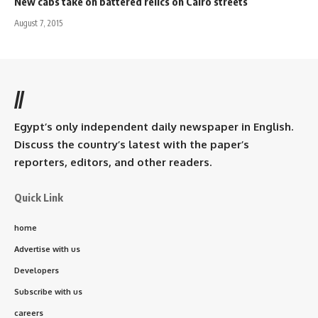
New cabs take on battered relics on Cairo streets
August 7, 2015
//
Egypt’s only independent daily newspaper in English.
Discuss the country’s latest with the paper’s
reporters, editors, and other readers.
Quick Link
home
Advertise with us
Developers
Subscribe with us
careers