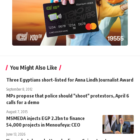
You Might Also Like
Three Egyptians short-listed for Anna Lindh Journalist Award
September 8, 2012
MPs propose that police should "shoot" protestors, April 6
calls for a demo
August 7, 2015
MSMEDA injects EGP 2.2bn to finance
54,000 projects in Menoufeya: CEO
June 13, 2026