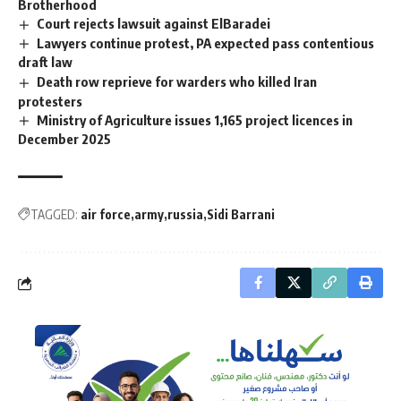
Brotherhood
Court rejects lawsuit against ElBaradei
Lawyers continue protest, PA expected pass contentious
draft law
Death row reprieve for warders who killed Iran
protesters
Ministry of Agriculture issues 1,165 project licences in
December 2025
TAGGED:
air force
army
russia
Sidi Barrani