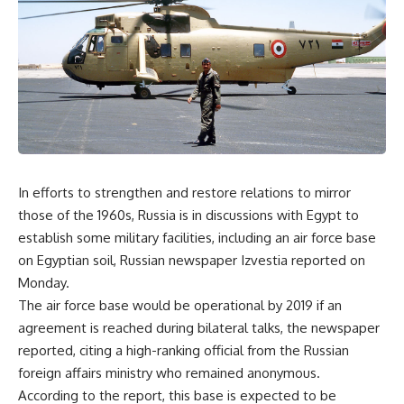
In efforts to strengthen and restore relations to mirror
those of the 1960s, Russia is in discussions with Egypt to
establish some military facilities, including an air force base
on Egyptian soil, Russian newspaper Izvestia reported on
Monday.
The air force base would be operational by 2019 if an
agreement is reached during bilateral talks, the newspaper
reported, citing a high-ranking official from the Russian
foreign affairs ministry who remained anonymous.
According to the report, this base is expected to be