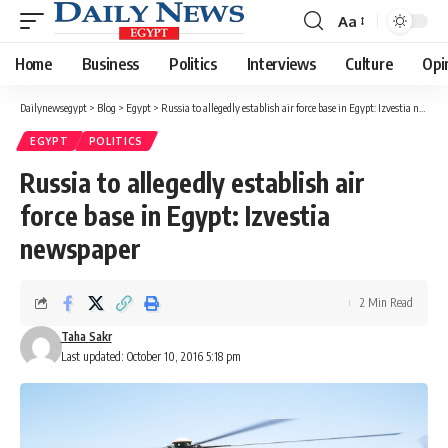
Aa
Font
Resizer
Home
Business
Politics
Interviews
Culture
Opi
Dailynewsegypt
>
Blog
>
Egypt
>
Russia to allegedly establish air force base in Egypt: Izvestia newspaper
EGYPT
POLITICS
Russia to allegedly establish air
force base in Egypt: Izvestia
newspaper
2 Min Read
Taha Sakr
Last updated: October 10, 2016 5:18 pm