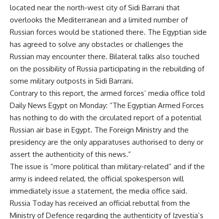
located near the north-west city of Sidi Barrani that
overlooks the Mediterranean and a limited number of
Russian forces would be stationed there. The Egyptian side
has agreed to solve any obstacles or challenges the
Russian may encounter there. Bilateral talks also touched
on the possibility of Russia participating in the rebuilding of
some military outposts in Sidi Barrani.
Contrary to this report, the armed forces’ media office told
Daily News Egypt on Monday: “The Egyptian Armed Forces
has nothing to do with the circulated report of a potential
Russian air base in Egypt. The Foreign Ministry and the
presidency are the only apparatuses authorised to deny or
assert the authenticity of this news.”
The issue is “more political than military-related” and if the
army is indeed related, the official spokesperson will
immediately issue a statement, the media office said.
Russia Today has received an official rebuttal from the
Ministry of Defence regarding the authenticity of Izvestia’s