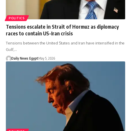
POLITICS
Tensions escalate in Strait of Hormuz as diplomacy
races to contain US-Iran crisis
Tensions between the United States and Iran have intensified in the
Gulf,…
Daily News Egypt
May 5, 2026