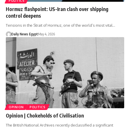
POLITICS
Hormuz flashpoint: US-Iran clash over shipping
control deepens
Tensions in the Strait of Hormuz, one of the world’s most vital…
Daily News Egypt
May 4, 2026
OPINION
POLITICS
Opinion | Chokeholds of Civilisation
The British National Archives recently declassified a significant