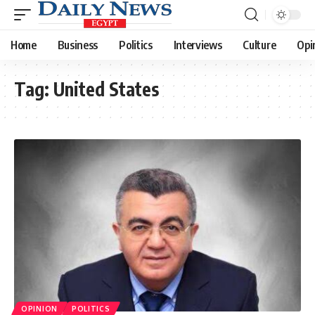
Home
Business
Politics
Interviews
Culture
Opi
Tag:
United States
OPINION
POLITICS