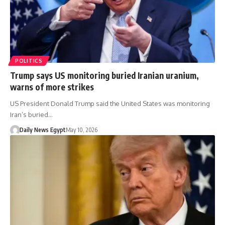
POLITICS
Trump says US monitoring buried Iranian uranium,
warns of more strikes
US President Donald Trump said the United States was monitoring
Iran’s buried…
Daily News Egypt
May 10, 2026