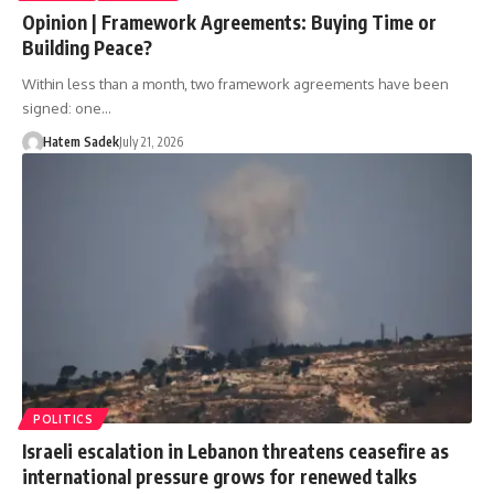
Opinion | Framework Agreements: Buying Time or
Building Peace?
Within less than a month, two framework agreements have been
signed: one…
Hatem Sadek
July 21, 2026
POLITICS
Israeli escalation in Lebanon threatens ceasefire as
international pressure grows for renewed talks