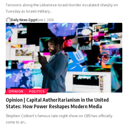
Tensions along the Lebanese-Israeli border escalated sharply on
Tuesday as Israeli military…
Daily News Egypt
June 2, 2026
OPINION
POLITICS
Opinion | Capital Authoritarianism in the United
States: How Power Reshapes Modern Media
Stephen Colbert’s famous late-night show on CBS has officially
come to an…