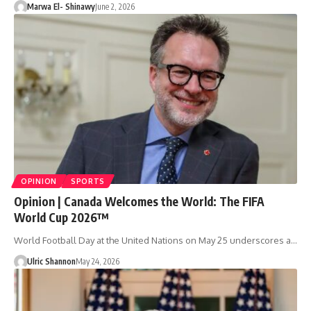
Marwa El- Shinawy
June 2, 2026
OPINION
SPORTS
Opinion | Canada Welcomes the World: The FIFA
World Cup 2026™
World Football Day at the United Nations on May 25 underscores a…
Ulric Shannon
May 24, 2026