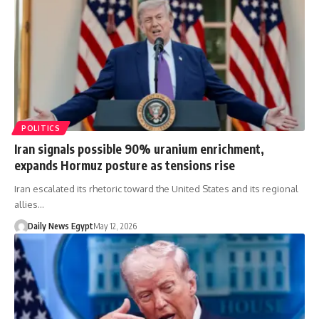
POLITICS
Iran signals possible 90% uranium enrichment,
expands Hormuz posture as tensions rise
Iran escalated its rhetoric toward the United States and its regional
allies…
Daily News Egypt
May 12, 2026