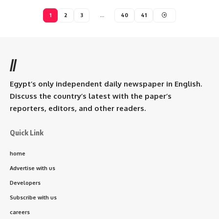
1
2
3
…
40
41
//
Egypt’s only independent daily newspaper in English.
Discuss the country’s latest with the paper’s
reporters, editors, and other readers.
Quick Link
home
Advertise with us
Developers
Subscribe with us
careers