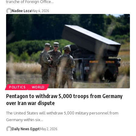
tranche of Foreign Office…
Nadine Loza
May 4, 2026
POLITICS
WORLD
Pentagon to withdraw 5,000 troops from Germany
over Iran war dispute
The United States will withdraw 5,000 military personnel from
Germany within six…
Daily News Egypt
May 2, 2026