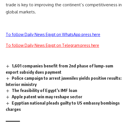
trade is key to improving the continent’s competitiveness in
global markets.
To follow Daily News Egypt on WhatsApp press here
To follow Daily News Egypt on Telegram press here
1,601 companies benefit from 2nd phase of lump-sum
export subsidy dues payment
Police campaign to arrest juveniles yields positive results:
Interior ministry
The feasibility of Egypt’s IMF loan
Apple patent win may reshape sector
Egyptian national pleads guilty to US embassy bombings
charges