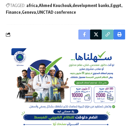
TAGGED:
africa
Ahmed Kouchouk
development banks
Egypt
Finance
Geneva
UNCTAD conference