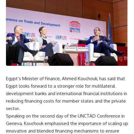
Egypt’s Minister of Finance, Ahmed Kouchouk, has said that
Egypt looks forward to a stronger role for multilateral
development banks and international financial institutions in
reducing financing costs for member states and the private
sector.
Speaking on the second day of the UNCTAD Conference in
Geneva, Kouchouk emphasised the importance of scaling up
innovative and blended financing mechanisms to ensure