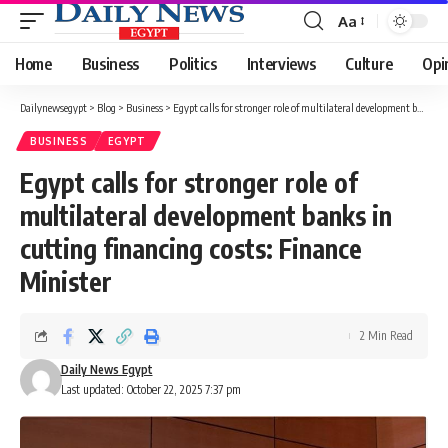
Aa
Font
Resizer
Home
Business
Politics
Interviews
Culture
Opi
Dailynewsegypt
>
Blog
>
Business
>
Egypt calls for stronger role of multilateral development banks in cutting financing costs: Finance Minister
BUSINESS
EGYPT
Egypt calls for stronger role of
multilateral development banks in
cutting financing costs: Finance
Minister
2 Min Read
Daily News Egypt
Last updated: October 22, 2025 7:37 pm