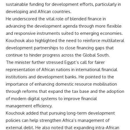
sustainable funding for development efforts, particularly in
developing and African countries.
He underscored the vital role of blended finance in
advancing the development agenda through more flexible
and responsive instruments suited to emerging economies.
Kouchouk also highlighted the need to reinforce multilateral
development partnerships to close financing gaps that
continue to hinder progress across the Global South.
The minister further stressed Egypt’s call for fairer
representation of African nations in international financial
institutions and development banks. He pointed to the
importance of enhancing domestic resource mobilisation
through reforms that expand the tax base and the adoption
of modern digital systems to improve financial
management efficiency.
Kouchouk added that pursuing long-term development
policies can help strengthen Africa’s management of
external debt. He also noted that expanding intra-African