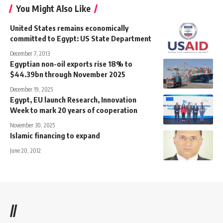
You Might Also Like
United States remains economically
committed to Egypt: US State Department
December 7, 2013
Egyptian non-oil exports rise 18% to
$44.39bn through November 2025
December 19, 2025
Egypt, EU launch Research, Innovation
Week to mark 20 years of cooperation
November 30, 2025
Islamic financing to expand
June 20, 2012
//