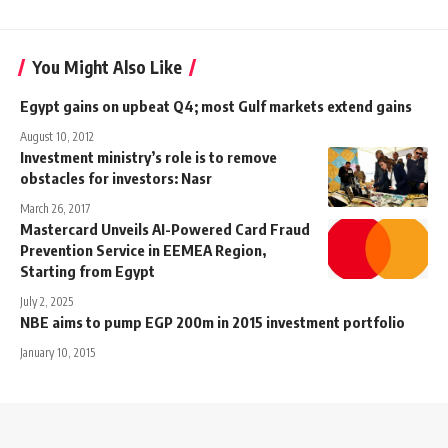
You Might Also Like
Egypt gains on upbeat Q4; most Gulf markets extend gains
August 10, 2012
Investment ministry’s role is to remove
obstacles for investors: Nasr
March 26, 2017
Mastercard Unveils AI-Powered Card Fraud
Prevention Service in EEMEA Region,
Starting from Egypt
July 2, 2025
NBE aims to pump EGP 200m in 2015 investment portfolio
January 10, 2015