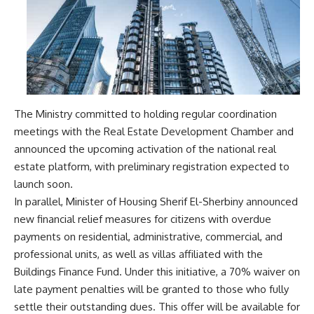
The Ministry committed to holding regular coordination
meetings with the Real Estate Development Chamber and
announced the upcoming activation of the national real
estate platform, with preliminary registration expected to
launch soon.
In parallel, Minister of Housing Sherif El-Sherbiny announced
new financial relief measures for citizens with overdue
payments on residential, administrative, commercial, and
professional units, as well as villas affiliated with the
Buildings Finance Fund. Under this initiative, a 70% waiver on
late payment penalties will be granted to those who fully
settle their outstanding dues. This offer will be available for