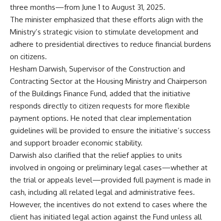
three months—from June 1 to August 31, 2025.
The minister emphasized that these efforts align with the
Ministry’s strategic vision to stimulate development and
adhere to presidential directives to reduce financial burdens
on citizens.
Hesham Darwish, Supervisor of the Construction and
Contracting Sector at the Housing Ministry and Chairperson
of the Buildings Finance Fund, added that the initiative
responds directly to citizen requests for more flexible
payment options. He noted that clear implementation
guidelines will be provided to ensure the initiative’s success
and support broader economic stability.
Darwish also clarified that the relief applies to units
involved in ongoing or preliminary legal cases—whether at
the trial or appeals level—provided full payment is made in
cash, including all related legal and administrative fees.
However, the incentives do not extend to cases where the
client has initiated legal action against the Fund unless all