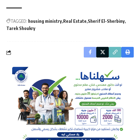
TAGGED:
housing ministry
Real Estate
Sherif El-Sherbiny
Tarek Shoukry