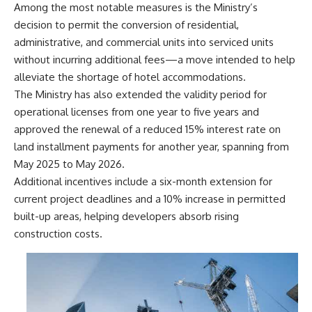
Among the most notable measures is the Ministry’s
decision to permit the conversion of residential,
administrative, and commercial units into serviced units
without incurring additional fees—a move intended to help
alleviate the shortage of hotel accommodations.
The Ministry has also extended the validity period for
operational licenses from one year to five years and
approved the renewal of a reduced 15% interest rate on
land installment payments for another year, spanning from
May 2025 to May 2026.
Additional incentives include a six-month extension for
current project deadlines and a 10% increase in permitted
built-up areas, helping developers absorb rising
construction costs.