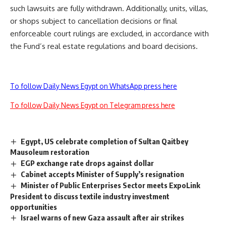
such lawsuits are fully withdrawn. Additionally, units, villas,
or shops subject to cancellation decisions or final
enforceable court rulings are excluded, in accordance with
the Fund’s real estate regulations and board decisions.
To follow Daily News Egypt on WhatsApp press here
To follow Daily News Egypt on Telegram press here
Egypt, US celebrate completion of Sultan Qaitbey
Mausoleum restoration
EGP exchange rate drops against dollar
Cabinet accepts Minister of Supply’s resignation
Minister of Public Enterprises Sector meets ExpoLink
President to discuss textile industry investment
opportunities
Israel warns of new Gaza assault after air strikes