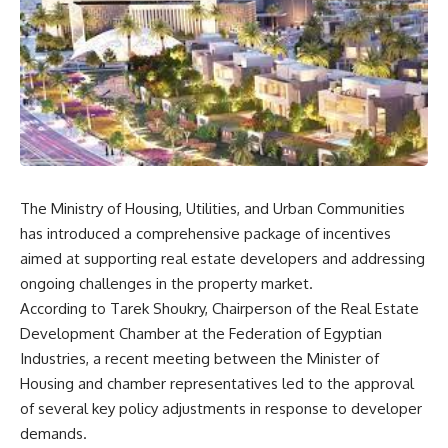
The Ministry of Housing, Utilities, and Urban Communities
has introduced a comprehensive package of incentives
aimed at supporting real estate developers and addressing
ongoing challenges in the property market.
According to Tarek Shoukry, Chairperson of the Real Estate
Development Chamber at the Federation of Egyptian
Industries, a recent meeting between the Minister of
Housing and chamber representatives led to the approval
of several key policy adjustments in response to developer
demands.