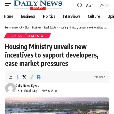
Aa
Font
Resizer
Home
Business
Politics
Interviews
Culture
Opi
Dailynewsegypt
>
Blog
>
Business
>
Real Estate
>
Housing Ministry unveils new incentives to support developers, ease market pressures
BUSINESS
REAL ESTATE
Housing Ministry unveils new
incentives to support developers,
ease market pressures
3 Min Read
Daily News Egypt
Last updated: May 11, 2025 6:52 pm