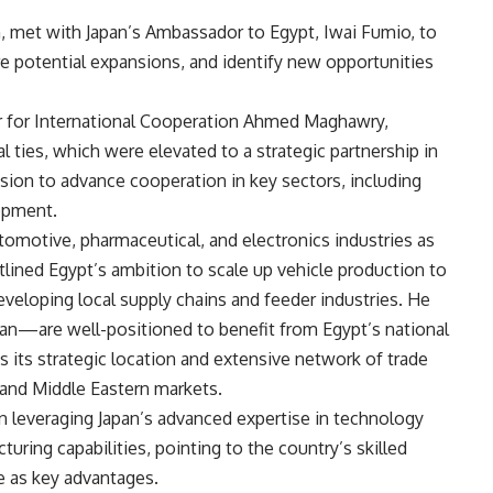
, met with Japan’s Ambassador to Egypt, Iwai Fumio, to
e potential expansions, and identify new opportunities
r for International Cooperation Ahmed Maghawry,
l ties, which were elevated to a strategic partnership in
sion to advance cooperation in key sectors, including
lopment.
tomotive, pharmaceutical, and electronics industries as
utlined Egypt’s ambition to scale up vehicle production to
eveloping local supply chains and feeder industries. He
san—are well-positioned to benefit from Egypt’s national
its strategic location and extensive network of trade
 and Middle Eastern markets.
in leveraging Japan’s advanced expertise in technology
uring capabilities, pointing to the country’s skilled
e as key advantages.