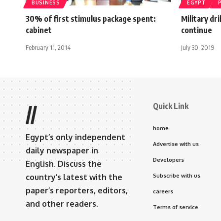
BUSINESS
EGYPT
30% of first stimulus package spent:
Military dr
cabinet
continue
February 11, 2014
July 30, 2019
Quick Link
//
home
Egypt’s only independent
Advertise with us
daily newspaper in
Developers
English. Discuss the
country’s latest with the
Subscribe with us
paper’s reporters, editors,
careers
and other readers.
Terms of service