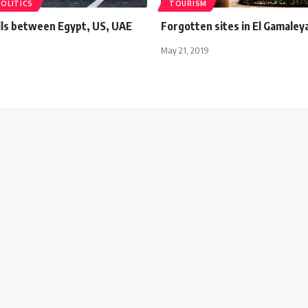
POLITICS
TOURISM
ills between Egypt, US, UAE
Forgotten sites in El Gamaleya
May 21, 2019