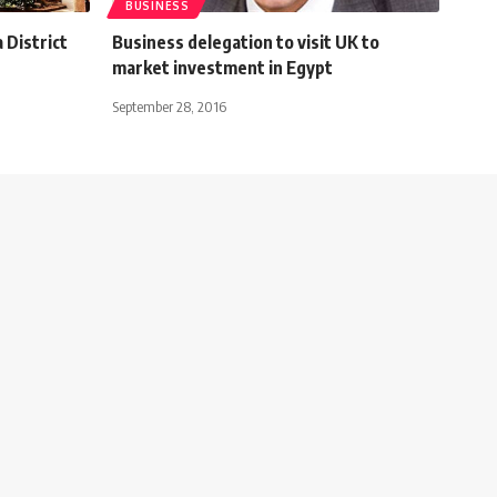
BUSINESS
 District
Business delegation to visit UK to
market investment in Egypt
September 28, 2016