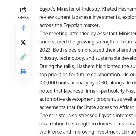
Egypt’s Minister of Industry, Khaled Hashem
review current Japanese investments, explor
SHARE
across the Egyptian market.
The meeting, attended by Assistant Ministe
underscored the growing strength of bilatera
2023. Both sides emphasized their shared vi
industry, technology, and sustainable deve
During the talks, Hashem highlighted the au
top priorities for future collaboration. He o
100,000 units annually by 2030, alongside d
noted that Japanese firms—particularly Nis
automotive development program, as well as 
agreements that facilitate access to African
The minister also stressed Egypt’s interest 
localization to strengthen domestic manufact
workforce and improving investment climat