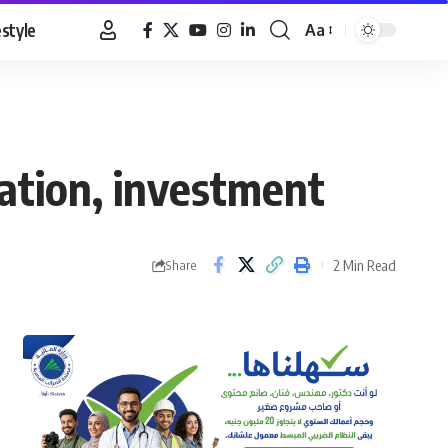
estyle
Aa
Font
Resizer
ration, investment
2 Min Read
Share