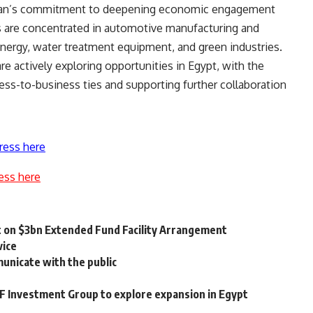
Japan’s commitment to deepening economic engagement
ts are concentrated in automotive manufacturing and
ergy, water treatment equipment, and green industries.
e actively exploring opportunities in Egypt, with the
s-to-business ties and supporting further collaboration
ress here
ess here
t on $3bn Extended Fund Facility Arrangement
vice
municate with the public
 Investment Group to explore expansion in Egypt