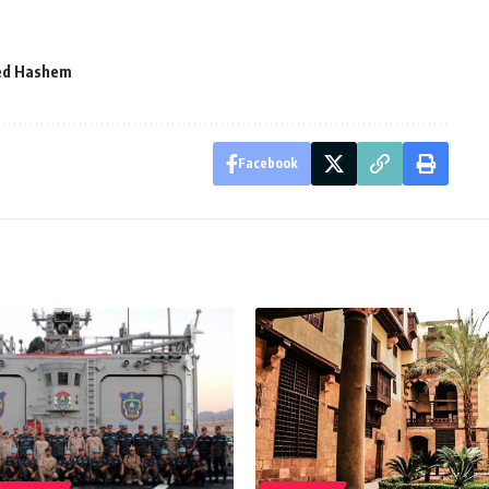
ed Hashem
Facebook