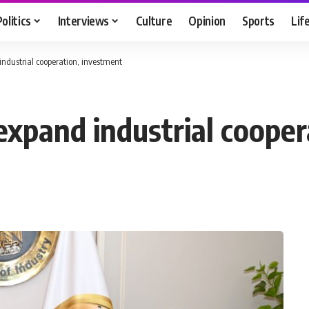
Politics
Interviews
Culture
Opinion
Sports
Lif
industrial cooperation, investment
expand industrial coope