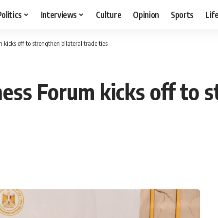
Politics
Interviews
Culture
Opinion
Sports
Lif
icks off to strengthen bilateral trade ties
ss Forum kicks off to s