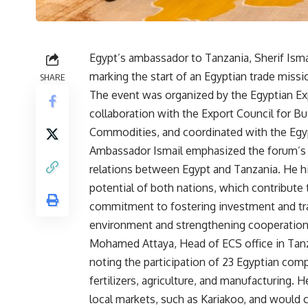
Egypt’s ambassador to Tanzania, Sherif Ism
marking the start of an Egyptian trade missi
SHARE
The event was organized by the Egyptian Expo
collaboration with the Export Council for Bui
Commodities, and coordinated with the Egy
Ambassador Ismail emphasized the forum’s 
relations between Egypt and Tanzania. He 
potential of both nations, which contribute
commitment to fostering investment and tra
environment and strengthening cooperation 
Mohamed Attaya, Head of ECS office in Tanza
noting the participation of 23 Egyptian comp
fertilizers, agriculture, and manufacturing.
local markets, such as Kariakoo, and would c