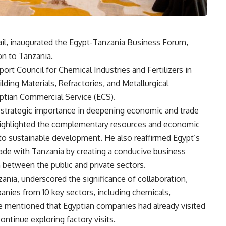
ail, inaugurated the Egypt-Tanzania Business Forum,
on to Tanzania.
rt Council for Chemical Industries and Fertilizers in
lding Materials, Refractories, and Metallurgical
ptian Commercial Service (ECS).
strategic importance in deepening economic and trade
highlighted the complementary resources and economic
 to sustainable development. He also reaffirmed Egypt’s
de with Tanzania by creating a conducive business
between the public and private sectors.
nia, underscored the significance of collaboration,
anies from 10 key sectors, including chemicals,
 He mentioned that Egyptian companies had already visited
ontinue exploring factory visits.