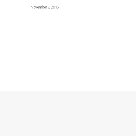
November 7, 2015