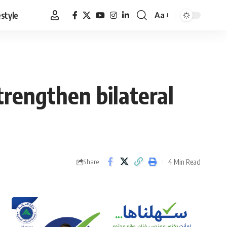
estyle
Aa
Font
Resizer
trengthen bilateral
4 Min Read
Share