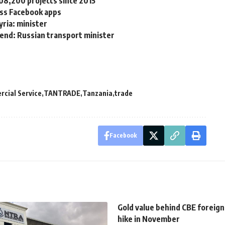
08,200 projects since 2015
ss Facebook apps
yria: minister
 end: Russian transport minister
cial Service
TANTRADE
Tanzania
trade
Facebook
Gold value behind CBE foreign
hike in November