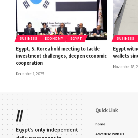
BUSINESS
ECONOMY
EGYPT
BUSINESS
Egypt, S. Korea hold meeting to tackle
Egypt witn
investment challenges, deepen economic
wallets si
cooperation
November 18, 
December 1, 2025
Quick Link
//
home
Egypt’s only independent
Advertise with us