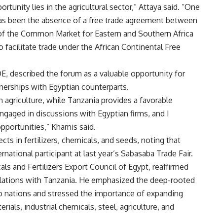
rtunity lies in the agricultural sector,” Attaya said. “One
e has been the absence of a free trade agreement between
t of the Common Market for Eastern and Southern Africa
facilitate trade under the African Continental Free
, described the forum as a valuable opportunity for
nerships with Egyptian counterparts.
 agriculture, while Tanzania provides a favorable
gaged in discussions with Egyptian firms, and I
pportunities,” Khamis said.
s in fertilizers, chemicals, and seeds, noting that
national participant at last year’s Sabasaba Trade Fair.
 and Fertilizers Export Council of Egypt, reaffirmed
relations with Tanzania. He emphasized the deep-rooted
o nations and stressed the importance of expanding
rials, industrial chemicals, steel, agriculture, and