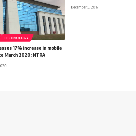
December 5, 2017
TECHNOLOGY
esses 17% increase in mobile
nce March 2020: NTRA
2020