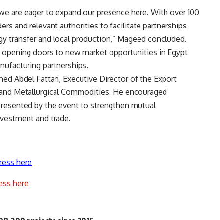
we are eager to expand our presence here. With over 100
ers and relevant authorities to facilitate partnerships
gy transfer and local production,” Mageed concluded.
r opening doors to new market opportunities in Egypt
nufacturing partnerships.
d Abdel Fattah, Executive Director of the Export
s, and Metallurgical Commodities. He encouraged
presented by the event to strengthen mutual
nvestment and trade.
ress here
ess here