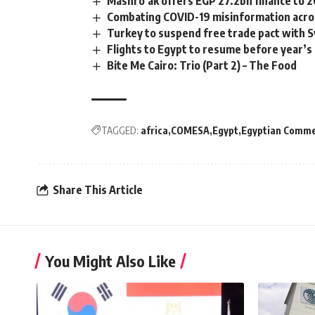
Mashro’ak offers EGP 27.2bn finance to 2
Combating COVID-19 misinformation acro
Turkey to suspend free trade pact with S
Flights to Egypt to resume before year’s
Bite Me Cairo: Trio (Part 2) – The Food
TAGGED:
africa
COMESA
Egypt
Egyptian Commer
Share This Article
You Might Also Like