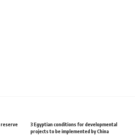
 reserve
3 Egyptian conditions for developmental
projects to be implemented by China