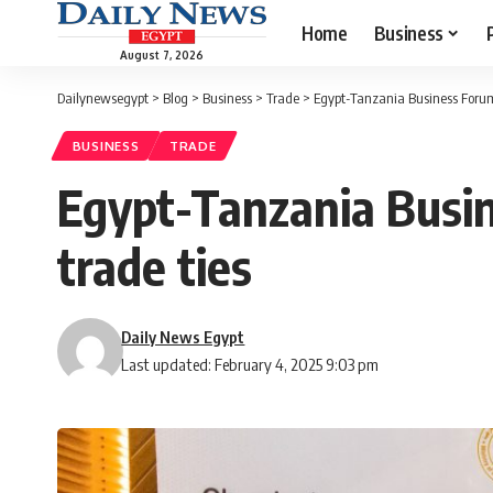
Home
Business
August 7, 2026
Dailynewsegypt
>
Blog
>
Business
>
Trade
>
Egypt-Tanzania Business Forum k
BUSINESS
TRADE
Egypt-Tanzania Busine
trade ties
Daily News Egypt
Last updated: February 4, 2025 9:03 pm