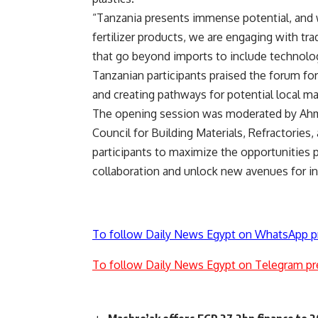
“Tanzania presents immense potential, and 
fertilizer products, we are engaging with trad
that go beyond imports to include technolo
Tanzanian participants praised the forum fo
and creating pathways for potential local ma
The opening session was moderated by Ahme
Council for Building Materials, Refractorie
participants to maximize the opportunities 
collaboration and unlock new avenues for i
To follow Daily News Egypt on WhatsApp p
To follow Daily News Egypt on Telegram pr