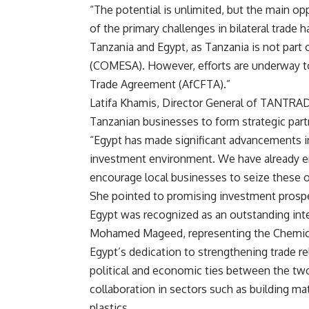
“The potential is unlimited, but the main oppo
of the primary challenges in bilateral trad
Tanzania and Egypt, as Tanzania is not par
(COMESA). However, efforts are underway to 
Trade Agreement (AfCFTA).”
Latifa Khamis, Director General of TANTRADE
Tanzanian businesses to form strategic part
“Egypt has made significant advancements in
investment environment. We have already en
encourage local businesses to seize these o
She pointed to promising investment prospect
Egypt was recognized as an outstanding inter
Mohamed Mageed, representing the Chemicals
Egypt’s dedication to strengthening trade 
political and economic ties between the tw
collaboration in sectors such as building mate
plastics.