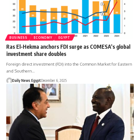
BUSINESS
ECONOMY
EGYPT
Ras El-Hekma anchors FDI surge as COMESA’s global
investment share doubles
Foreign direct investment (FDI) into the Common Market for Eastern
and Southern…
Daily News Egypt
December 6, 2025