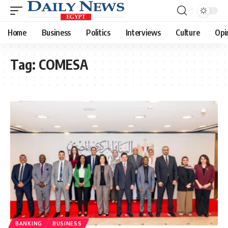
Home
Business
Politics
Interviews
Culture
Opi
Tag:
COMESA
BANKING
BUSINESS