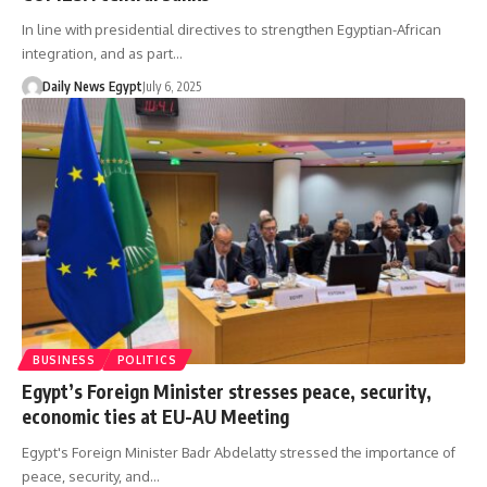
In line with presidential directives to strengthen Egyptian-African
integration, and as part…
Daily News Egypt
July 6, 2025
BUSINESS
POLITICS
Egypt’s Foreign Minister stresses peace, security,
economic ties at EU-AU Meeting
Egypt's Foreign Minister Badr Abdelatty stressed the importance of
peace, security, and…