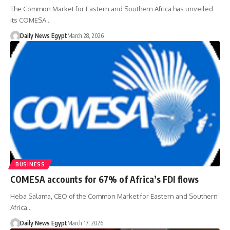
The Common Market for Eastern and Southern Africa has unveiled
its COMESA…
Daily News Egypt
March 28, 2026
BUSINESS
COMESA accounts for 67% of Africa’s FDI flows
Heba Salama, CEO of the Common Market for Eastern and Southern
Africa…
Daily News Egypt
March 17, 2026