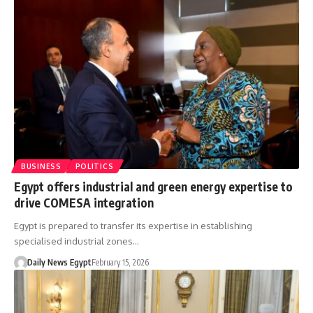
BUSINESS
POLITICS
Egypt offers industrial and green energy expertise to
drive COMESA integration
Egypt is prepared to transfer its expertise in establishing
specialised industrial zones…
Daily News Egypt
February 15, 2026