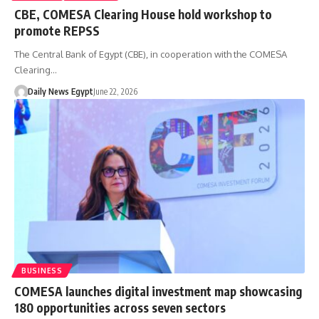
CBE, COMESA Clearing House hold workshop to
promote REPSS
The Central Bank of Egypt (CBE), in cooperation with the COMESA
Clearing…
Daily News Egypt
June 22, 2026
BUSINESS
COMESA launches digital investment map showcasing
180 opportunities across seven sectors