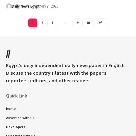
Daily News Egypt
May 21, 2025
1
2
3
…
9
10
//
Egypt’s only independent daily newspaper in English.
Discuss the country’s latest with the paper’s
reporters, editors, and other readers.
Quick Link
home
Advertise with us
Developers
Subscribe with us