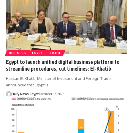
BUSINESS
EGYPT
TRADE
Egypt to launch unified digital business platform to
streamline procedures, cut timelines: El-Khatib
Hassan El-Khatib, Minister of Investment and Foreign Trade,
announced that Egypt is…
Daily News Egypt
December 17, 2025