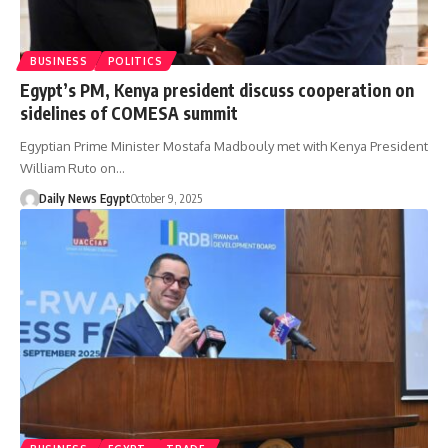
BUSINESS
POLITICS
Egypt’s PM, Kenya president discuss cooperation on
sidelines of COMESA summit
Egyptian Prime Minister Mostafa Madbouly met with Kenya President
William Ruto on…
Daily News Egypt
October 9, 2025