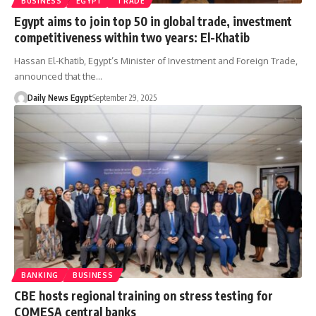
BUSINESS
EGYPT
TRADE
Egypt aims to join top 50 in global trade, investment
competitiveness within two years: El-Khatib
Hassan El-Khatib, Egypt’s Minister of Investment and Foreign Trade,
announced that the…
Daily News Egypt
September 29, 2025
BANKING
BUSINESS
CBE hosts regional training on stress testing for
COMESA central banks