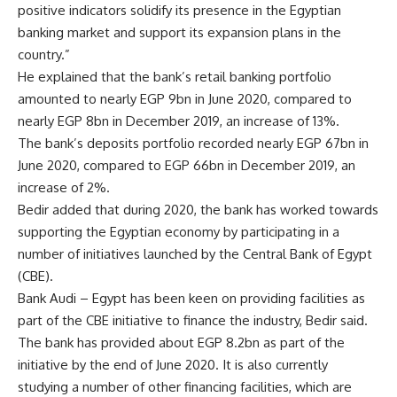
positive indicators solidify its presence in the Egyptian
banking market and support its expansion plans in the
country.”
He explained that the bank’s retail banking portfolio
amounted to nearly EGP 9bn in June 2020, compared to
nearly EGP 8bn in December 2019, an increase of 13%.
The bank’s deposits portfolio recorded nearly EGP 67bn in
June 2020, compared to EGP 66bn in December 2019, an
increase of 2%.
Bedir added that during 2020, the bank has worked towards
supporting the Egyptian economy by participating in a
number of initiatives launched by the Central Bank of Egypt
(CBE).
Bank Audi – Egypt has been keen on providing facilities as
part of the CBE initiative to finance the industry, Bedir said.
The bank has provided about EGP 8.2bn as part of the
initiative by the end of June 2020. It is also currently
studying a number of other financing facilities, which are