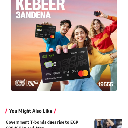
You Might Also Like
Government T-bonds dues rise to EGP