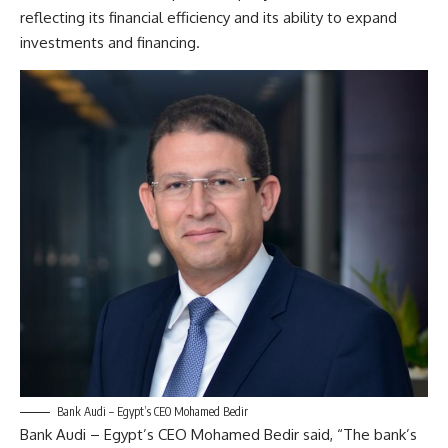
reflecting its financial efficiency and its ability to expand
investments and financing.
Bank Audi – Egypt’s CEO Mohamed Bedir
Bank Audi – Egypt’s CEO Mohamed Bedir said, “The bank’s