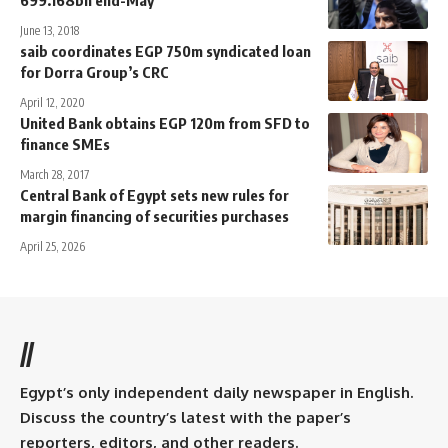
699.168bn end-May
June 13, 2018
saib coordinates EGP 750m syndicated loan
for Dorra Group’s CRC
April 12, 2020
United Bank obtains EGP 120m from SFD to
finance SMEs
March 28, 2017
Central Bank of Egypt sets new rules for
margin financing of securities purchases
April 25, 2026
//
Egypt’s only independent daily newspaper in English.
Discuss the country’s latest with the paper’s
reporters, editors, and other readers.