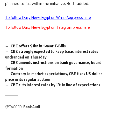
planned to fall within the initiative, Bedir added.
To follow Daily News Egypt on WhatsApp press here
To follow Daily News Egypt on Telegram press here
CBE offers $1bn in 1-year T-Bills
CBE strongly expected to keep basic interest rates
unchanged on Thursday
CBE amends instructions on bank governance, board
formation
Contrary to market expectations, CBE fixes US dollar
price in its regular auction
CBE cuts interest rates by 1% in line of expectations
TAGGED:
Bank Audi