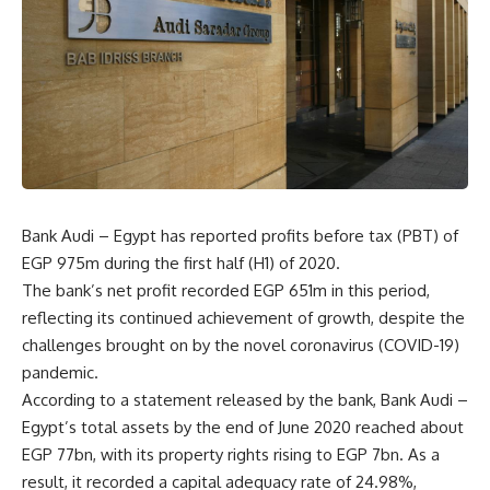
Bank Audi – Egypt has reported profits before tax (PBT) of
EGP 975m during the first half (H1) of 2020.
The bank’s net profit recorded EGP 651m in this period,
reflecting its continued achievement of growth, despite the
challenges brought on by the novel coronavirus (COVID-19)
pandemic.
According to a statement released by the bank, Bank Audi –
Egypt’s total assets by the end of June 2020 reached about
EGP 77bn, with its property rights rising to EGP 7bn. As a
result, it recorded a capital adequacy rate of 24.98%,