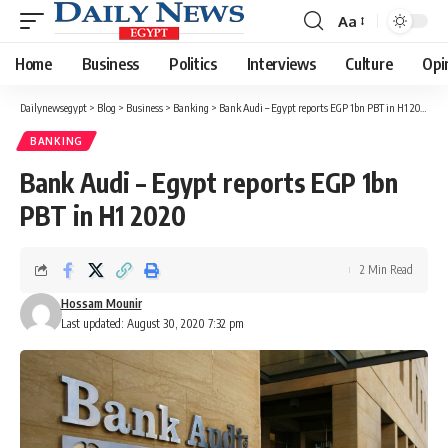
Aa
Font
Resizer
Home
Business
Politics
Interviews
Culture
Opi
Dailynewsegypt
>
Blog
>
Business
>
Banking
>
Bank Audi – Egypt reports EGP 1bn PBT in H1 2020
BANKING
Bank Audi – Egypt reports EGP 1bn
PBT in H1 2020
2 Min Read
Hossam Mounir
Last updated: August 30, 2020 7:32 pm