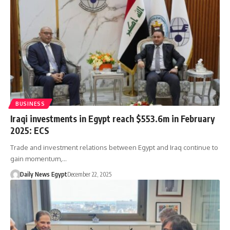
BUSINESS
Iraqi investments in Egypt reach $553.6m in February
2025: ECS
Trade and investment relations between Egypt and Iraq continue to
gain momentum,…
Daily News Egypt
December 22, 2025