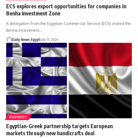
ECS explores export opportunities for companies in
Benha Investment Zone
A delegation from the Egyptian Commercial Service (ECS) visited the
Benha Investment…
Daily News Egypt
July 15, 2026
BUSINESS
Egyptian-Greek partnership targets European
markets through new handicrafts deal