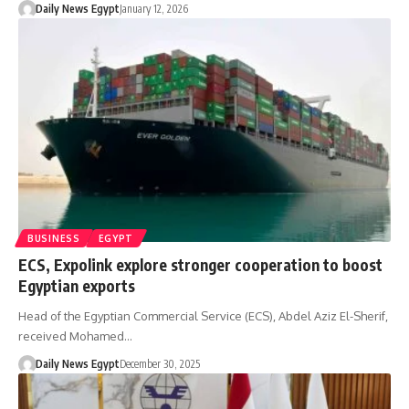
Daily News Egypt
January 12, 2026
BUSINESS
EGYPT
ECS, Expolink explore stronger cooperation to boost
Egyptian exports
Head of the Egyptian Commercial Service (ECS), Abdel Aziz El-Sherif,
received Mohamed…
Daily News Egypt
December 30, 2025