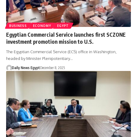
BUSINESS
ECONOMY
EGYPT
Egyptian Commercial Service launches first SCZONE
investment promotion mission to U.S.
The Egyptian Commercial Service (ECS) office in Washington,
headed by Minister Plenipotentiary…
Daily News Egypt
December 8, 2025