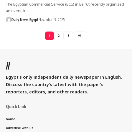
The Egyptian Commercial Service (ECS) in Beirut recently organized
an event, in…
Daily News Egypt
November 19, 2025
1
2
3
//
Egypt’s only independent daily newspaper in English.
Discuss the country’s latest with the paper’s
reporters, editors, and other readers.
Quick Link
home
Advertise with us