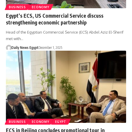
BUSINESS
ECONOMY
Egypt’s ECS, US Commercial Service discuss
strengthening economic partnership
Head of the Egyptian Commercial Service (ECS) Abdel Aziz El-Sherif
met with…
Daily News Egypt
December 1, 2025
BUSINESS
ECONOMY
EGYPT
ECS in Beijing concludes promotional tour in