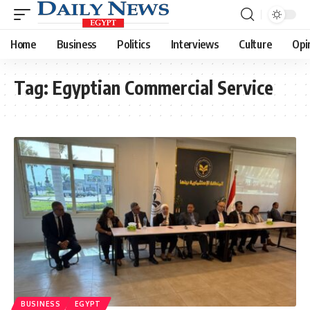
Home
Business
Politics
Interviews
Culture
Opi
Tag:
Egyptian Commercial Service
BUSINESS
EGYPT