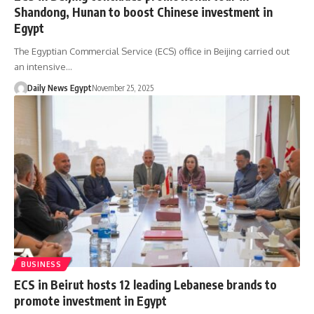
Shandong, Hunan to boost Chinese investment in
Egypt
The Egyptian Commercial Service (ECS) office in Beijing carried out
an intensive…
Daily News Egypt
November 25, 2025
BUSINESS
ECS in Beirut hosts 12 leading Lebanese brands to
promote investment in Egypt