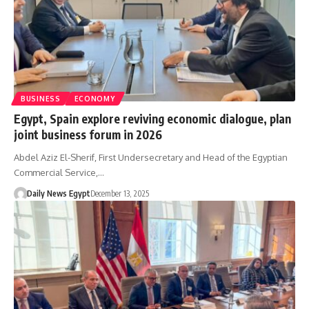
BUSINESS
ECONOMY
Egypt, Spain explore reviving economic dialogue, plan
joint business forum in 2026
Abdel Aziz El-Sherif, First Undersecretary and Head of the Egyptian
Commercial Service,…
Daily News Egypt
December 13, 2025