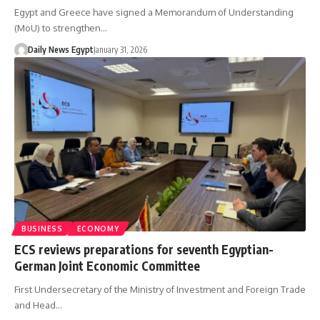
Egypt and Greece have signed a Memorandum of Understanding
(MoU) to strengthen…
Daily News Egypt
January 31, 2026
BUSINESS
ECONOMY
ECS reviews preparations for seventh Egyptian-
German Joint Economic Committee
First Undersecretary of the Ministry of Investment and Foreign Trade
and Head…