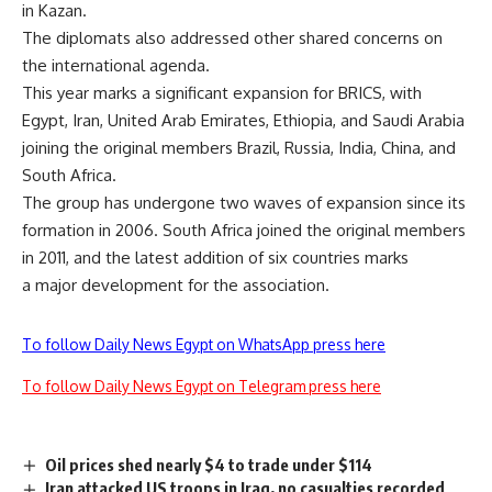
in Kazan.
The diplomats also addressed other shared concerns on
the international agenda.
This year marks a significant expansion for BRICS, with
Egypt, Iran, United Arab Emirates, Ethiopia, and Saudi Arabia
joining the original members Brazil, Russia, India, China, and
South Africa.
The group has undergone two waves of expansion since its
formation in 2006. South Africa joined the original members
in 2011, and the latest addition of six countries marks
a major development for the association.
To follow Daily News Egypt on WhatsApp press here
To follow Daily News Egypt on Telegram press here
Oil prices shed nearly $4 to trade under $114
Iran attacked US troops in Iraq, no casualties recorded