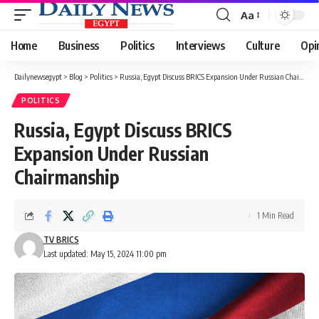
Aa
Font
Resizer
Home
Business
Politics
Interviews
Culture
Opi
Dailynewsegypt
>
Blog
>
Politics
>
Russia, Egypt Discuss BRICS Expansion Under Russian Chairmanship
POLITICS
Russia, Egypt Discuss BRICS
Expansion Under Russian
Chairmanship
1 Min Read
TV BRICS
Last updated: May 15, 2024 11:00 pm