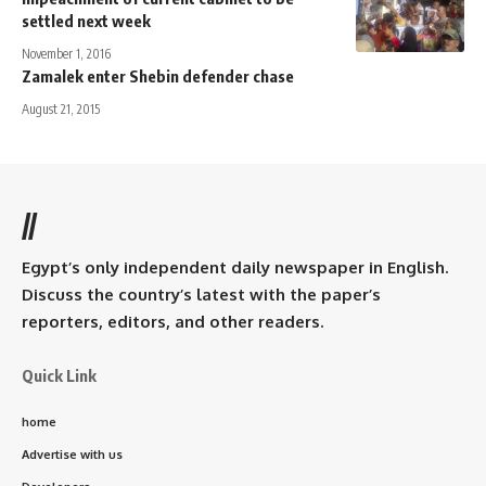
settled next week
November 1, 2016
Zamalek enter Shebin defender chase
August 21, 2015
//
Egypt’s only independent daily newspaper in English.
Discuss the country’s latest with the paper’s
reporters, editors, and other readers.
Quick Link
home
Advertise with us