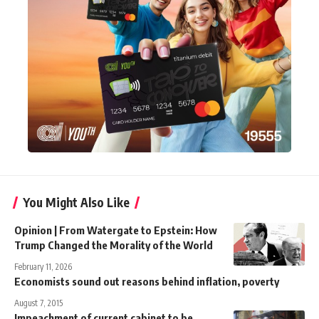
You Might Also Like
Opinion | From Watergate to Epstein: How
Trump Changed the Morality of the World
February 11, 2026
Economists sound out reasons behind inflation, poverty
August 7, 2015
Impeachment of current cabinet to be