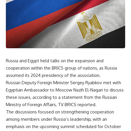
Russia and Egypt held talks on the expansion and
cooperation within the BRICS group of nations, as Russia
assumed its 2024 presidency of the association.
Russian Deputy Foreign Minister Sergey Ryabkov met with
Egyptian Ambassador to Moscow Nazih El-Nagari to discuss
these issues, according to a statement from the Russian
Ministry of Foreign Affairs,
TV BRICS reported
.
The discussions focused on strengthening cooperation
among members under Russia’s leadership, with an
emphasis on the upcoming summit scheduled for October