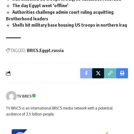
The day Egypt went ‘offline’
Authorities challenge admin court ruling acquitting
Brotherhood leaders
Shells hit military base housing US troops in northern Iraq
TAGGED:
BRICS
Egypt
russia
TV BRICS
TV BRICS is an international BRICS media network with a potential
audience of 3.5 billion people.