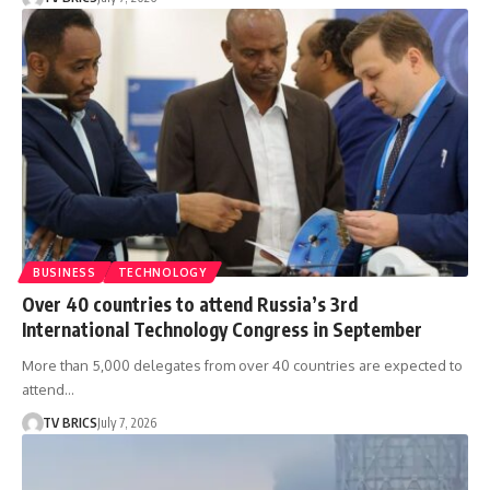
BUSINESS
TECHNOLOGY
Over 40 countries to attend Russia’s 3rd
International Technology Congress in September
More than 5,000 delegates from over 40 countries are expected to
attend…
TV BRICS
July 7, 2026