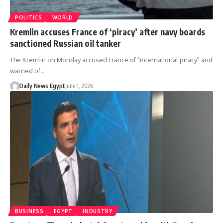
POLITICS
WORLD
Kremlin accuses France of ‘piracy’ after navy boards
sanctioned Russian oil tanker
The Kremlin on Monday accused France of "international piracy" and
warned of…
Daily News Egypt
June 1, 2026
BUSINESS
EGYPT
INDUSTRY