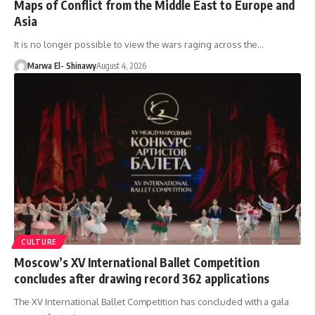
Maps of Conflict from the Middle East to Europe and
Asia
It is no longer possible to view the wars raging across the…
Marwa El- Shinawy
August 4, 2026
CULTURE
Moscow’s XV International Ballet Competition
concludes after drawing record 362 applications
The XV International Ballet Competition has concluded with a gala