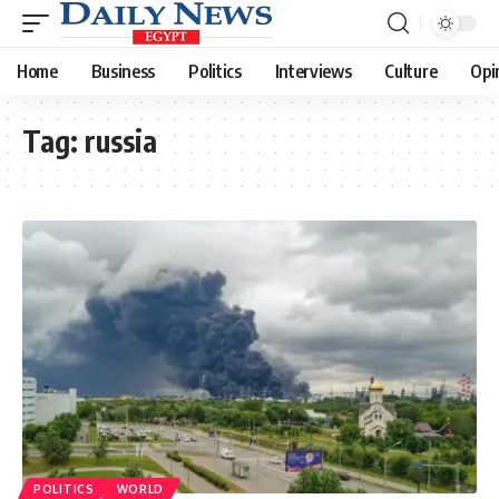
Home
Business
Politics
Interviews
Culture
Opi
Tag:
russia
POLITICS
WORLD