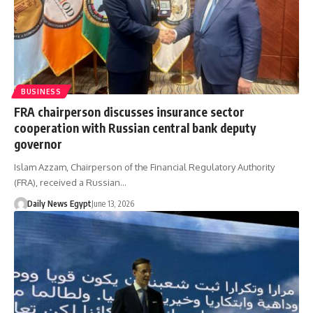
BUSINESS
FRA chairperson discusses insurance sector
cooperation with Russian central bank deputy
governor
Islam Azzam, Chairperson of the Financial Regulatory Authority
(FRA), received a Russian…
Daily News Egypt
June 13, 2026