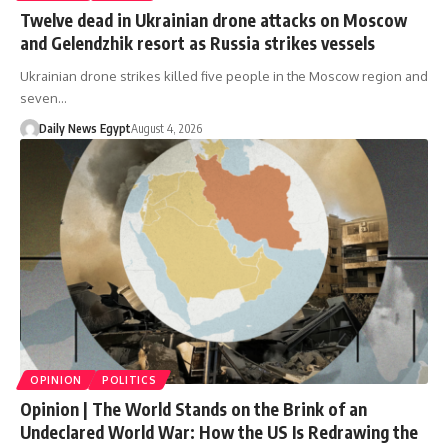
Twelve dead in Ukrainian drone attacks on Moscow
and Gelendzhik resort as Russia strikes vessels
Ukrainian drone strikes killed five people in the Moscow region and
seven…
Daily News Egypt
August 4, 2026
OPINION
POLITICS
Opinion | The World Stands on the Brink of an
Undeclared World War: How the US Is Redrawing the