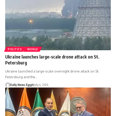
POLITICS
WORLD
Ukraine launches large-scale drone attack on St.
Petersburg
Ukraine launched a large-scale overnight drone attack on St.
Petersburg and the…
Daily News Egypt
July 4, 2026