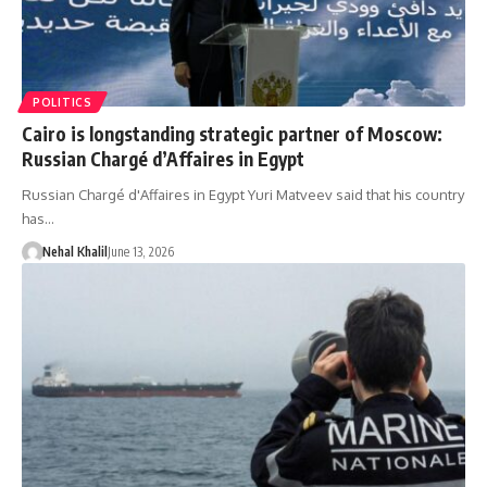
POLITICS
Cairo is longstanding strategic partner of Moscow:
Russian Chargé d’Affaires in Egypt
Russian Chargé d'Affaires in Egypt Yuri Matveev said that his country
has…
Nehal Khalil
June 13, 2026