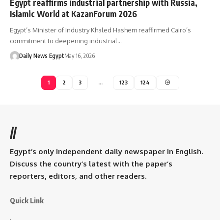
Egypt reaffirms industrial partnership with Russia,
Islamic World at KazanForum 2026
Egypt’s Minister of Industry Khaled Hashem reaffirmed Cairo’s
commitment to deepening industrial…
Daily News Egypt
May 16, 2026
1
2
3
…
123
124
//
Egypt’s only independent daily newspaper in English.
Discuss the country’s latest with the paper’s
reporters, editors, and other readers.
Quick Link