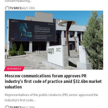
concert featuring…
TV BRICS
July 9, 2026
BUSINESS
Moscow communications forum approves PR
industry’s first code of practice amid $32.6bn market
valuation
Representatives of the public relations (PR) sector approved the
industry's first code…
TV BRICS
July 7, 2026