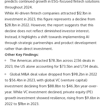
predicts continued growth in ESG-focused fintech solutions
throughout 2024.
While AI-driven fintech companies attracted $12.1bn in
investment in 2023, this figure represents a decline from
$28.1bn in 2022. However, the report suggests that this
decline does not reflect diminished investor interest.
Instead, it highlights a shift towards implementing AI
through strategic partnerships and product development
rather than direct investment.
Other Key Findings:
The Americas attracted $78.3bn across 2,136 deals in
2023, the US alone accounting for $73.5bn and 1,734 deals.
Global M&A deal value dropped from $98.2bn in 2022
to $56.4bn in 2023, with global VC (venture capital)
investment declining from $88.8bn to $46.3bn year-over-
year. While VC investment declined, private equity (PE)
growth investment showed resilience, rising from $9.6bn in
2022 to $11bn in 2023.