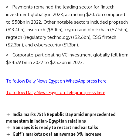
Payments remained the leading sector for fintech
investment globally in 2023, attracting $20.7bn compared
to $58bn in 2022. Other notable sectors included proptech
($13.4bn), insurtech ($8.1bn), crypto and blockchain ($7.5bn),
regtech (regulatory technology) ($2.6bn), ESG fintech
($2.3bn), and cybersecurity ($1.3bn).
Corporate-participating VC investment globally fell from
$$45.9 bn in 2022 to $25.2bn in 2023.
To follow Daily News Egypt on WhatsApp press here
To follow Daily News Egypt on Telegram press here
India marks 75th Republic Day amid unprecedented
momentum in Indian-Egyptian relations
Iran says it is ready to restart nuclear talks
Gulf’s markets post an average 3% increase