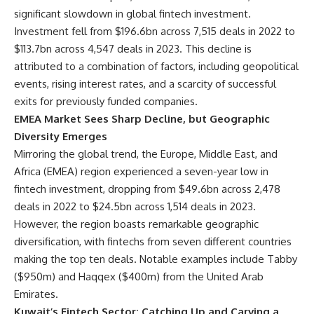
significant slowdown in global fintech investment.
Investment fell from $196.6bn across 7,515 deals in 2022 to
$113.7bn across 4,547 deals in 2023. This decline is
attributed to a combination of factors, including geopolitical
events, rising interest rates, and a scarcity of successful
exits for previously funded companies.
EMEA Market Sees Sharp Decline, but Geographic
Diversity Emerges
Mirroring the global trend, the Europe, Middle East, and
Africa (EMEA) region experienced a seven-year low in
fintech investment, dropping from $49.6bn across 2,478
deals in 2022 to $24.5bn across 1,514 deals in 2023.
However, the region boasts remarkable geographic
diversification, with fintechs from seven different countries
making the top ten deals. Notable examples include Tabby
($950m) and Haqqex ($400m) from the United Arab
Emirates.
Kuwait’s Fintech Sector: Catching Up and Carving a