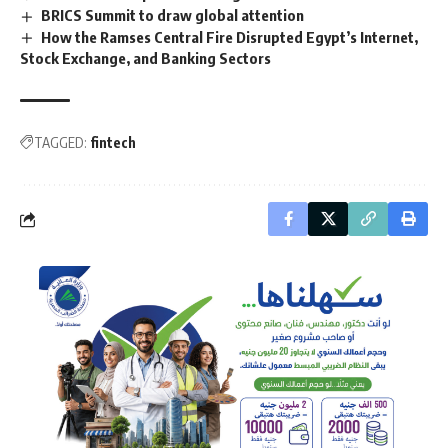
BRICS Summit to draw global attention
How the Ramses Central Fire Disrupted Egypt’s Internet,
Stock Exchange, and Banking Sectors
TAGGED:
fintech