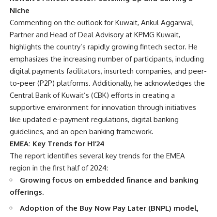
Niche
Commenting on the outlook for Kuwait, Ankul Aggarwal,
Partner and Head of Deal Advisory at KPMG Kuwait,
highlights the country’s rapidly growing fintech sector. He
emphasizes the increasing number of participants, including
digital payments facilitators, insurtech companies, and peer-
to-peer (P2P) platforms. Additionally, he acknowledges the
Central Bank of Kuwait’s (CBK) efforts in creating a
supportive environment for innovation through initiatives
like updated e-payment regulations, digital banking
guidelines, and an open banking framework.
EMEA: Key Trends for H1’24
The report identifies several key trends for the EMEA
region in the first half of 2024:
Growing focus on embedded finance and banking
offerings.
Adoption of the Buy Now Pay Later (BNPL) model,