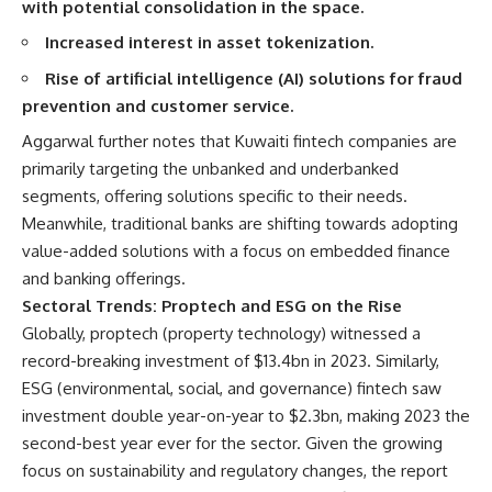
with potential consolidation in the space.
Increased interest in asset tokenization.
Rise of artificial intelligence (AI) solutions for fraud
prevention and customer service.
Aggarwal further notes that Kuwaiti fintech companies are
primarily targeting the unbanked and underbanked
segments, offering solutions specific to their needs.
Meanwhile, traditional banks are shifting towards adopting
value-added solutions with a focus on embedded finance
and banking offerings.
Sectoral Trends: Proptech and ESG on the Rise
Globally, proptech (property technology) witnessed a
record-breaking investment of $13.4bn in 2023. Similarly,
ESG (environmental, social, and governance) fintech saw
investment double year-on-year to $2.3bn, making 2023 the
second-best year ever for the sector. Given the growing
focus on sustainability and regulatory changes, the report