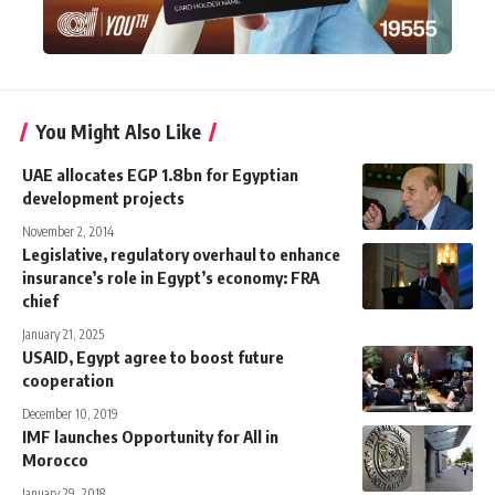
You Might Also Like
UAE allocates EGP 1.8bn for Egyptian
development projects
November 2, 2014
Legislative, regulatory overhaul to enhance
insurance’s role in Egypt’s economy: FRA
chief
January 21, 2025
USAID, Egypt agree to boost future
cooperation
December 10, 2019
IMF launches Opportunity for All in
Morocco
January 29, 2018