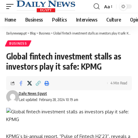
Aa
Font
Resizer
Home
Business
Politics
Interviews
Culture
Opi
Dailynewsegypt
>
Blog
>
Business
>
Global fintech investment stalls as investors play it safe: KPMG
BUSINESS
Global fintech investment stalls as
investors play it safe: KPMG
4 Min Read
Daily News Egypt
Last updated: February 28, 2024 10:19 am
KPMG’s bi-annual report, “Pulse of Fintech H2’23”, reveals a