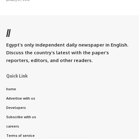
//
Egypt’s only independent daily newspaper in English.
Discuss the country’s latest with the paper’s
reporters, editors, and other readers.
Quick Link
home
Advertise with us
Developers
Subscribe with us
careers
Terms of service