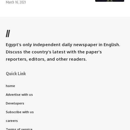
March 16, 2021
//
Egypt’s only independent daily newspaper in English.
Discuss the country’s latest with the paper’s
reporters, editors, and other readers.
Quick Link
home
Advertise with us
Developers
Subscribe with us
careers
Terms of service