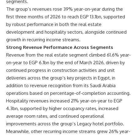
segments.
The group’s revenues rose 39% year-on-year during the
first three months of 2026 to reach EGP 13.1bn, supported
by robust performance in both the real estate
development and hospitality sectors, alongside continued
growth in recurring income streams.
Strong Revenue Performance Across Segments
Revenue from the real estate segment climbed 61.6% year-
on-year to EGP 6.1bn by the end of March 2026, driven by
continued progress in construction activities and unit
deliveries across the group’s key projects in Egypt, in
addition to revenue recognition from its Saudi Arabia
operations based on percentage-of-completion accounting.
Hospitality revenues increased 21% year-on-year to EGP
4.3bn, supported by higher occupancy rates, increased
average room rates, and continued operational
improvements across the group’s Legacy hotel portfolio.
Meanwhile, other recurring income streams grew 26% year-