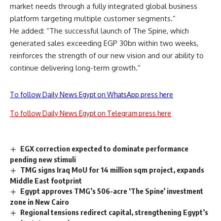
market needs through a fully integrated global business
platform targeting multiple customer segments.”
He added: “The successful launch of The Spine, which
generated sales exceeding EGP 30bn within two weeks,
reinforces the strength of our new vision and our ability to
continue delivering long-term growth.”
To follow Daily News Egypt on WhatsApp press here
To follow Daily News Egypt on Telegram press here
EGX correction expected to dominate performance
pending new stimuli
TMG signs Iraq MoU for 14 million sqm project, expands
Middle East footprint
Egypt approves TMG’s 506-acre ‘The Spine’ investment
zone in New Cairo
Regional tensions redirect capital, strengthening Egypt’s