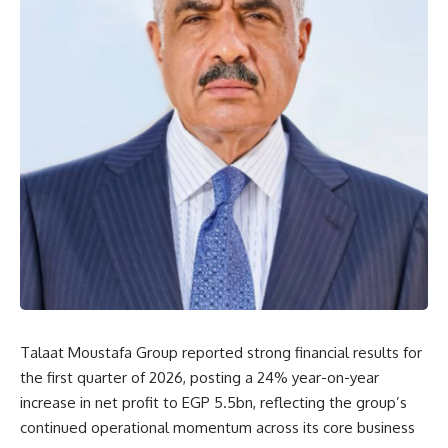
Talaat Moustafa Group reported strong financial results for
the first quarter of 2026, posting a 24% year-on-year
increase in net profit to EGP 5.5bn, reflecting the group’s
continued operational momentum across its core business