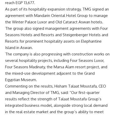
reach EGP 13,677.
As part of its hospitality expansion strategy, TMG signed an
agreement with Mandarin Oriental Hotel Group to manage
the Winter Palace Luxor and Old Cataract Aswan hotels.
The group also signed management agreements with Four
Seasons Hotels and Resorts and Steigenberger Hotels and
Resorts for prominent hospitality assets on Elephantine
Island in Aswan.
The company is also progressing with construction works on
several hospitality projects, including Four Seasons Luxor,
Four Seasons Madinaty, the Marsa Alam resort project, and
the mixed-use development adjacent to the Grand
Egyptian Museum.
Commenting on the results, Hisham Talaat Moustafa, CEO
and Managing Director of TMG, said: “Our first-quarter
results reflect the strength of Talaat Moustafa Group’s
integrated business model, alongside strong local demand
in the real estate market and the group’s ability to meet