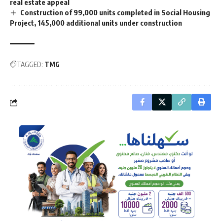
real estate appeal
Construction of 99,000 units completed in Social Housing
Project, 145,000 additional units under construction
TAGGED:
TMG