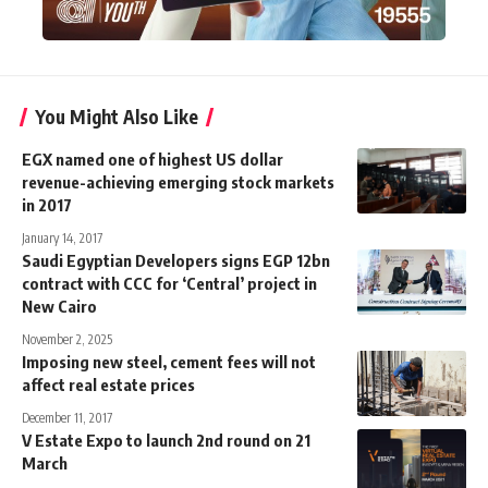
You Might Also Like
EGX named one of highest US dollar
revenue-achieving emerging stock markets
in 2017
January 14, 2017
Saudi Egyptian Developers signs EGP 12bn
contract with CCC for ‘Central’ project in
New Cairo
November 2, 2025
Imposing new steel, cement fees will not
affect real estate prices
December 11, 2017
V Estate Expo to launch 2nd round on 21
March