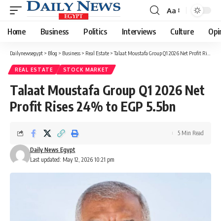
Aa
Font
Resizer
Home
Business
Politics
Interviews
Culture
Opi
Dailynewsegypt
>
Blog
>
Business
>
Real Estate
>
Talaat Moustafa Group Q1 2026 Net Profit Rises 24% to EGP 5.5bn
REAL ESTATE
STOCK MARKET
Talaat Moustafa Group Q1 2026 Net
Profit Rises 24% to EGP 5.5bn
5 Min Read
Daily News Egypt
Last updated: May 12, 2026 10:21 pm