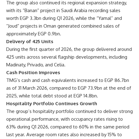
The group also continued its regional expansion strategy,
with its “Banan” project in Saudi Arabia recording sales
worth EGP 3.3bn during Q1 2026, while the “Yamal” and
“Joud” projects in Oman generated combined sales of
approximately EGP 0.9bn.
Delivery of 425 Units
During the first quarter of 2026, the group delivered around
425 units across several flagship developments, including
Madinaty, Privado, and Celia.
Cash Position Improves
TMG’s cash and cash equivalents increased to EGP 86.7bn
as of 31 March 2026, compared to EGP 73.9bn at the end of
2025, while total debt stood at EGP 14.8bn.
Hospitality Portfolio Continues Growth
The group’s hospitality portfolio continued to deliver strong
operational performance, with occupancy rates rising to
63% during Q1 2026, compared to 60% in the same period
last year. Average room rates also increased by 15% to