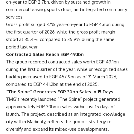
on-year to EGP 2.7bn, driven by sustained growth in
commercial leasing, sports clubs, and integrated community
services.
Gross profit surged 37% year-on-year to EGP 4.6bn during
the first quarter of 2026, while the gross profit margin
stood at 35.4%, compared to 35.9% during the same
period last year.
Contracted Sales Reach EGP 49.1bn
The group recorded contracted sales worth EGP 49.1bn
during the first quarter of the year, while unrecognized sales
backlog increased to EGP 457.9bn as of 31 March 2026,
compared to EGP 441.2bn at the end of 2025.
“The Spine” Generates EGP 30bn Sales in 15 Days
TMG’s recently launched “The Spine” project generated
approximately EGP 30bn in sales within just 15 days of
launch. The project, described as an integrated knowledge
city within Madinaty, reflects the group’s strategy to
diversify and expand its mixed-use developments.