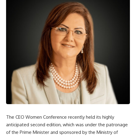
The CEO Women Conference recently held its highly
anticipated second edition, which was under the patronage
of the Prime Minister and sponsored by the Ministry of