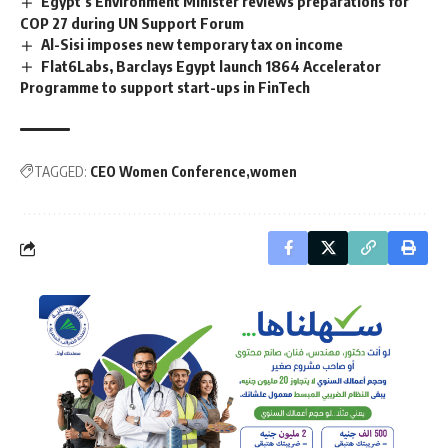
Egypt’s Environment Minister reviews preparations for
COP 27 during UN Support Forum
Al-Sisi imposes new temporary tax on income
Flat6Labs, Barclays Egypt launch 1864 Accelerator
Programme to support start-ups in FinTech
TAGGED:
CEO Women Conference
women