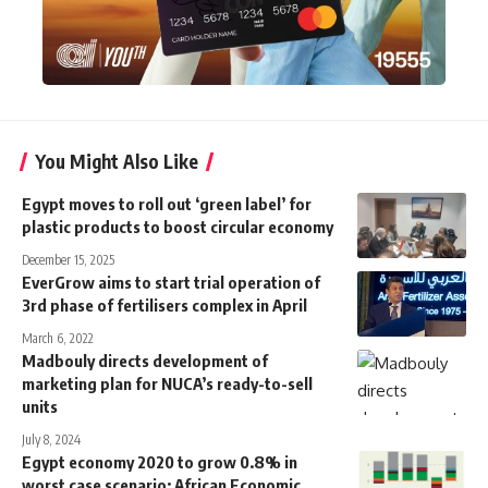
You Might Also Like
Egypt moves to roll out ‘green label’ for
plastic products to boost circular economy
December 15, 2025
EverGrow aims to start trial operation of
3rd phase of fertilisers complex in April
March 6, 2022
Madbouly directs development of
marketing plan for NUCA’s ready-to-sell
units
July 8, 2024
Egypt economy 2020 to grow 0.8% in
worst case scenario: African Economic