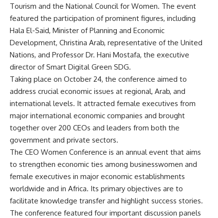
Tourism and the National Council for Women. The event
featured the participation of prominent figures, including
Hala El-Said, Minister of Planning and Economic
Development, Christina Arab, representative of the United
Nations, and Professor Dr. Hani Mostafa, the executive
director of Smart Digital Green SDG.
Taking place on October 24, the conference aimed to
address crucial economic issues at regional, Arab, and
international levels. It attracted female executives from
major international economic companies and brought
together over 200 CEOs and leaders from both the
government and private sectors.
The CEO Women Conference is an annual event that aims
to strengthen economic ties among businesswomen and
female executives in major economic establishments
worldwide and in Africa. Its primary objectives are to
facilitate knowledge transfer and highlight success stories.
The conference featured four important discussion panels