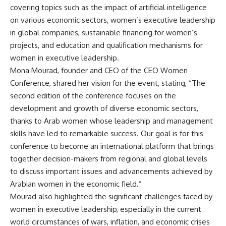
covering topics such as the impact of artificial intelligence
on various economic sectors, women’s executive leadership
in global companies, sustainable financing for women’s
projects, and education and qualification mechanisms for
women in executive leadership.
Mona Mourad, founder and CEO of the CEO Women
Conference, shared her vision for the event, stating, “The
second edition of the conference focuses on the
development and growth of diverse economic sectors,
thanks to Arab women whose leadership and management
skills have led to remarkable success. Our goal is for this
conference to become an international platform that brings
together decision-makers from regional and global levels
to discuss important issues and advancements achieved by
Arabian women in the economic field.”
Mourad also highlighted the significant challenges faced by
women in executive leadership, especially in the current
world circumstances of wars, inflation, and economic crises