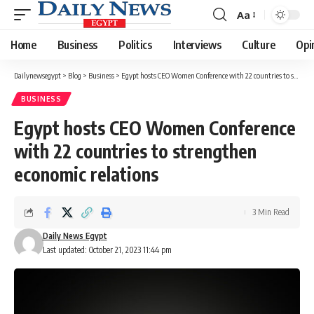
Aa
Font
Resizer
Home
Business
Politics
Interviews
Culture
Opi
Dailynewsegypt
>
Blog
>
Business
>
Egypt hosts CEO Women Conference with 22 countries to strengthen economic relations
BUSINESS
Egypt hosts CEO Women Conference
with 22 countries to strengthen
economic relations
3 Min Read
Daily News Egypt
Last updated: October 21, 2023 11:44 pm