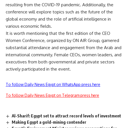
resulting from the COVID-19 pandemic. Additionally, the
conference will explore topics such as the future of the
global economy and the role of artificial intelligence in
various economic fields.
It is worth mentioning that the first edition of the CEO
Women Conference, organized by ON AIR Group, garnered
substantial attendance and engagement from the Arab and
international community. Female CEOs, women leaders, and
executives from both governmental and private sectors
actively participated in the event.
To follow Daily News Egypt on WhatsApp press here
To follow Daily News Egypt on Telegram press here
Al-Sharif: Egypt set to attract record levels of investment
Making Egypt a gold-mining contender