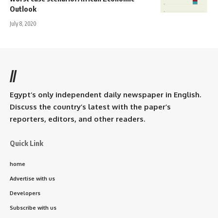
Outlook
July 8, 2020
//
Egypt’s only independent daily newspaper in English.
Discuss the country’s latest with the paper’s
reporters, editors, and other readers.
Quick Link
home
Advertise with us
Developers
Subscribe with us