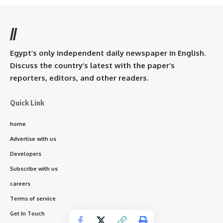
//
Egypt’s only independent daily newspaper in English.
Discuss the country’s latest with the paper’s
reporters, editors, and other readers.
Quick Link
home
Advertise with us
Developers
Subscribe with us
careers
Terms of service
Get In Touch