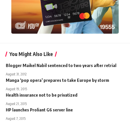
You Might Also Like
Blogger Maikel Nabil sentenced to two years after retrial
August 31, 2012
Manga ‘pop opera’ prepares to take Europe by storm
August 19, 2015
Health insurance not to be privatized
August 21, 2015
HP launches Proliant G6 server line
August 7, 2015