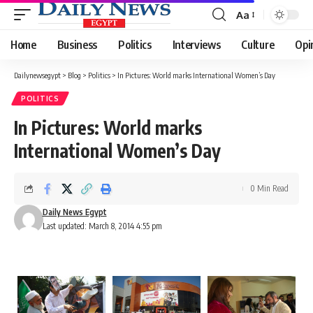
Aa
Font
Resizer
Home
Business
Politics
Interviews
Culture
Opi
Dailynewsegypt
>
Blog
>
Politics
>
In Pictures: World marks International Women’s Day
POLITICS
In Pictures: World marks
International Women’s Day
0 Min Read
Daily News Egypt
Last updated: March 8, 2014 4:55 pm