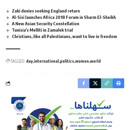
Zaki denies seeking England return
Al-Sisi launches Africa 2018 Forum in Sharm El-Sheikh
A New Asian Security Constellation
Tunisia's Melliti in Zamalek trial
Christians, like all Palestinians, want to live in freedom
TAGGED:
day
international
politics
women
world