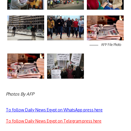
AFP File Photo
Photos By AFP
To follow Daily News Egypt on WhatsApp press here
To follow Daily News Egypt on Telegram press here